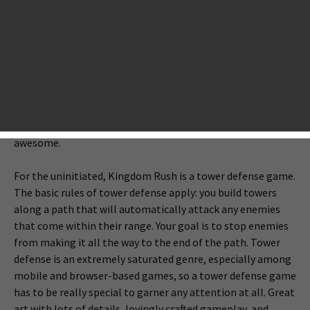
while leaving in enough of the original game to avoid
losing fans of the series. With
Kingdom Rush Frontiers
(
Google Play
,
App Store
), Uruguay-based Ironhide Game
Studio has handled this task deftly, forming a great balance
between old and new. The sequel enjoys enough additions
and improvements to make it feel fresh and exciting while
the core gameplay is the same as the original — and that’s
a good thing because the original Kingdom Rush was
awesome.
For the uninitiated, Kingdom Rush is a tower defense game.
The basic rules of tower defense apply: you build towers
along a path that will automatically attack any enemies
that come within their range. Your goal is to stop enemies
from making it all the way to the end of the path. Tower
defense is an extremely saturated genre, especially among
mobile and browser-based games, so a tower defense game
has to be really special to garner any attention at all. Great
art with lots of details, lovingly crafted gameplay, and