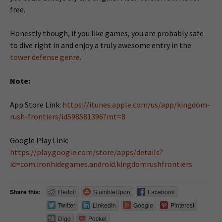
free.
Honestly though, if you like games, you are probably safe
to dive right in and enjoy a truly awesome entry in the
tower defense genre
.
Note:
App Store Link:
https://itunes.apple.com/us/app/kingdom-
rush-frontiers/id598581396?mt=8
Google Play Link:
https://play.google.com/store/apps/details?
id=com.ironhidegames.android.kingdomrushfrontiers
Share this:
Reddit
StumbleUpon
Facebook
Twitter
LinkedIn
Google
Pinterest
Digg
Pocket