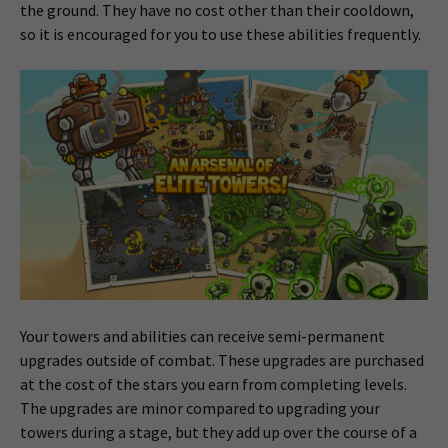
the ground. They have no cost other than their cooldown,
so it is encouraged for you to use these abilities frequently.
Your towers and abilities can receive semi-permanent
upgrades outside of combat. These upgrades are purchased
at the cost of the stars you earn from completing levels.
The upgrades are minor compared to upgrading your
towers during a stage, but they add up over the course of a