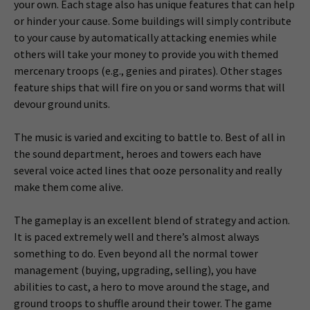
your own. Each stage also has unique features that can help
or hinder your cause. Some buildings will simply contribute
to your cause by automatically attacking enemies while
others will take your money to provide you with themed
mercenary troops (e.g., genies and pirates). Other stages
feature ships that will fire on you or sand worms that will
devour ground units.
The music is varied and exciting to battle to. Best of all in
the sound department, heroes and towers each have
several voice acted lines that ooze personality and really
make them come alive.
The gameplay is an excellent blend of strategy and action.
It is paced extremely well and there’s almost always
something to do. Even beyond all the normal tower
management (buying, upgrading, selling), you have
abilities to cast, a hero to move around the stage, and
ground troops to shuffle around their tower. The game