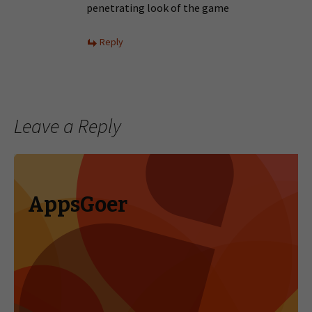
penetrating look of the game
Reply
Leave a Reply