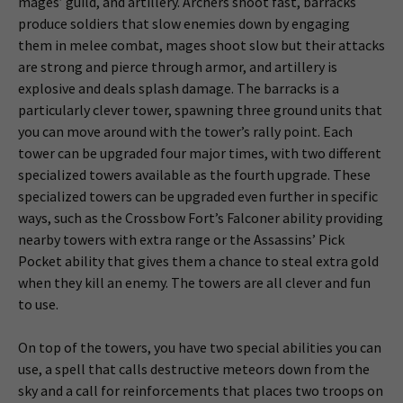
mages’ guild, and artillery. Archers shoot fast, barracks
produce soldiers that slow enemies down by engaging
them in melee combat, mages shoot slow but their attacks
are strong and pierce through armor, and artillery is
explosive and deals splash damage. The barracks is a
particularly clever tower, spawning three ground units that
you can move around with the tower’s rally point. Each
tower can be upgraded four major times, with two different
specialized towers available as the fourth upgrade. These
specialized towers can be upgraded even further in specific
ways, such as the Crossbow Fort’s Falconer ability providing
nearby towers with extra range or the Assassins’ Pick
Pocket ability that gives them a chance to steal extra gold
when they kill an enemy. The towers are all clever and fun
to use.
On top of the towers, you have two special abilities you can
use, a spell that calls destructive meteors down from the
sky and a call for reinforcements that places two troops on