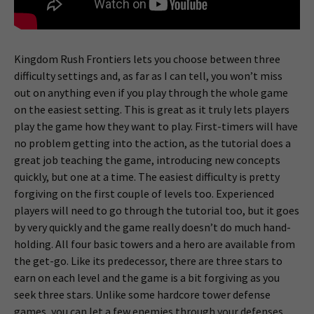
Kingdom Rush Frontiers lets you choose between three
difficulty settings and, as far as I can tell, you won’t miss
out on anything even if you play through the whole game
on the easiest setting. This is great as it truly lets players
play the game how they want to play. First-timers will have
no problem getting into the action, as the tutorial does a
great job teaching the game, introducing new concepts
quickly, but one at a time. The easiest difficulty is pretty
forgiving on the first couple of levels too. Experienced
players will need to go through the tutorial too, but it goes
by very quickly and the game really doesn’t do much hand-
holding. All four basic towers and a hero are available from
the get-go. Like its predecessor, there are three stars to
earn on each level and the game is a bit forgiving as you
seek three stars. Unlike some hardcore tower defense
games, you can let a few enemies through your defenses