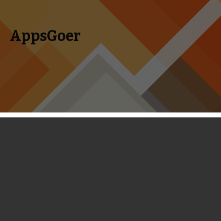
AppsGoer
Skip to content
Search
Menu
for:
Kingdom Rush Frontiers Review -
Every Change for the Better
September 29, 2013
Reviews
Landon Ostraff
When creating a sequel, developers must be careful about
adding enough new content to justify a whole new game