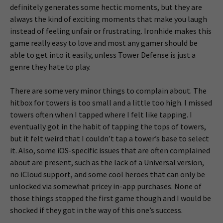
definitely generates some hectic moments, but they are
always the kind of exciting moments that make you laugh
instead of feeling unfair or frustrating. Ironhide makes this
game really easy to love and most any gamer should be
able to get into it easily, unless Tower Defense is just a
genre they hate to play.
There are some very minor things to complain about. The
hitbox for towers is too small and a little too high. I missed
towers often when I tapped where I felt like tapping. I
eventually got in the habit of tapping the tops of towers,
but it felt weird that I couldn’t tap a tower’s base to select
it. Also, some iOS-specific issues that are often complained
about are present, such as the lack of a Universal version,
no iCloud support, and some cool heroes that can only be
unlocked via somewhat pricey in-app purchases. None of
those things stopped the first game though and I would be
shocked if they got in the way of this one’s success.