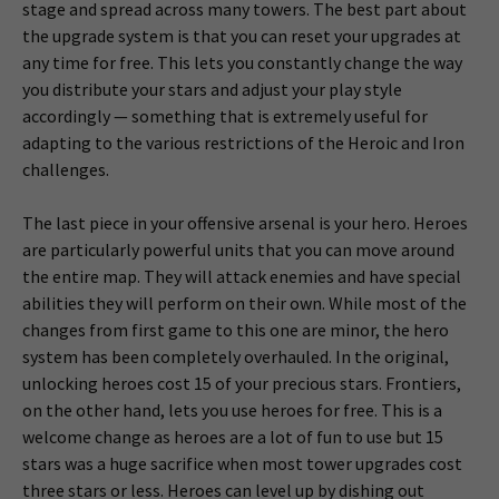
stage and spread across many towers. The best part about
the upgrade system is that you can reset your upgrades at
any time for free. This lets you constantly change the way
you distribute your stars and adjust your play style
accordingly — something that is extremely useful for
adapting to the various restrictions of the Heroic and Iron
challenges.
The last piece in your offensive arsenal is your hero. Heroes
are particularly powerful units that you can move around
the entire map. They will attack enemies and have special
abilities they will perform on their own. While most of the
changes from first game to this one are minor, the hero
system has been completely overhauled. In the original,
unlocking heroes cost 15 of your precious stars. Frontiers,
on the other hand, lets you use heroes for free. This is a
welcome change as heroes are a lot of fun to use but 15
stars was a huge sacrifice when most tower upgrades cost
three stars or less. Heroes can level up by dishing out