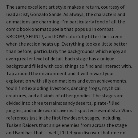
The same excellent art style makes a return, courtesy of
lead artist, Gonzalo Sande. As always, the characters and
animations are charming. I’m particularly fond of all the
comic book onomatopoeia that pops up in combat.
KBOOM!, SHUNT!, and POW! colorfully litter the screen
when the action heats up. Everything looks a little better
than before, particularly the backgrounds which enjoy an
even greater level of detail. Each stage has a unique
background filled with cool things to find and interact with.
Tap around the environment and it will reward your
exploration with silly animations and even achievements.
You’ll find exploding livestock, dancing frogs, mythical
creatures, and all kinds of other goodies. The stages are
divided into three terrains: sandy deserts, pirate-filled
jungles, and underworld caverns. I spotted several Star Wars
references just in the first few desert stages, including
Tusken Raiders that snipe enemies from across the stage
and Banthas that… well, I’ll let you discover that one on