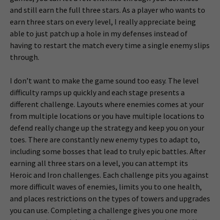
and still earn the full three stars. As a player who wants to
earn three stars on every level, I really appreciate being
able to just patch up a hole in my defenses instead of
having to restart the match every time a single enemy slips
through.
I don’t want to make the game sound too easy. The level
difficulty ramps up quickly and each stage presents a
different challenge. Layouts where enemies comes at your
from multiple locations or you have multiple locations to
defend really change up the strategy and keep you on your
toes. There are constantly new enemy types to adapt to,
including some bosses that lead to truly epic battles. After
earning all three stars on a level, you can attempt its
Heroic and Iron challenges. Each challenge pits you against
more difficult waves of enemies, limits you to one health,
and places restrictions on the types of towers and upgrades
you can use. Completing a challenge gives you one more