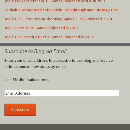
Top 10 Tower Defense(TD) Games Released on iOS in 2013
Asphalt 8: Airborne Cheats, Guide, Walkthrough and Strategy Tips
Top 10 iOS First-Person Shooting Games (FPS) Released in 2013
Top iOS MMORPG Games Released in 2013
Top 10 iOS Match-3 Puzzle Games Released in 2013
Subscribe to Blog via Email
Enter your email address to subscribe to this blog and receive
notifications of new posts by email.
Join 66 other subscribers