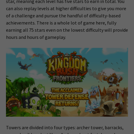
star, meaning each level has five stars to earn in total. You
can also replay levels at higher difficulties to give you more
of a challenge and pursue the handful of difficulty-based
achievements. There is a whole lot of game here, fully
earning all 75 stars even on the lowest difficulty will provide
hours and hours of gameplay.
Towers are divided into four types: archer tower, barracks,