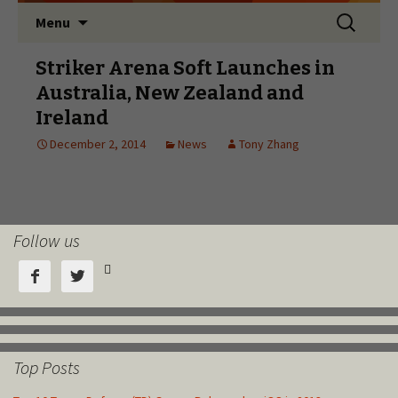
Follow us



Top Posts