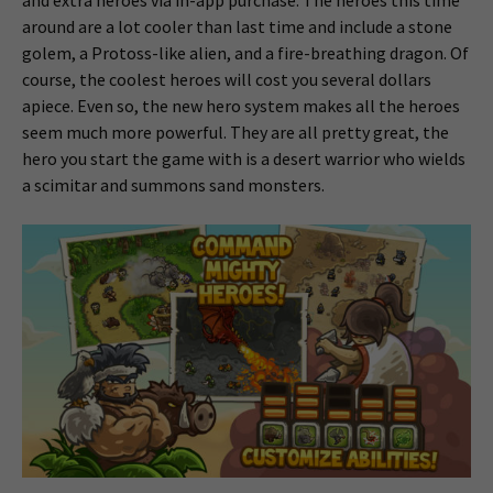
around are a lot cooler than last time and include a stone
golem, a Protoss-like alien, and a fire-breathing dragon. Of
course, the coolest heroes will cost you several dollars
apiece. Even so, the new hero system makes all the heroes
seem much more powerful. They are all pretty great, the
hero you start the game with is a desert warrior who wields
a scimitar and summons sand monsters.