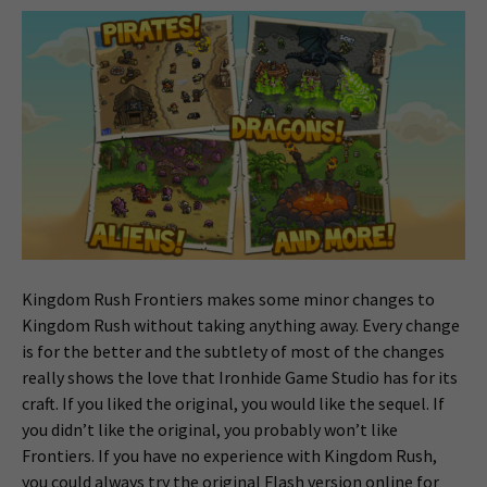
Kingdom Rush Frontiers makes some minor changes to
Kingdom Rush without taking anything away. Every change
is for the better and the subtlety of most of the changes
really shows the love that Ironhide Game Studio has for its
craft. If you liked the original, you would like the sequel. If
you didn’t like the original, you probably won’t like
Frontiers. If you have no experience with Kingdom Rush,
you could always try the original Flash version online for