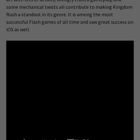
some mechanical twists all contribute to making Kingdom
Rush a standout in its genre. It is among the most
successful Flash games of all time and saw great success on
iOS as well.