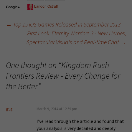
Landon Ostraff
Google+
←
Top 15 iOS Games Released in September 2013
First Look: Eternity Warriors 3 - New Heroes,
Post navigation
Spectacular Visuals and Real-time Chat
→
One thought on “
Kingdom Rush
Frontiers Review - Every Change for
the Better
”
g9g
March 9, 2014 at 12:59 pm
I’ve read through the article and found that
your analysis is very detailed and deeply