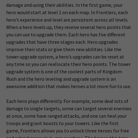
damage and using their abilities. In the first game, your
hero would start at level 1 on each map. In Frontiers, each
hero’s experience and level are persistent across all levels.
When a hero levels up, they receive several hero points that
you can use to upgrade them. Each hero has five different
upgrades that have three stages each. Hero upgrades
improve their stats or give them new abilities. Like the
tower upgrade system, a hero’s upgrades can be reset at
any time so you can reallocate their hero points. The tower
upgrade system is one of the coolest parts of Kingdom
Rush and the hero leveling and upgrade system is an
awesome addition that makes heroes a lot more fun to use.
Each hero plays differently. For example, some deal lots of
damage to single targets, some can target several enemies
at once, some have ranged attacks, and one can heal your
troops and grant boosts to your towers. Like the first
game, Frontiers allows you to unlock three heroes for free
and extra heroes via in-app purchase. The heroes this time