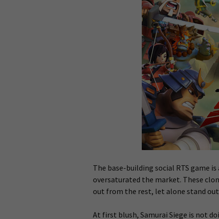
The base-building social RTS game is 
oversaturated the market. These clon
out from the rest, let alone stand out
At first blush, Samurai Siege is not do