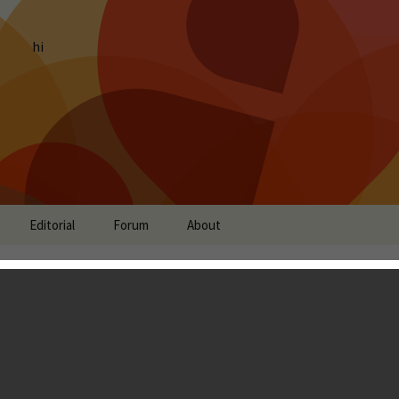
hi
Editorial
Forum
About
Review - Richer Single-
n, Professional Art and