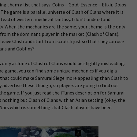
ng them a list that says: Coins = Gold, Essence = Elixir, Dojos
 The game is a parallel universe of Clash of Clans where it is
tead of western medieval fantasy. I don’t understand
y. When the mechanics are the same, your theme is the only
from the dominant player in the market (Clash of Clans).
eave Clash and start from scratch just so that they can use
ians and Goblins?
 only a clone of Clash of Clans would be slightly misleading.
e game, you can find some unique mechanics if you dig a
es that could make Samurai Siege more appealing than Clash to
 advertise these though, so players are going to find out
the game. If you just read the iTunes description for Samurai
s nothing but Clash of Clans with an Asian setting (okay, the
 Wars which is something that Clash players have been