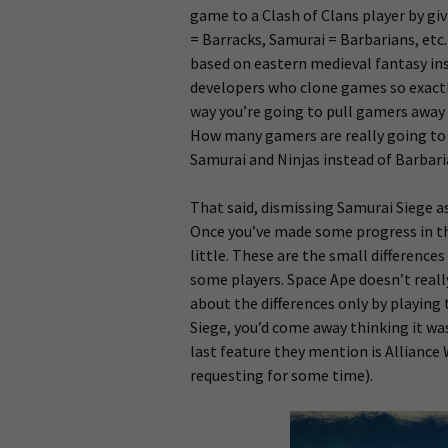
game to a Clash of Clans player by givi
= Barracks, Samurai = Barbarians, etc.
based on eastern medieval fantasy ins
developers who clone games so exactl
way you’re going to pull gamers away 
How many gamers are really going to l
Samurai and Ninjas instead of Barbar
That said, dismissing Samurai Siege as
Once you’ve made some progress in th
little. These are the small differenc
some players. Space Ape doesn’t really
about the differences only by playing 
Siege, you’d come away thinking it wa
last feature they mention is Alliance
requesting for some time).