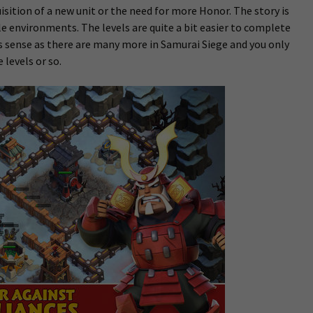
sition of a new unit or the need for more Honor. The story is
e environments. The levels are quite a bit easier to complete
s sense as there are many more in Samurai Siege and you only
 levels or so.