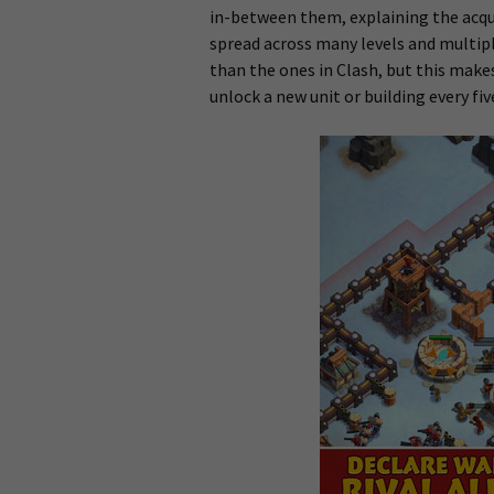
in-between them, explaining the acqui
spread across many levels and multipl
than the ones in Clash, but this make
unlock a new unit or building every five