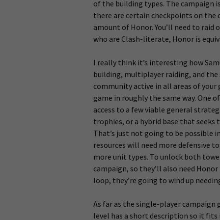
of the building types. The campaign i
there are certain checkpoints on the
amount of Honor. You’ll need to raid o
who are Clash-literate, Honor is equiv
I really think it’s interesting how Sa
building, multiplayer raiding, and the
community active in all areas of your 
game in roughly the same way. One of 
access to a few viable general strategi
trophies, or a hybrid base that seeks
That’s just not going to be possible 
resources will need more defensive to
more unit types. To unlock both towers
campaign, so they’ll also need Honor 
loop, they’re going to wind up needing
As far as the single-player campaign 
level has a short description so it fit