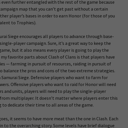
s even further entangled with the rest of the game because
 campaign map that you can’t get past without a certain
ther player’s bases in order to earn Honor (for those of you
alent to Trophies).
murai Siege encourages all players to advance through base-
 single-player campaign. Sure, it’s a great way to keep the
game, but it also means every player is going to play the
my favorite parts about Clash of Clans is that players have
es — farming in pursuit of resources, raiding in pursuit of
 to balance the pros and cons of the two extreme strategies.
in Samurai Siege. Defensive players who want to farm for
wers. Offensive players who want to raid for Honor will need
 and units, players will need to play the single-player
from multiplayer. It doesn’t matter where players enter this
 to dedicate their time to all areas of the game.
goes, it seems to have more meat than the one in Clash. Each
s in to the overarching story. Some levels have brief dialogue