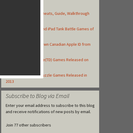
Top Posts
Asphalt 8: Airborne Cheats, Guide, Walkthrough
and Strategy Tips
Top 10 Best iPhone and iPad Tank Battle Games of
2013
How to Create Your Own Canadian Apple ID from
your iOS Device
Top 10 Tower Defense(TD) Games Released on
iOS in 2013
Top 10 iOS Match-3 Puzzle Games Released in
2013
Subscribe to Blog via Email
Enter your email address to subscribe to this blog
and receive notifications of new posts by email.
Join 77 other subscribers