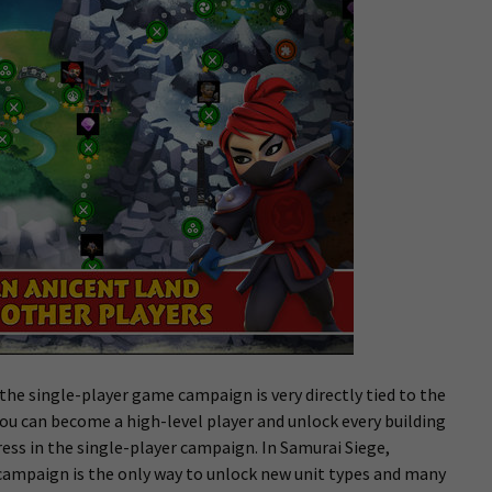
 the single-player game campaign is very directly tied to the
you can become a high-level player and unlock every building
ss in the single-player campaign. In Samurai Siege,
campaign is the only way to unlock new unit types and many