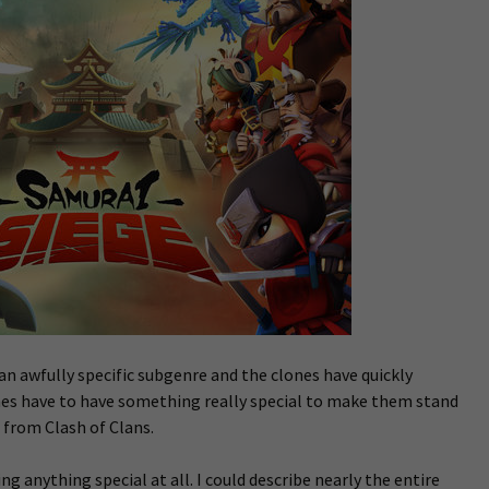
an awfully specific subgenre and the clones have quickly
es have to have something really special to make them stand
 from Clash of Clans.
ing anything special at all. I could describe nearly the entire