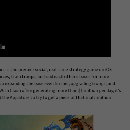
ans is the premier social, real-time strategy game on iOS.
rces, train troops, and raid each other’s bases for more
to expanding the base even further, upgrading troops, and
ith Clash often generating more than $1 million per day, it’s
d the App Store to try to get a piece of that multimillion