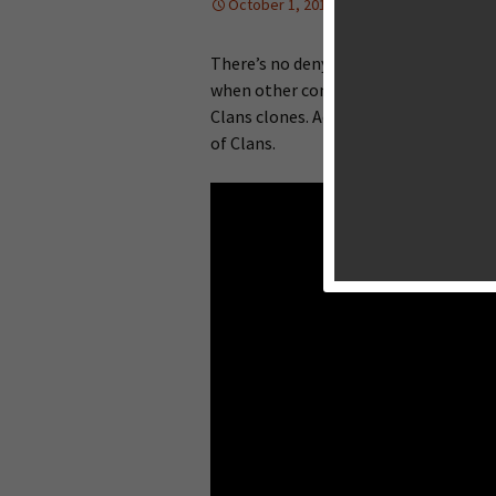
October 1, 2013
Reviews
Lan
There’s no denying that
Clash of Clan
when other companies try to repeat th
Clans clones. Add Space Ape’s Samurai
of Clans.