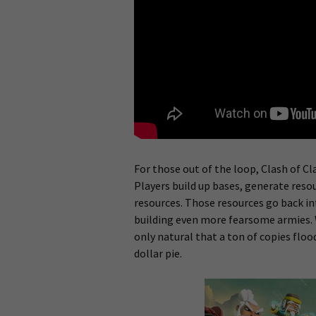
For those out of the loop, Clash of Cl
Players build up bases, generate resou
resources. Those resources go back in
building even more fearsome armies. W
only natural that a ton of copies floo
dollar pie.