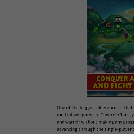
One of the biggest differences is that
multiplayer game. In Clash of Clans, 
and warrior without making any progre
advancing through the single-player 