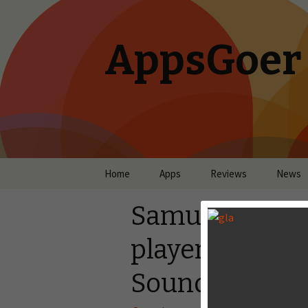
AppsGoer
Skip to content
Home
Apps
Reviews
News
Samurai Siege 
player Campaig
Sound