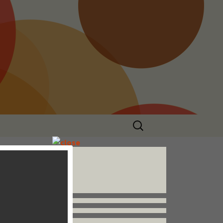
Search
for:
Follow us


