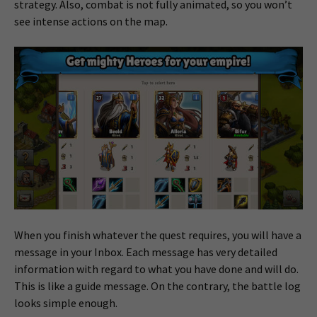
strategy. Also, combat is not fully animated, so you won’t
see intense actions on the map.
When you finish whatever the quest requires, you will have a
message in your Inbox. Each message has very detailed
information with regard to what you have done and will do.
This is like a guide message. On the contrary, the battle log
looks simple enough.