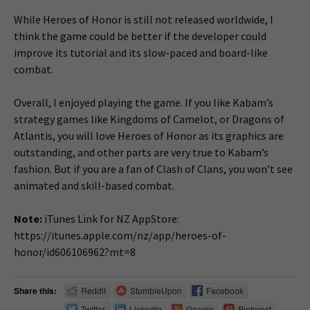
While Heroes of Honor is still not released worldwide, I
think the game could be better if the developer could
improve its tutorial and its slow-paced and board-like
combat.
Overall, I enjoyed playing the game. If you like Kabam’s
strategy games like Kingdoms of Camelot, or Dragons of
Atlantis, you will love Heroes of Honor as its graphics are
outstanding, and other parts are very true to Kabam’s
fashion. But if you are a fan of Clash of Clans, you won’t see
animated and skill-based combat.
Note:
iTunes Link for NZ AppStore:
https://itunes.apple.com/nz/app/heroes-of-
honor/id606106962?mt=8
Share this:
Reddit
StumbleUpon
Facebook
Twitter
LinkedIn
Google
Pinterest