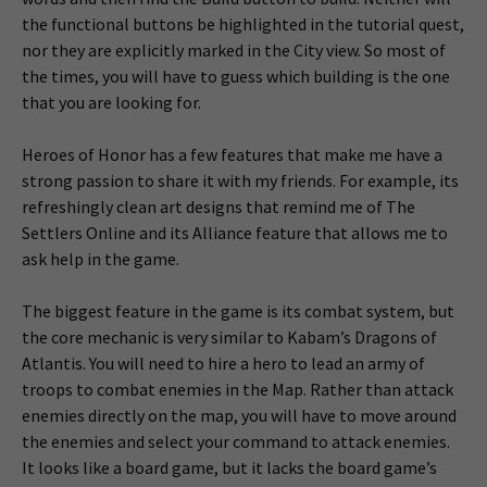
the functional buttons be highlighted in the tutorial quest,
nor they are explicitly marked in the City view. So most of
the times, you will have to guess which building is the one
that you are looking for.
Heroes of Honor has a few features that make me have a
strong passion to share it with my friends. For example, its
refreshingly clean art designs that remind me of The
Settlers Online and its Alliance feature that allows me to
ask help in the game.
The biggest feature in the game is its combat system, but
the core mechanic is very similar to Kabam’s Dragons of
Atlantis. You will need to hire a hero to lead an army of
troops to combat enemies in the Map. Rather than attack
enemies directly on the map, you will have to move around
the enemies and select your command to attack enemies.
It looks like a board game, but it lacks the board game’s