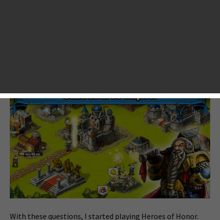
Honor, I had a few questions in my mind. What is the
difference between Heroes of Honor and other popular
strategy games such as Clash of Clans, and Dragons of
Atlantis alike? What is the biggest feature in the game? Is
this game worth my word of mouth? Will this game be a
new hit?
With these questions, I started playing Heroes of Honor.