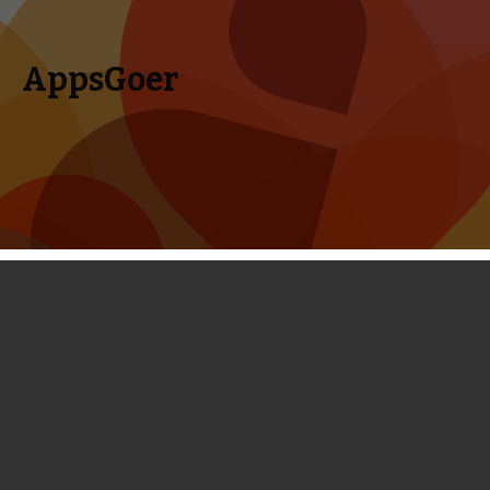
AppsGoer
Skip to content
Search
Menu
for:
First Look: Heroes of Honor - an
Outstanding Strategy Game Almost
Done
October 5, 2013
News
Tony Zhang
Before I logged down my first impressions on Heroes of