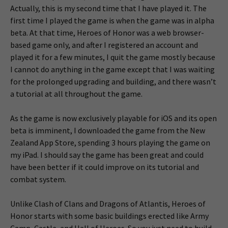
Actually, this is my second time that I have played it. The
first time I played the game is when the game was in alpha
beta. At that time, Heroes of Honor was a web browser-
based game only, and after I registered an account and
played it for a few minutes, I quit the game mostly because
I cannot do anything in the game except that I was waiting
for the prolonged upgrading and building, and there wasn’t
a tutorial at all throughout the game.
As the game is now exclusively playable for iOS and its open
beta is imminent, I downloaded the game from the New
Zealand App Store, spending 3 hours playing the game on
my iPad. I should say the game has been great and could
have been better if it could improve on its tutorial and
combat system.
Unlike Clash of Clans and Dragons of Atlantis, Heroes of
Honor starts with some basic buildings erected like Army
Camp, Castle, and Hall of Heroes. So you just need to build