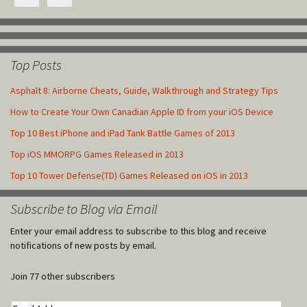
Top Posts
Asphalt 8: Airborne Cheats, Guide, Walkthrough and Strategy Tips
How to Create Your Own Canadian Apple ID from your iOS Device
Top 10 Best iPhone and iPad Tank Battle Games of 2013
Top iOS MMORPG Games Released in 2013
Top 10 Tower Defense(TD) Games Released on iOS in 2013
Subscribe to Blog via Email
Enter your email address to subscribe to this blog and receive
notifications of new posts by email.
Join 77 other subscribers