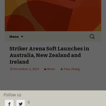
Follow us


