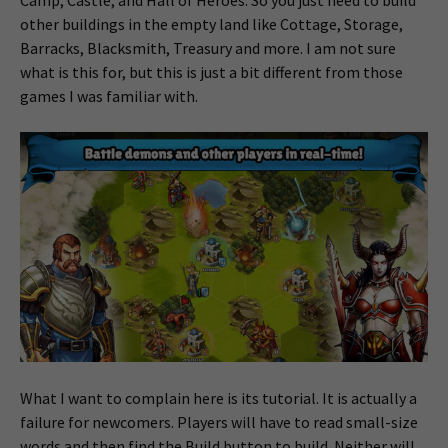
other buildings in the empty land like Cottage, Storage,
Barracks, Blacksmith, Treasury and more. I am not sure
what is this for, but this is just a bit different from those
games I was familiar with.
What I want to complain here is its tutorial. It is actually a
failure for newcomers. Players will have to read small-size
words and then find the Build button to build. Neither will