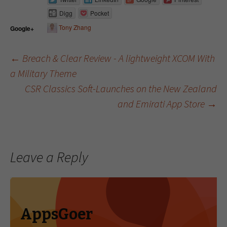
Digg
Pocket
Tony Zhang
Google+
←
Breach & Clear Review - A lightweight XCOM With
a Military Theme
Post navigation
CSR Classics Soft-Launches on the New Zealand
and Emirati App Store
→
Leave a Reply