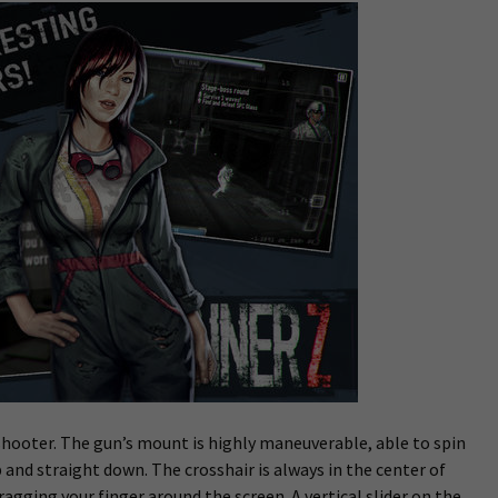
s shooter. The gun’s mount is highly maneuverable, able to spin
 and straight down. The crosshair is always in the center of
agging your finger around the screen. A vertical slider on the