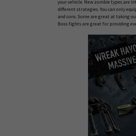
your vehicle. New zombie types are in
different strategies. You can only eq
and cons. Some are great at taking o
Boss fights are great for providing ev