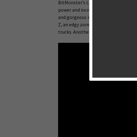
BitMonster’s Lili was one of a handful
power and increased screen size of the
and gorgeous island environments. Th
Z, an edgy zombie game where you m
trucks. Another big change is that Gunn