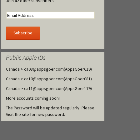
Join 42 other subscribers
Public Apple IDs
Canada >
ca08@appsgoer.com
(AppsGoer619)
Canada >
ca10@appsgoer.com
(AppsGoer081)
Canada >
ca11@appsgoer.com
(AppsGoer179)
More accounts coming soon!
The Password will be updated regularly, Please
Visit the site for new password.