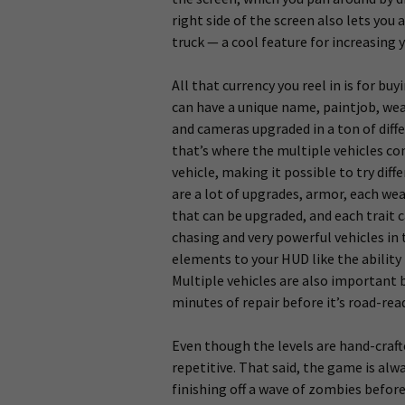
right side of the screen also lets you
truck — a cool feature for increasing 
All that currency you reel in is for b
can have a unique name, paintjob, we
and cameras upgraded in a ton of diff
that’s where the multiple vehicles c
vehicle, making it possible to try diff
are a lot of upgrades, armor, each wea
that can be upgraded, and each trait c
chasing and very powerful vehicles i
elements to your HUD like the ability
Multiple vehicles are also important be
minutes of repair before it’s road-rea
Even though the levels are hand-craft
repetitive. That said, the game is alwa
finishing off a wave of zombies before