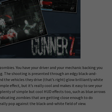
t zombies. You have your driver and your mechanic backing you
ng. The shooting is presented through an edgy black-and-
 the vehicles they drive (that’s right) glow brilliantly white
imple effect, but it’s really cool and makes it easy to see your
 plenty of simple but cool HUD effects too, such as blue arrows
indicating zombies that are getting close enough to do
lly pop against the black-and-white field of view.