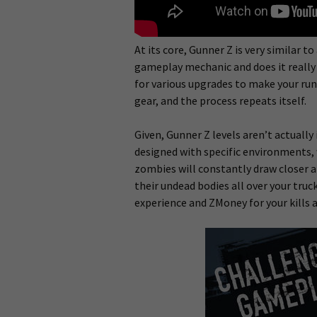
At its core, Gunner Z is very similar to
gameplay mechanic and does it really w
for various upgrades to make your run
gear, and the process repeats itself.
Given, Gunner Z levels aren’t actually i
designed with specific environments, 
zombies will constantly draw closer a
their undead bodies all over your truc
experience and ZMoney for your kills a