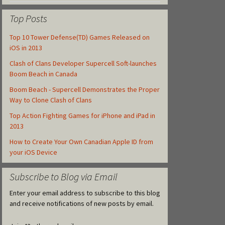
Top Posts
Top 10 Tower Defense(TD) Games Released on
iOS in 2013
Clash of Clans Developer Supercell Soft-launches
Boom Beach in Canada
Boom Beach - Supercell Demonstrates the Proper
Way to Clone Clash of Clans
Top Action Fighting Games for iPhone and iPad in
2013
How to Create Your Own Canadian Apple ID from
your iOS Device
Subscribe to Blog via Email
Enter your email address to subscribe to this blog
and receive notifications of new posts by email.