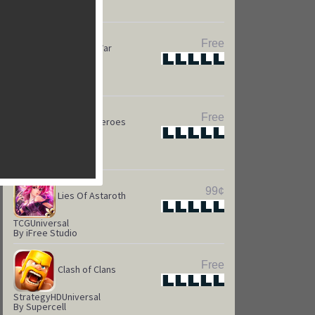
Puzzle
HD
Universal
By Kings.com
Free
Game of War
Star
Star
Star
Star
Star
Strateg
HD
Universal
By Machine Zone
Free
Camelot Heroes
Star
Star
Star
Star
Star
Strategy
Universal
By Kabam
99¢
Lies Of Astaroth
Star
Star
Star
Star
Star
TCG
Universal
By iFree Studio
Free
Clash of Clans
Star
Star
Star
Star
Star
Strategy
HD
Universal
By Supercell