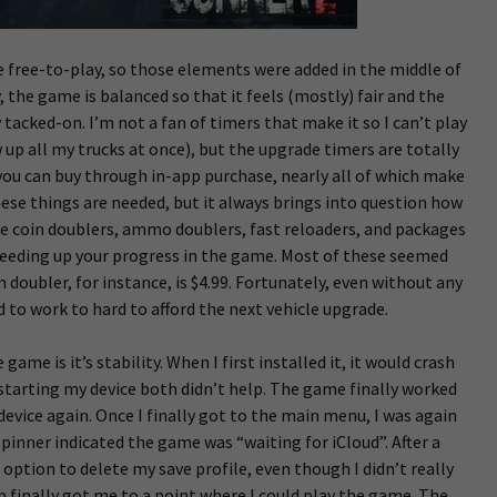
e free-to-play, so those elements were added in the middle of
the game is balanced so that it feels (mostly) fair and the
y tacked-on. I’m not a fan of timers that make it so I can’t play
 up all my trucks at once), but the upgrade timers are totally
 you can buy through in-app purchase, nearly all of which make
hese things are needed, but it always brings into question how
ike coin doublers, ammo doublers, fast reloaders, and packages
speeding up your progress in the game. Most of these seemed
 doubler, for instance, is $4.99. Fortunately, even without any
ad to work to hard to afford the next vehicle upgrade.
ame is it’s stability. When I first installed it, it would crash
starting my device both didn’t help. The game finally worked
 device again. Once I finally got to the main menu, I was again
pinner indicated the game was “waiting for iCloud”. After a
 option to delete my save profile, even though I didn’t really
p finally got me to a point where I could play the game. The