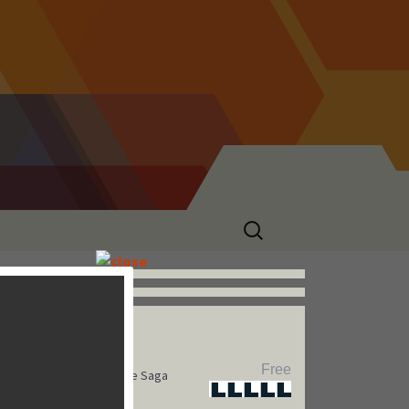
Search
for:
Hot Games
Free
Pet Rescue Saga
Star
Star
Star
Star
Star