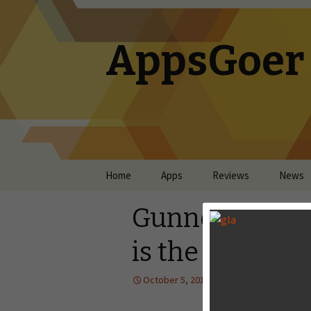
AppsGoer
Skip to content
Home
Apps
Reviews
News
Gunner Z Revie
is the HUD
October 5, 2013
Reviews
Lan