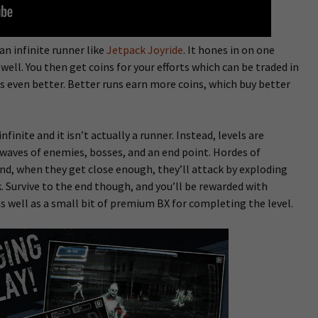
 an infinite runner like
Jetpack Joyride
. It hones in on one
ell. You then get coins for your efforts which can be traded in
s even better. Better runs earn more coins, which buy better
nfinite and it isn’t actually a runner. Instead, levels are
waves of enemies, bosses, and an end point. Hordes of
nd, when they get close enough, they’ll attack by exploding
k. Survive to the end though, and you’ll be rewarded with
s well as a small bit of premium BX for completing the level.