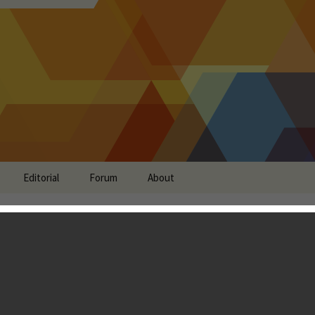
Editorial
Forum
About
w - The Killer Feature
don Ostraff