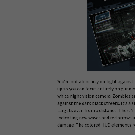
You’re not alone in your fight agains
up so you can focus entirely on gunni
white night vision camera. Zombies and
against the dark black streets. It’s a s
targets even from a distance. There’s
indicating new waves and red arrows 
damage. The colored HUD elements rea