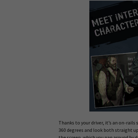
Thanks to your driver, it’s an on-rail
360 degrees and look both straight up
the screen, which you pan around by dr