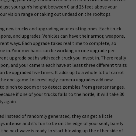
 adjust your gun’s height between 0 and 25 feet above your
your vision range or taking out undead on the rooftops.
uying new trucks and upgrading your existing ones. Each truck
apons, and upgrades. Vehicles can have their armor, weapons,
erent ways. Each upgrade takes real time to complete, so
ome in. Your mechanic can be working on one upgrade per
erent upgrade paths with each truck you invest in. There really
pon, and your camera each have at least three different traits
an be upgraded five times. It adds up to a whole lot of carrot
n the end-game. Interestingly, camera upgrades add new
 to pinch to zoom or to detect zombies from greater ranges.
cause if one of your trucks falls to the horde, it will take 30
dy again.
ed instead of randomly generated, they can get a little
ys intense and it’s fun to be on the edge of your seat, barely
 the next wave is ready to start blowing up the other side of