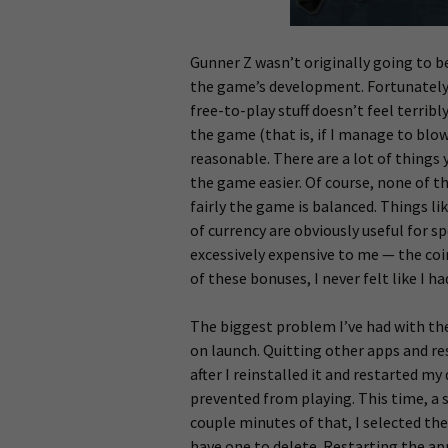
Gunner Z wasn’t originally going to b
the game’s development. Fortunately, 
free-to-play stuff doesn’t feel terribl
the game (that is, if I manage to blow
reasonable. There are a lot of things
the game easier. Of course, none of t
fairly the game is balanced. Things l
of currency are obviously useful for 
excessively expensive to me — the coin
of these bonuses, I never felt like I h
The biggest problem I’ve had with the g
on launch. Quitting other apps and re
after I reinstalled it and restarted my
prevented from playing. This time, a s
couple minutes of that, I selected the
have one to delete. Restarting the ap