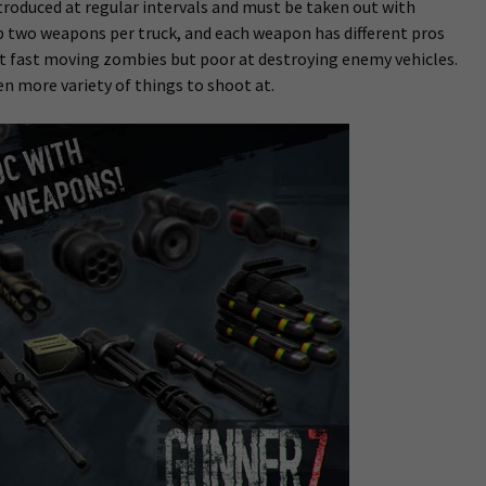
troduced at regular intervals and must be taken out with
uip two weapons per truck, and each weapon has different pros
ut fast moving zombies but poor at destroying enemy vehicles.
en more variety of things to shoot at.