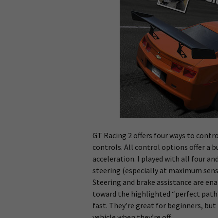
GT Racing 2 offers four ways to contro
controls. All control options offer a
acceleration. I played with all four an
steering (especially at maximum sensit
Steering and brake assistance are ena
toward the highlighted “perfect path”
fast. They’re great for beginners, but
vehicle when they’re off.