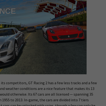
 its competitors, GT Racing 2 has a few less tracks and a few
and weather conditions are a nice feature that makes its 13
 would otherwise. Its 67 cars are all licensed — spanning 35
1955 to 2013. In-game, the cars are divided into 7 tiers
ost cars can be unlocked with coins, though a few can only be