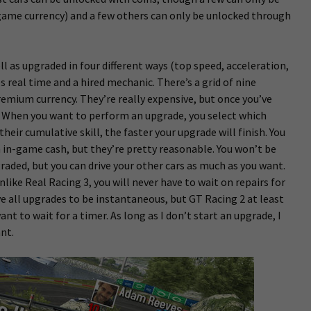
ame currency) and a few others can only be unlocked through
l as upgraded in four different ways (top speed, acceleration,
 real time and a hired mechanic. There’s a grid of nine
emium currency. They’re really expensive, but once you’ve
. When you want to perform an upgrade, you select which
heir cumulative skill, the faster your upgrade will finish. You
 in-game cash, but they’re pretty reasonable. You won’t be
pgraded, but you can drive your other cars as much as you want.
like Real Racing 3, you will never have to wait on repairs for
ove all upgrades to be instantaneous, but GT Racing 2 at least
ant to wait for a timer. As long as I don’t start an upgrade, I
ant.