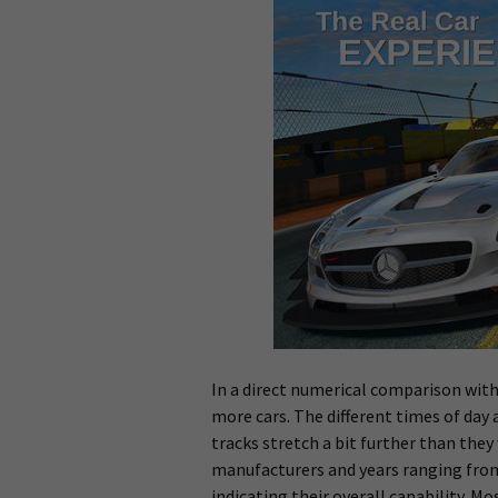
In a direct numerical comparison with
more cars. The different times of day 
tracks stretch a bit further than they
manufacturers and years ranging from 
indicating their overall capability. M