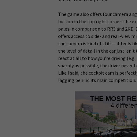
The game also offers four camera angl
button in the top right corner. The ex
pales in comparison to RR3 and 2KD. 
offers access to side- and rear-view mi
the camera is kind of stiff — it feels 
the level of detail in the car just isn
react at all to how you’re driving (e.
sharply as possible, the driver never t
Like I said, the cockpit cam is perfect
lagging behind its main competition.