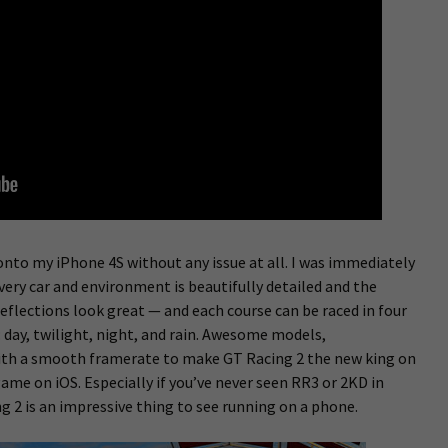
 onto my iPhone 4S without any issue at all. I was immediately
very car and environment is beautifully detailed and the
eflections look great — and each course can be raced in four
day, twilight, night, and rain. Awesome models,
ith a smooth framerate to make GT Racing 2 the new king on
ame on iOS. Especially if you’ve never seen RR3 or 2KD in
ng 2 is an impressive thing to see running on a phone.