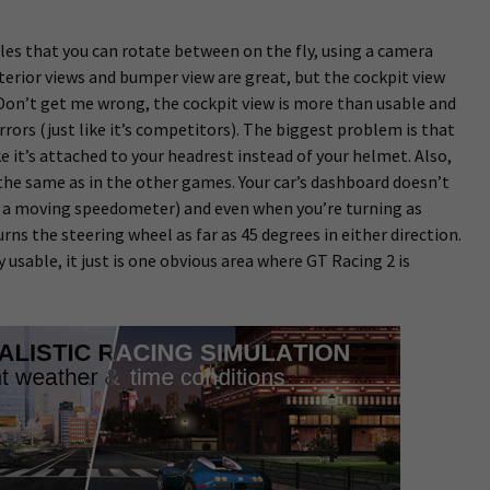
es that you can rotate between on the fly, using a camera
terior views and bumper view are great, but the cockpit view
Don’t get me wrong, the cockpit view is more than usable and
rrors (just like it’s competitors). The biggest problem is that
like it’s attached to your headrest instead of your helmet. Also,
’t the same as in the other games. Your car’s dashboard doesn’t
g., a moving speedometer) and even when you’re turning as
urns the steering wheel as far as 45 degrees in either direction.
ly usable, it just is one obvious area where GT Racing 2 is