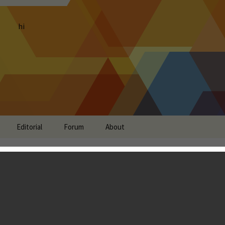
hi
Editorial
Forum
About
view: The Real Car
Just A Little Too Arcadey
don Ostraff