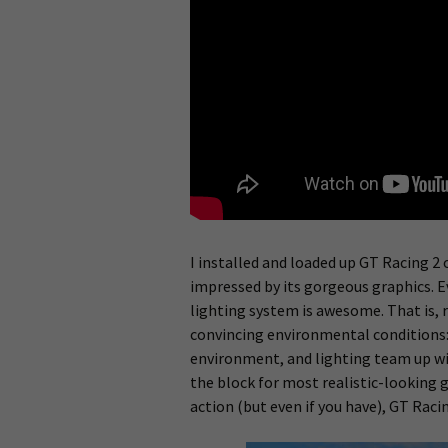
I installed and loaded up GT Racing 2
impressed by its gorgeous graphics. E
lighting system is awesome. That is, r
convincing environmental conditions: 
environment, and lighting team up w
the block for most realistic-looking g
action (but even if you have), GT Raci