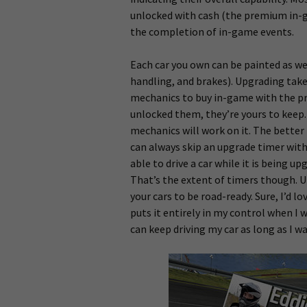
unlocked with cash (the premium in-g
the completion of in-game events.
Each car you own can be painted as wel
handling, and brakes). Upgrading takes
mechanics to buy in-game with the pr
unlocked them, they’re yours to keep
mechanics will work on it. The better t
can always skip an upgrade timer with
able to drive a car while it is being u
That’s the extent of timers though. Un
your cars to be road-ready. Sure, I’d l
puts it entirely in my control when I w
can keep driving my car as long as I w