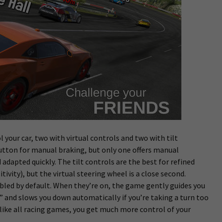
l your car, two with virtual controls and two with tilt
 button for manual braking, but only one offers manual
d adapted quickly. The tilt controls are the best for refined
ivity), but the virtual steering wheel is a close second.
bled by default. When they’re on, the game gently guides you
 and slows you down automatically if you’re taking a turn too
 like all racing games, you get much more control of your