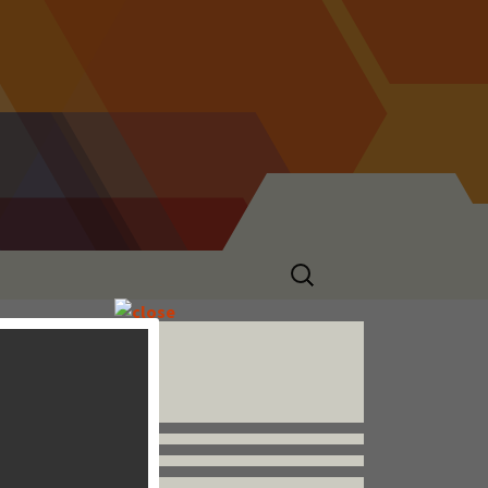
Search
for:
Follow us


