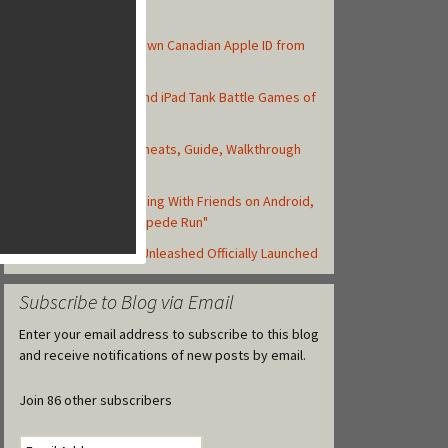
Top Posts
How to Create Your Own Canadian Apple ID from
your iOS Device
Top 10 Best iPhone and iPad Tank Battle Games of
2013
Asphalt 8: Airborne Cheats, Guide, Walkthrough
and Strategy Tips
Zynga Launches Running With Friends on Android,
but Retitled as "Stampede Run"
Backyard Monsters: Unleashed Officially Launched
Subscribe to Blog via Email
Enter your email address to subscribe to this blog
and receive notifications of new posts by email.
Join 86 other subscribers