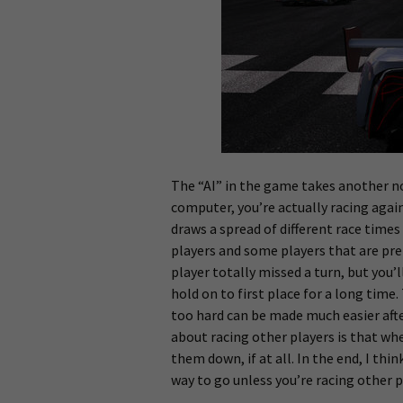
The “AI” in the game takes another no
computer, you’re actually racing aga
draws a spread of different race times
players and some players that are pr
player totally missed a turn, but you’l
hold on to first place for a long time
too hard can be made much easier afte
about racing other players is that whe
them down, if at all. In the end, I thin
way to go unless you’re racing other 