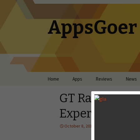
AppsGoer
Skip to content
Home
Apps
Reviews
News
GT Racing 2 Re
Experience is 
October 8, 2013
Reviews
Lan