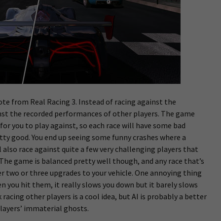
te from Real Racing 3. Instead of racing against the
inst the recorded performances of other players. The game
 for you to play against, so each race will have some bad
etty good. You end up seeing some funny crashes where a
l also race against quite a few very challenging players that
. The game is balanced pretty well though, and any race that’s
r two or three upgrades to your vehicle. One annoying thing
n you hit them, it really slows you down but it barely slows
k racing other players is a cool idea, but AI is probably a better
players’ immaterial ghosts.