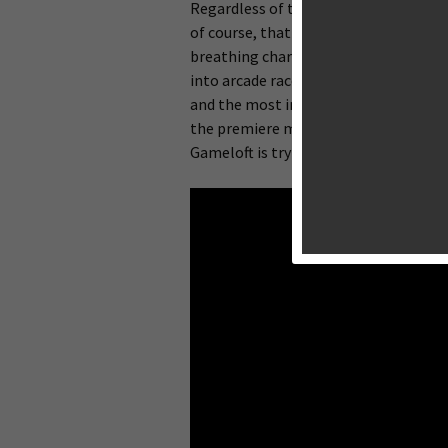
Regardless of the platform, racing gam
of course, that it’s much easier to m
breathing character with facial expres
into arcade racers and racing simulat
and the most impressive graphics.
EA’
the premiere mobile racing games. Ga
Gameloft is trying its hand at a gorg