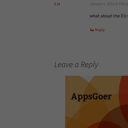
E.M
January 6, 2014 at 5:05 
what about the EU 
Reply
Leave a Reply