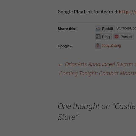
Google Play Link for Android:
https:/
StumbleUp
Share this:
Reddit
Digg
Pocket
Tony Zhang
Google+
←
OrionArts Announced Swarm o
Coming Tonight: Combat Monsters,
Post navigation
One thought on “
Castle
Store
”