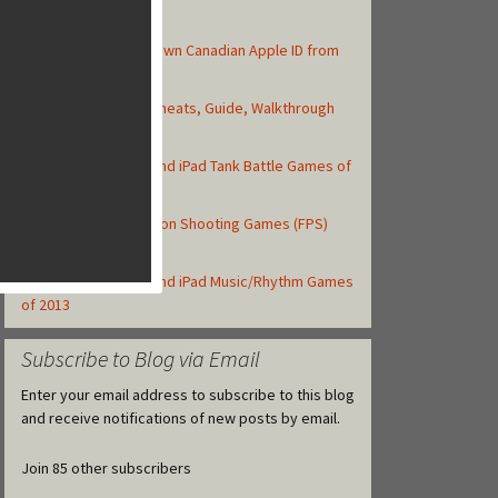
Top Posts
How to Create Your Own Canadian Apple ID from
your iOS Device
Asphalt 8: Airborne Cheats, Guide, Walkthrough
and Strategy Tips
Top 10 Best iPhone and iPad Tank Battle Games of
2013
Top 10 iOS First-Person Shooting Games (FPS)
Released in 2013
Top 10 Best iPhone and iPad Music/Rhythm Games
of 2013
Subscribe to Blog via Email
Enter your email address to subscribe to this blog
and receive notifications of new posts by email.
Join 85 other subscribers