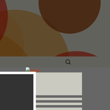
Search
for:
Follow us


