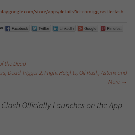
/play.google.com/store/apps/details?id=com.igg.castleclash
on
Facebook
Twitter
LinkedIn
Google
Pinterest
f the Dead
 Dead Trigger 2, Fright Heights, Oil Rush, Asterix and
More
→
 Clash Officially Launches on the App