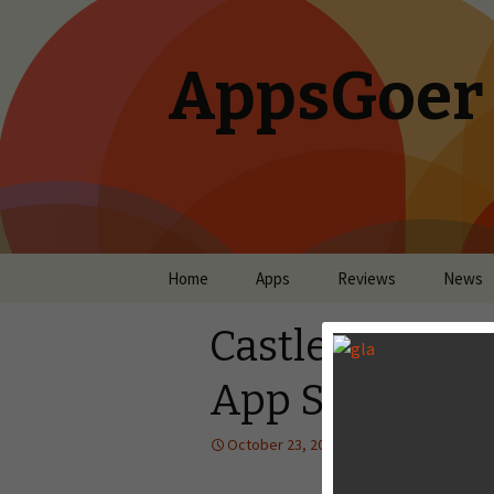
AppsGoer
Skip to content
Home
Apps
Reviews
News
Castle Clash O
App Store
October 23, 2013
News
Tony 