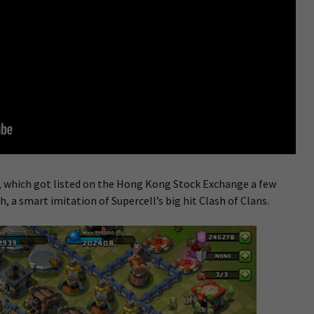
 which got listed on the Hong Kong Stock Exchange a few
h, a smart imitation of Supercell’s big hit Clash of Clans.