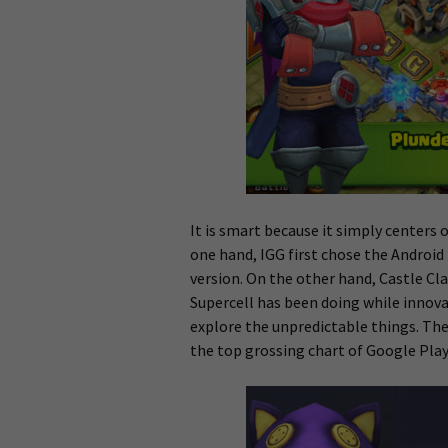
It is smart because it simply centers 
one hand, IGG first chose the Android
version. On the other hand, Castle Cl
Supercell has been doing while innov
explore the unpredictable things. The
the top grossing chart of Google Play