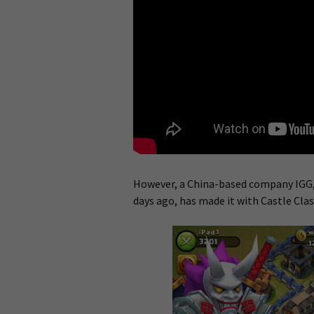
However, a China-based company IGG,
days ago, has made it with Castle Clas