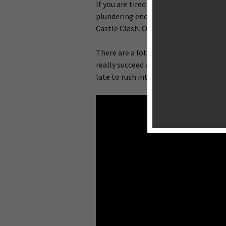
If you are tired of managing your villa
plundering enough resources to upgrade
Castle Clash. Originally released for 
There are a lot of developers attempt
really succeed and even the very orig
late to rush into the mobile market.