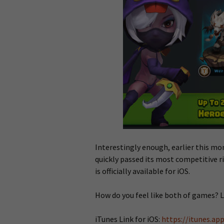
Interestingly enough, earlier this m
quickly passed its most competitive ri
is officially available for iOS.
How do you feel like both of games? 
iTunes Link for iOS:
https://itunes.a