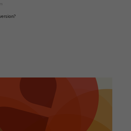
pm
version?