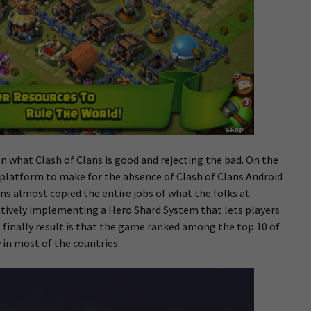
on what Clash of Clans is good and rejecting the bad. On the
 platform to make for the absence of Clash of Clans Android
ans almost copied the entire jobs of what the folks at
atively implementing a Hero Shard System that lets players
 finally result is that the game ranked among the top 10 of
 in most of the countries.