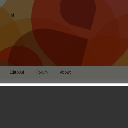
hi
Editorial
Forum
About
fficially Launches on the
Zhang