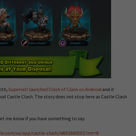
onth,
Supercell launched Clash of Clans on Android
and it
val Castle Clash. The story does not stop here as Castle Clash
Let me know if you have something to say.
pple.com/us/app/castle-clash/id692669501?mt=8