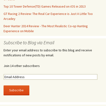
Top 10 Tower Defense(TD) Games Released on iOS in 2013
GT Racing 2 Review: The Real Car Experience is Just A Little Too
Arcadey
Deer Hunter 2014 Review - The Most Realistic Co-op Hunting
Experience on Mobile
Subscribe to Blog via Email
Enter your email address to subscribe to this blog and receive
notifications of new posts by email.
Join 14 other subscribers