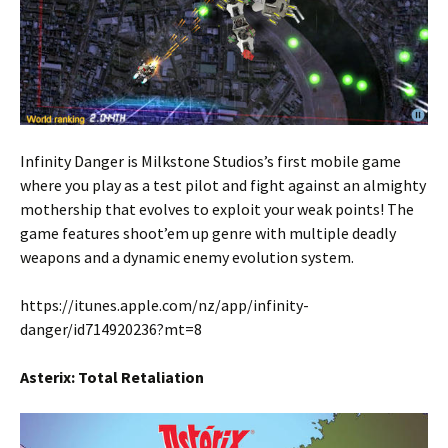
Infinity Danger is Milkstone Studios’s first mobile game
where you play as a test pilot and fight against an almighty
mothership that evolves to exploit your weak points! The
game features shoot’em up genre with multiple deadly
weapons and a dynamic enemy evolution system.
https://itunes.apple.com/nz/app/infinity-
danger/id714920236?mt=8
Asterix: Total Retaliation