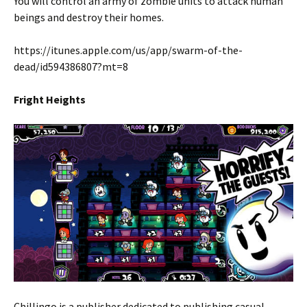
You will control an army of zombie units to attack human
beings and destroy their homes.
https://itunes.apple.com/us/app/swarm-of-the-
dead/id594386807?mt=8
Fright Heights
Chillingo is a publisher dedicated to publishing casual