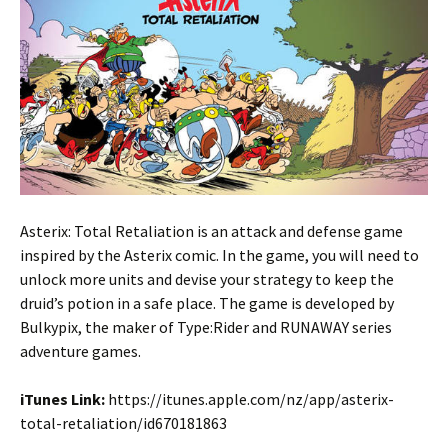
Asterix: Total Retaliation is an attack and defense game
inspired by the Asterix comic. In the game, you will need to
unlock more units and devise your strategy to keep the
druid’s potion in a safe place. The game is developed by
Bulkypix, the maker of Type:Rider and RUNAWAY series
adventure games.
iTunes Link:
https://itunes.apple.com/nz/app/asterix-
total-retaliation/id670181863