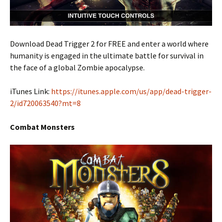
Download Dead Trigger 2 for FREE and enter a world where
humanity is engaged in the ultimate battle for survival in
the face of a global Zombie apocalypse.
iTunes Link:
https://itunes.apple.com/us/app/dead-trigger-
2/id720063540?mt=8
Combat Monsters