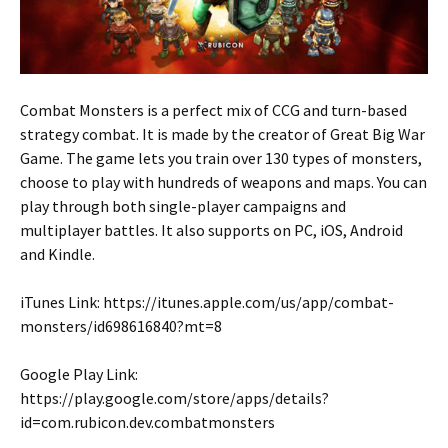
Combat Monsters is a perfect mix of CCG and turn-based
strategy combat. It is made by the creator of Great Big War
Game. The game lets you train over 130 types of monsters,
choose to play with hundreds of weapons and maps. You can
play through both single-player campaigns and
multiplayer battles. It also supports on PC, iOS, Android
and Kindle.
iTunes Link: https://itunes.apple.com/us/app/combat-
monsters/id698616840?mt=8
Google Play Link:
https://play.google.com/store/apps/details?
id=com.rubicon.dev.combatmonsters