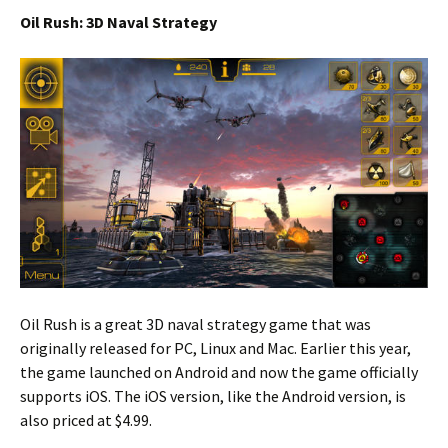
Oil Rush: 3D Naval Strategy
Oil Rush is a great 3D naval strategy game that was
originally released for PC, Linux and Mac. Earlier this year,
the game launched on Android and now the game officially
supports iOS. The iOS version, like the Android version, is
also priced at $4.99.