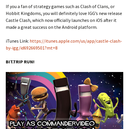
If you a fan of strategy games such as Clash of Clans, or
Hobbit Kingdoms, you will definitely love IGG’s new release
Castle Clash, which now officially launches on iOS after it
made a great success on the Android platform.
iTunes Link:
https://itunes.apple.com/us/app/castle-clash-
by-igg/id692669501?mt=8
BIT.TRIP RUN!