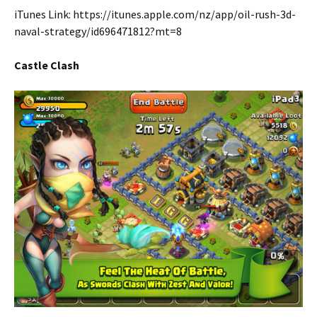
iTunes Link: https://itunes.apple.com/nz/app/oil-rush-3d-
naval-strategy/id696471812?mt=8
Castle Clash