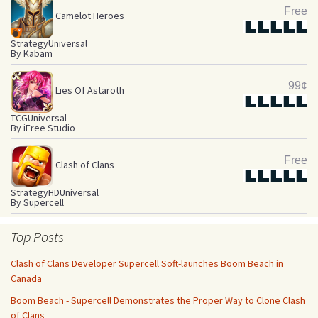
Free
Camelot Heroes
Star
Star
Star
Star
Star
Strategy
Universal
By Kabam
99¢
Lies Of Astaroth
Star
Star
Star
Star
Star
TCG
Universal
By iFree Studio
Free
Clash of Clans
Star
Star
Star
Star
Star
Strategy
HD
Universal
By Supercell
Top Posts
Clash of Clans Developer Supercell Soft-launches Boom Beach in
Canada
Boom Beach - Supercell Demonstrates the Proper Way to Clone Clash
of Clans