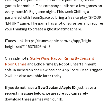
games for mobile. The company publishes a few games on
every month’s Big game night. This week Chillingo
partnered with TeamSpace to bring a free to play “SPOOK
‘EM UP!” game. The game has a lot of surprises and requires
your thinking to create a ghostly atmosphere.
iTunes Link: https://itunes.apple.com/nz/app/fright-
heights/id711537660?mt=8
On a side note,
Strike Wing: Raptor Rising By Crescent
Moon Games
and Echo Prime By Robot Entertainment
soft-launched on the New Zealand App Store. Dead Trigger
2 will be also available later today.
If you do not have a
New Zealand Apple ID
, just leave a
request message below, we are sure you can safely
download these games with our ID.