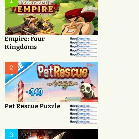
1
Empire: Four
Kingdoms
2
Pet Rescue Puzzle
3