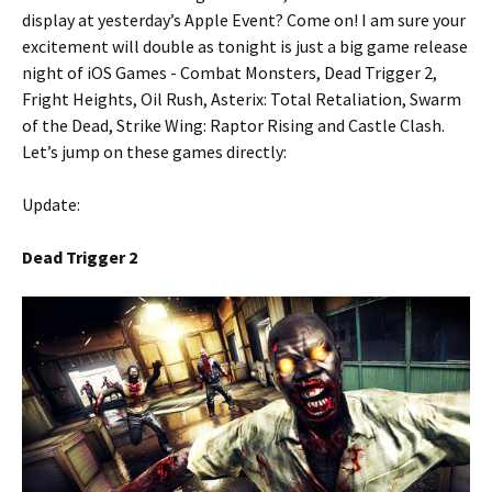
display at yesterday’s Apple Event? Come on! I am sure your
excitement will double as tonight is just a big game release
night of iOS Games - Combat Monsters, Dead Trigger 2,
Fright Heights, Oil Rush, Asterix: Total Retaliation, Swarm
of the Dead, Strike Wing: Raptor Rising and Castle Clash.
Let’s jump on these games directly:
Update:
Dead Trigger 2