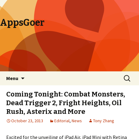
AppsGoer
Skip to content
Search
Menu
for:
Coming Tonight: Combat Monsters,
Dead Trigger 2, Fright Heights, Oil
Rush, Asterix and More
October 23, 2013
Editorial
,
News
Tony Zhang
Excited for the unveiling of iPad Air, iPad Mini with Retina