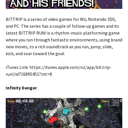
BIT.TRIP is a series of video games for Wii, Nintendo 3DS,
and PC. The series has a couple of follow-up games and its
latest BIT.TRIP RUN! is a
rhythm-music platforming game
where you run through fantastic environments, using brand
new moves, to a rich soundtrack as you run, jump, slide,
kick, and soar toward the goal.
iTunes Link: https://itunes.apple.com/nz/app/bit.trip-
run!/id716895451?mt=8
Infinity Danger