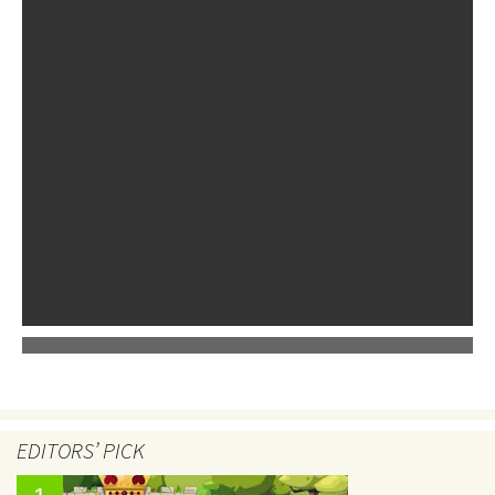
EDITORS’ PICK