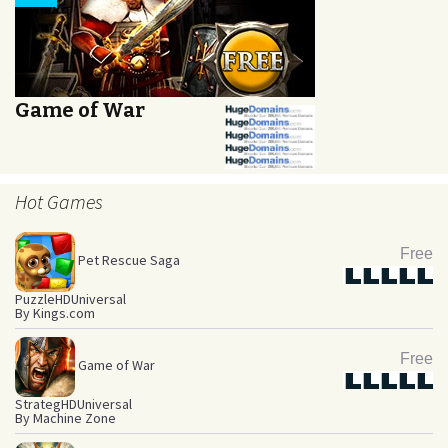
Game of War
Hot Games
Free
Pet Rescue Saga
Star
Star
Star
Star
Star
Puzzle
HD
Universal
By Kings.com
Free
Game of War
Star
Star
Star
Star
Star
Strateg
HD
Universal
By Machine Zone