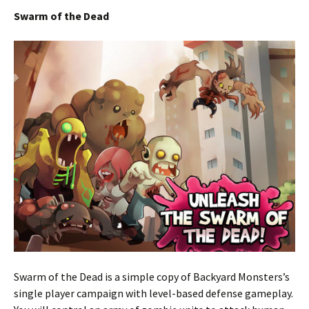
Swarm of the Dead
Swarm of the Dead is a simple copy of Backyard Monsters’s
single player campaign with level-based defense gameplay.