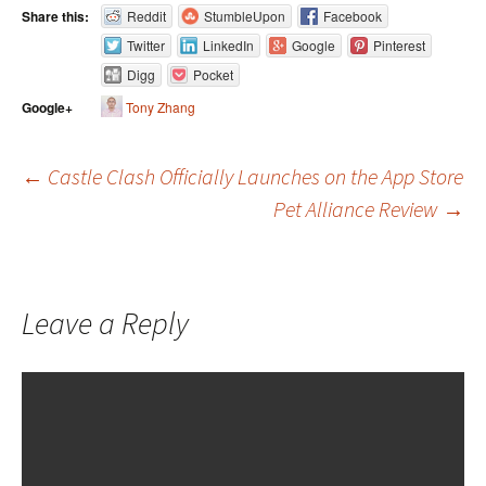
Share this:
Reddit
StumbleUpon
Facebook
Twitter
LinkedIn
Google
Pinterest
Digg
Pocket
Tony Zhang
Google+
←
Castle Clash Officially Launches on the App Store
Pet Alliance Review
→
Post navigation
Leave a Reply