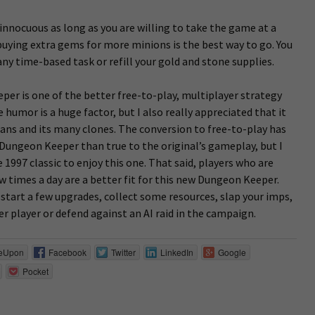
innocuous as long as you are willing to take the game at a
, buying extra gems for more minions is the best way to go. You
any time-based task or refill your gold and stone supplies.
per is one of the better free-to-play, multiplayer strategy
humor is a huge factor, but I also really appreciated that it
Clans and its many clones. The conversion to free-to-play has
 Dungeon Keeper than true to the original’s gameplay, but I
e 1997 classic to enjoy this one. That said, players who are
w times a day are a better fit for this new Dungeon Keeper.
 start a few upgrades, collect some resources, slap your imps,
r player or defend against an AI raid in the campaign.
eUpon
Facebook
Twitter
LinkedIn
Google
Pocket