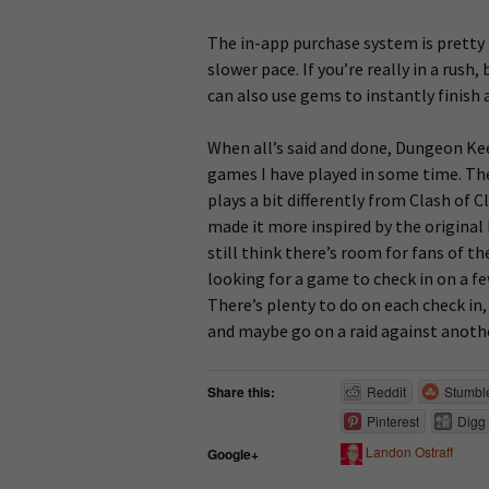
The in-app purchase system is pretty 
slower pace. If you’re really in a rush
can also use gems to instantly finish 
When all’s said and done, Dungeon Kee
games I have played in some time. The 
plays a bit differently from Clash of 
made it more inspired by the original
still think there’s room for fans of th
looking for a game to check in on a fe
There’s plenty to do on each check in,
and maybe go on a raid against anothe
Share this:
Reddit
Stumbl
Pinterest
Digg
Landon Ostraff
Google+