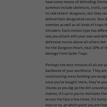
have some means of defending themse
summon include skeletons, trolls, vam
to raid others’ dungeons, but they can
defend their designated rooms. Your 
enemies as well as all kinds of traps t
intruders. Each minion type has differ
way you attack with your own and defen
defensive rooms above all others but 
for the Dungeon Heart, heal 10% of th
damage from Spike Traps.
Perhaps the best minions of all are yo
backbone of your workforce. They are 
constructing every building you assig
once you’ve bought them, they’re your
chunks as you dig up the dirt around y
master, it’s up to you to motivate th
across the face a few times. It’s funn
hour or so, at which point you are fre