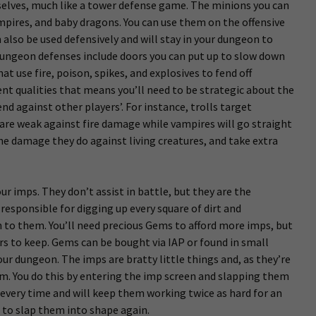
lves, much like a tower defense game. The minions you can
pires, and baby dragons. You can use them on the offensive
 also be used defensively and will stay in your dungeon to
dungeon defenses include doors you can put up to slow down
hat use fire, poison, spikes, and explosives to fend off
ent qualities that means you’ll need to be strategic about the
d against other players’. For instance, trolls target
are weak against fire damage while vampires will go straight
e damage they do against living creatures, and take extra
ur imps. They don’t assist in battle, but they are the
responsible for digging up every square of dirt and
n to them. You’ll need precious Gems to afford more imps, but
s to keep. Gems can be bought via IAP or found in small
our dungeon. The imps are bratty little things and, as they’re
em. You do this by entering the imp screen and slapping them
y every time and will keep them working twice as hard for an
e to slap them into shape again.