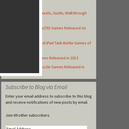
Top Posts
Asphalt 8: Airborne Cheats, Guide, Walkthrough
and Strategy Tips
Top 10 Tower Defense(TD) Games Released on
iOS in 2013
Top 10 Best iPhone and iPad Tank Battle Games of
2013
Top iOS MMORPG Games Released in 2013
Top 10 iOS Match-3 Puzzle Games Released in
2013
Subscribe to Blog via Email
Enter your email address to subscribe to this blog
and receive notifications of new posts by email.
Join 69 other subscribers