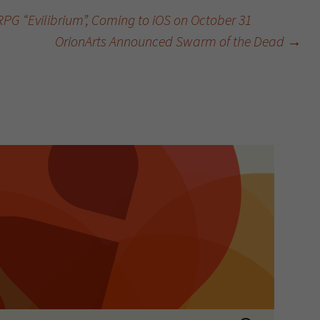
G “Evilibrium”, Coming to iOS on October 31
OrionArts Announced Swarm of the Dead
→