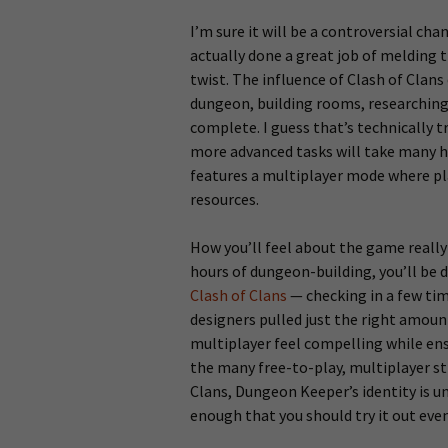
I’m sure it will be a controversial ch
actually done a great job of melding 
twist. The influence of Clash of Clans
dungeon, building rooms, researching s
complete. I guess that’s technically t
more advanced tasks will take many 
features a multiplayer mode where pl
resources.
How you’ll feel about the game really
hours of dungeon-building, you’ll be 
Clash of Clans
— checking in a few tim
designers pulled just the right amoun
multiplayer feel compelling while ens
the many free-to-play, multiplayer st
Clans, Dungeon Keeper’s identity is un
enough that you should try it out even 