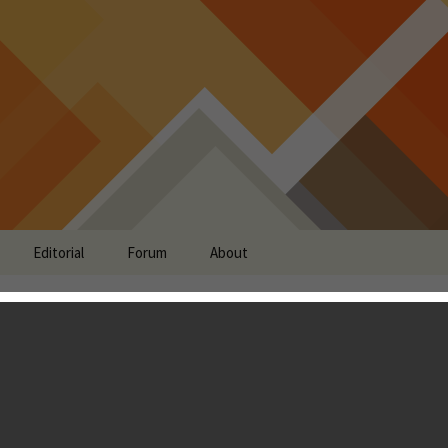
Editorial
Forum
About
r Review - Draws
m Clash of Clans, yet
 Sense of Humor