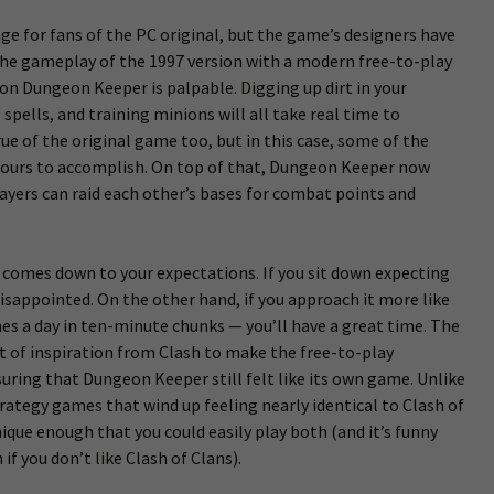
ange for fans of the PC original, but the game’s designers have
the gameplay of the 1997 version with a modern free-to-play
 on Dungeon Keeper is palpable. Digging up dirt in your
pells, and training minions will all take real time to
rue of the original game too, but in this case, some of the
hours to accomplish. On top of that, Dungeon Keeper now
ayers can raid each other’s bases for combat points and
 comes down to your expectations. If you sit down expecting
disappointed. On the other hand, if you approach it more like
es a day in ten-minute chunks — you’ll have a great time. The
t of inspiration from Clash to make the free-to-play
uring that Dungeon Keeper still felt like its own game. Unlike
rategy games that wind up feeling nearly identical to Clash of
ique enough that you could easily play both (and it’s funny
if you don’t like Clash of Clans).