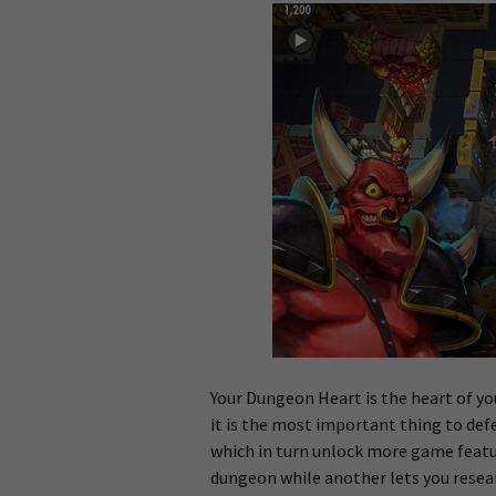
Your Dungeon Heart is the heart of y
it is the most important thing to def
which in turn unlock more game featur
dungeon while another lets you resea