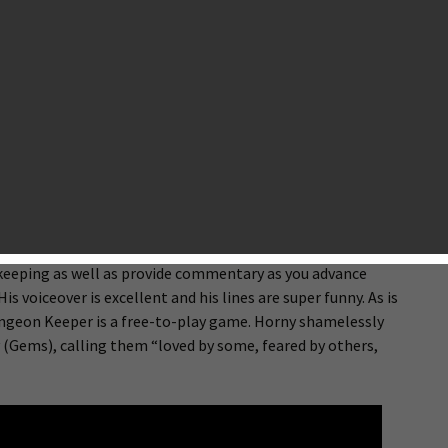
ndon Ostraff
and Fable fame) left EA to form Lionhead Studios. His last
 strategy game where players take on the role of an evil
raps and minions. Despite the popularity and cult status that
 recent game is 1999’s Dungeon Keeper 2. That is, until now.
 new mobile game that’s simply called “Dungeon Keeper”.
 of the PC version. It fully embraces the fantastic theme and
 gameplay have been updated significantly. Its 3D graphics are
 The game’s mascot is Horny, a devil who will guide you
keeping as well as provide commentary as you advance
s voiceover is excellent and his lines are super funny. As is
ngeon Keeper is a free-to-play game. Horny shamelessly
 (Gems), calling them “loved by some, feared by others,