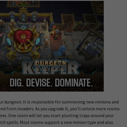
our dungeon. It is responsible for summoning new minions and
end from invaders. As you upgrade it, you’ll unlock more rooms
es. One room will let you start planting traps around your
rch spells. Most rooms support a new minion type and also