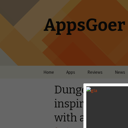
AppsGoer
Skip to content
Home
Apps
Reviews
News
Dungeon Keepe
inspiration fro
with a Quirky