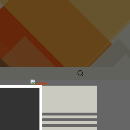
Search
for:
Follow us


