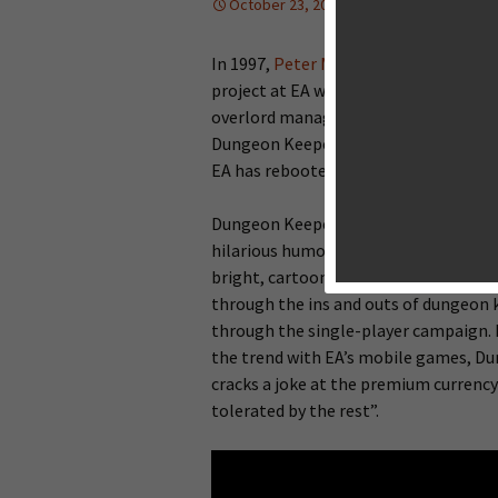
October 23, 2013
Reviews
La
In 1997,
Peter Molyneux
(of Populous 
project at EA was
Dungeon Keeper
, a
overlord managing a dungeon full of t
Dungeon Keeper has attained, its most
EA has rebooted the franchise with a
Dungeon Keeper is not a straight port
hilarious humor, but the graphics and
bright, cartoony, and super charming.
through the ins and outs of dungeon 
through the single-player campaign. Hi
the trend with EA’s mobile games, Du
cracks a joke at the premium currency
tolerated by the rest”.