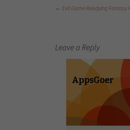
←
Evil Game Readying Fantasy RP
Post navigation
Leave a Reply