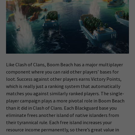
Like Clash of Clans, Boom Beach has a major multiplayer
component where you can raid other players’ bases for
loot. Success against other players earns Victory Points,
which is really just a ranking system that automatically
matches you against similarly ranked players. The single-
player campaign plays a more pivotal role in Boom Beach
than it did in Clash of Clans. Each Blackguard base you
eliminate frees another island of native islanders from
their tyrannical rule. Each free island increases your
resource income permanently, so there’s great value in