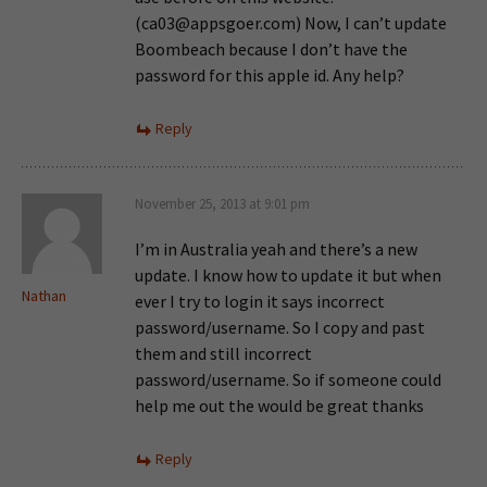
(
ca03@appsgoer.com
) Now, I can’t update
Boombeach because I don’t have the
password for this apple id. Any help?
Reply
November 25, 2013 at 9:01 pm
I’m in Australia yeah and there’s a new
update. I know how to update it but when
Nathan
ever I try to login it says incorrect
password/username. So I copy and past
them and still incorrect
password/username. So if someone could
help me out the would be great thanks
Reply