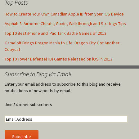
Top Posts
How to Create Your Own Canadian Apple ID from your iOS Device
Asphalt 8: Airborne Cheats, Guide, Walkthrough and Strategy Tips
Top 10 Best iPhone and iPad Tank Battle Games of 2013
Gameloft Brings Dragon Mania to Life: Dragon City Got Another
Copycat
Top 10 Tower Defense(TD) Games Released on iOS in 2013
Subscribe to Blog via Email
Enter your email address to subscribe to this blog and receive
notifications of new posts by email.
Join 84 other subscribers