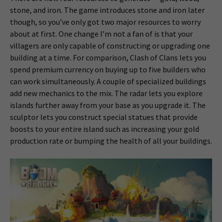
stone, and iron. The game introduces stone and iron later
though, so you’ve only got two major resources to worry
about at first. One change I’m not a fan of is that your
villagers are only capable of constructing or upgrading one
building at a time. For comparison, Clash of Clans lets you
spend premium currency on buying up to five builders who
can work simultaneously. A couple of specialized buildings
add new mechanics to the mix. The radar lets you explore
islands further away from your base as you upgrade it. The
sculptor lets you construct special statues that provide
boosts to your entire island such as increasing your gold
production rate or bumping the health of all your buildings.