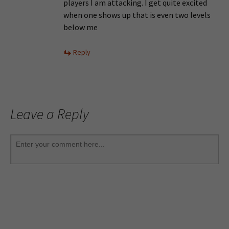
players I am attacking. I get quite excited
when one shows up that is even two levels
below me
Reply
Leave a Reply