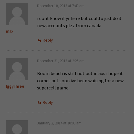
December 10, 2013 at 7:40 am
i dont know if yr here but could u just do 3
new accounts plzz from canada
max
Reply
December 31, 2013 at 2:25 am
Boom beach is still not out in aus i hope it
comes out soon ive been waiting for a new
IggyThree
supercell game
Reply
January 2, 2014 at 10:08 am