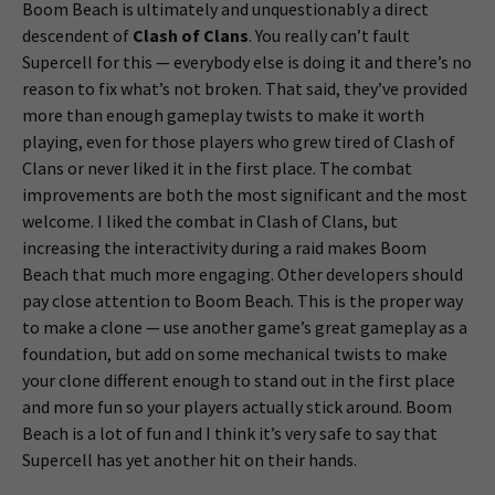
Boom Beach is ultimately and unquestionably a direct
descendent of
Clash of Clans
. You really can’t fault
Supercell for this — everybody else is doing it and there’s no
reason to fix what’s not broken. That said, they’ve provided
more than enough gameplay twists to make it worth
playing, even for those players who grew tired of Clash of
Clans or never liked it in the first place. The combat
improvements are both the most significant and the most
welcome. I liked the combat in Clash of Clans, but
increasing the interactivity during a raid makes Boom
Beach that much more engaging. Other developers should
pay close attention to Boom Beach. This is the proper way
to make a clone — use another game’s great gameplay as a
foundation, but add on some mechanical twists to make
your clone different enough to stand out in the first place
and more fun so your players actually stick around. Boom
Beach is a lot of fun and I think it’s very safe to say that
Supercell has yet another hit on their hands.