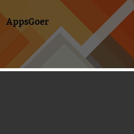
AppsGoer
Skip to content
Search
Menu
for:
Boom Beach - Supercell
Demonstrates the Proper Way to
Clone Clash of Clans
November 12, 2013
Editorial
Landon Ostraff
So here’s a story that’s kind of weird: Supercell (the