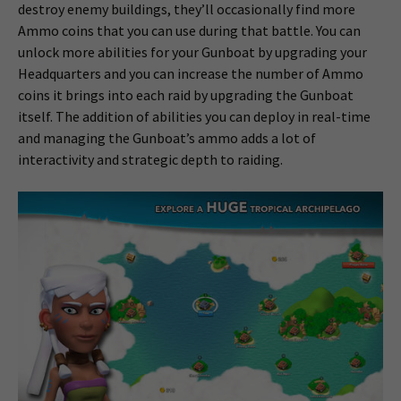
destroy enemy buildings, they’ll occasionally find more
Ammo coins that you can use during that battle. You can
unlock more abilities for your Gunboat by upgrading your
Headquarters and you can increase the number of Ammo
coins it brings into each raid by upgrading the Gunboat
itself. The addition of abilities you can deploy in real-time
and managing the Gunboat’s ammo adds a lot of
interactivity and strategic depth to raiding.