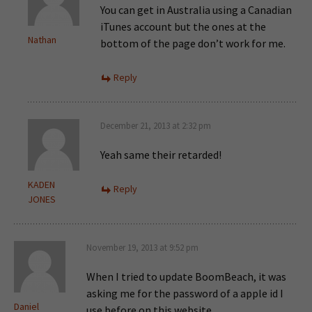
You can get in Australia using a Canadian
iTunes account but the ones at the
Nathan
bottom of the page don’t work for me.
Reply
December 21, 2013 at 2:32 pm
Yeah same their retarded!
KADEN
Reply
JONES
November 19, 2013 at 9:52 pm
When I tried to update BoomBeach, it was
asking me for the password of a apple id I
Daniel
use before on this website.