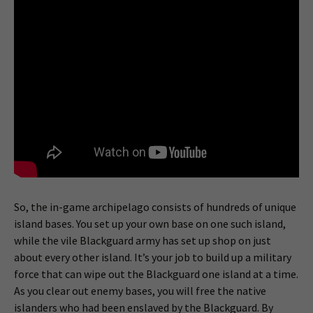
So, the in-game archipelago consists of hundreds of unique
island bases. You set up your own base on one such island,
while the vile Blackguard army has set up shop on just
about every other island. It’s your job to build up a military
force that can wipe out the Blackguard one island at a time.
As you clear out enemy bases, you will free the native
islanders who had been enslaved by the Blackguard. By