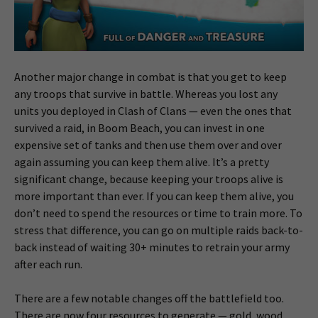
Another major change in combat is that you get to keep
any troops that survive in battle. Whereas you lost any
units you deployed in Clash of Clans — even the ones that
survived a raid, in Boom Beach, you can invest in one
expensive set of tanks and then use them over and over
again assuming you can keep them alive. It’s a pretty
significant change, because keeping your troops alive is
more important than ever. If you can keep them alive, you
don’t need to spend the resources or time to train more. To
stress that difference, you can go on multiple raids back-to-
back instead of waiting 30+ minutes to retrain your army
after each run.
There are a few notable changes off the battlefield too.
There are now four resources to generate — gold, wood,