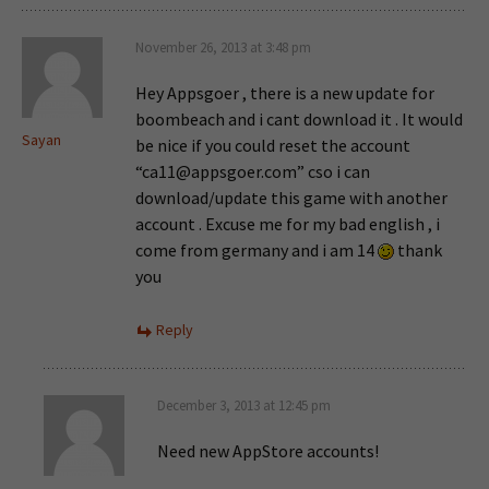
November 26, 2013 at 3:48 pm
Hey Appsgoer , there is a new update for
boombeach and i cant download it . It would
Sayan
be nice if you could reset the account
“
ca11@appsgoer.com
” cso i can
download/update this game with another
account . Excuse me for my bad english , i
come from germany and i am 14
thank
you
Reply
December 3, 2013 at 12:45 pm
Need new AppStore accounts!