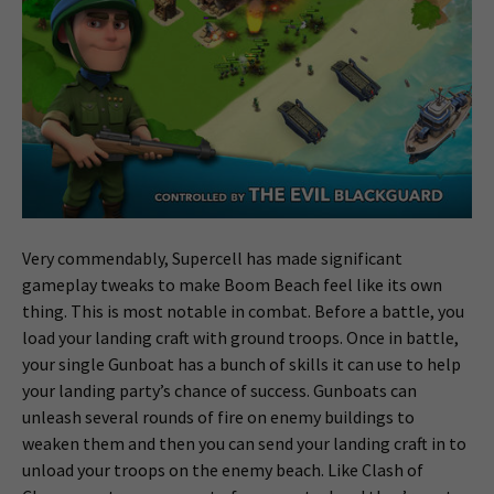
Very commendably, Supercell has made significant
gameplay tweaks to make Boom Beach feel like its own
thing. This is most notable in combat. Before a battle, you
load your landing craft with ground troops. Once in battle,
your single Gunboat has a bunch of skills it can use to help
your landing party’s chance of success. Gunboats can
unleash several rounds of fire on enemy buildings to
weaken them and then you can send your landing craft in to
unload your troops on the enemy beach. Like Clash of