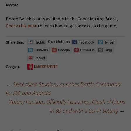
Note:
Boom Beach is only available in the Canadian App Store,
Check this post
to learn how to get access to the game.
StumbleUpon
Share this:
Reddit
Facebook
Twitter
LinkedIn
Google
Pinterest
Digg
Pocket
Landon Ostraff
Google+
←
Spacetime Studios Launches Battle Command
for iOS and Android
Post navigation
Galaxy Factions Officially Launches, Clash of Clans
in 3D and with a Sci-Fi Setting
→