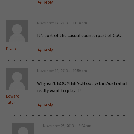
Reply
November 17, 2013 at 11:18 pm
It’s sort of the casual counterpart of CoC.
P. Enis
Reply
November 18, 2013 at 10:59 pm
Why isn’t BOOM BEACH out yet in Australia I
really want to play it!
Edward
Tutor
Reply
November 25, 2013 at 9:04 pm