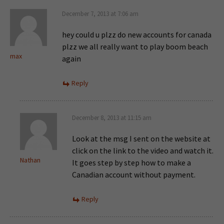
December 7, 2013 at 7:06 am
hey could u plzz do new accounts for canada
plzz we all really want to play boom beach
max
again
Reply
December 8, 2013 at 11:15 am
Look at the msg I sent on the website at
click on the link to the video and watch it.
Nathan
It goes step by step how to make a
Canadian account without payment.
Reply