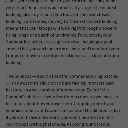
Clans, your troops are out of your control and they’re not
very smart. Your troops automatically target the nearest
building, destroy it, and then look for the next closest
building. Sometimes, moving to the next closest building
means that your troops will walk right through a tower’s
firing range or a patch of landmines. Fortunately, your
Gunboat has other tricks up its sleeve, including signal
smoke that you can launch onto the island to rally all your
troops to move to a certain location or attack a particular
building.
The Gunboat — a sort of central command during battles
— is an awesome addition to base raiding. It enters each
battle with a set number of Ammo coins. Each of the
Gunboat’s abilities cost a few Ammo coins, so you have to
be smart about how you use them. Crippling one of your
enemies important towers can make all the difference, but
if you don’t save a few coins, you won’t be able to direct
your troops with signal smoke. As your ground troops