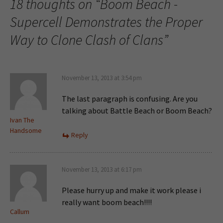
18 thoughts on “
Boom Beach -
Supercell Demonstrates the Proper
Way to Clone Clash of Clans
”
November 13, 2013 at 3:54 pm
The last paragraph is confusing. Are you
talking about Battle Beach or Boom Beach?
Ivan The
Handsome
Reply
November 13, 2013 at 6:17 pm
Please hurry up and make it work please i
really want boom beach!!!!
Callum