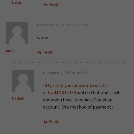
Lukas
Reply
November 27, 2013 at 12:37 pm
same
justin
Reply
December 7, 2013 at 10:25 am
https://m.youtube.com/watch?
v=fzpMN8JTJ3A
watch that and it will
Nathan
show you how to make a Canadian
account. (No method of payment)
Reply