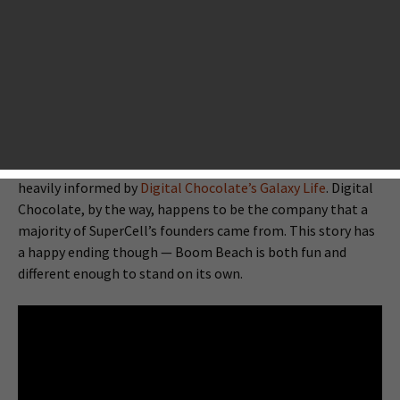
developer behind two monumentally successful apps,
Hay
Day
and
Clash of Clans
) has joined the scores of
developers that have cloned Clash of Clans. Supercell’s
third game, Boom Beach, is a military game set in an
uncharted archipelago… and it draws major inspiration
from Clash of Clans. Despite Supercell’s short
gameography, there’s precedent for the development
team cloning its own successes — Clash of Clans itself is
heavily informed by
Digital Chocolate’s Galaxy Life
. Digital
Chocolate, by the way, happens to be the company that a
majority of SuperCell’s founders came from. This story has
a happy ending though — Boom Beach is both fun and
different enough to stand on its own.