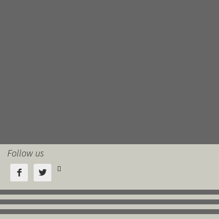
Follow us


