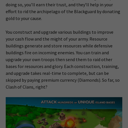
doing so, you’ll earn their trust, and they’ll help in your
effort to rid the archipelago of the Blackguard by donating
gold to your cause.
You construct and upgrade various buildings to improve
your cash flow and the might of your army. Resource
buildings generate and store resources while defensive
buildings fire on incoming enemies. You can train and
upgrade your own troops then send them to raid other
bases for resources and glory. Each construction, training,
and upgrade takes real-time to complete, but can be
skipped by paying premium currency (Diamonds). So far, so
Clash of Clans, right?