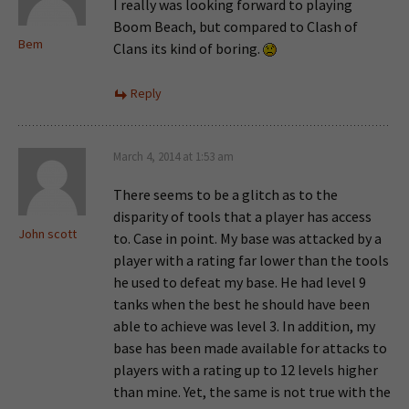
I really was looking forward to playing
Boom Beach, but compared to Clash of
Bem
Clans its kind of boring.
Reply
March 4, 2014 at 1:53 am
There seems to be a glitch as to the
disparity of tools that a player has access
John scott
to. Case in point. My base was attacked by a
player with a rating far lower than the tools
he used to defeat my base. He had level 9
tanks when the best he should have been
able to achieve was level 3. In addition, my
base has been made available for attacks to
players with a rating up to 12 levels higher
than mine. Yet, the same is not true with the