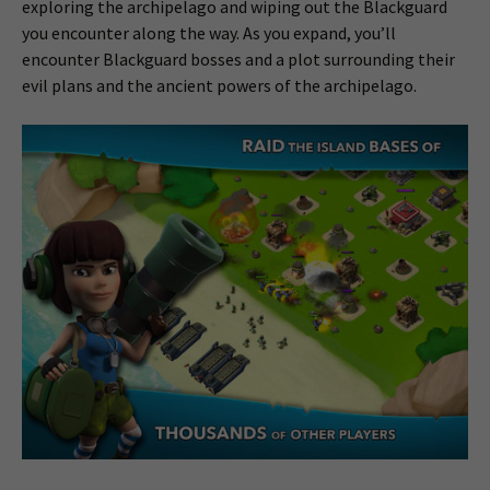
exploring the archipelago and wiping out the Blackguard
you encounter along the way. As you expand, you’ll
encounter Blackguard bosses and a plot surrounding their
evil plans and the ancient powers of the archipelago.