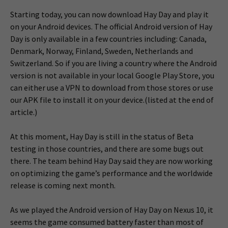
Starting today, you can now download Hay Day and play it
on your Android devices. The official Android version of Hay
Day is only available in a few countries including: Canada,
Denmark, Norway, Finland, Sweden, Netherlands and
Switzerland. So if you are living a country where the Android
version is not available in your local Google Play Store, you
can either use a VPN to download from those stores or use
our APK file to install it on your device.(listed at the end of
article.)
At this moment, Hay Day is still in the status of Beta
testing in those countries, and there are some bugs out
there. The team behind Hay Day said they are now working
on optimizing the game’s performance and the worldwide
release is coming next month.
As we played the Android version of Hay Day on Nexus 10, it
seems the game consumed battery faster than most of