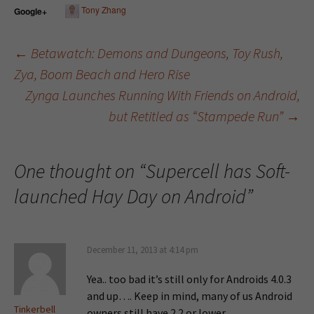
Tony Zhang
Google+
←
Betawatch: Demons and Dungeons, Toy Rush,
Zya, Boom Beach and Hero Rise
Post navigation
Zynga Launches Running With Friends on Android,
but Retitled as “Stampede Run”
→
One thought on “
Supercell has Soft-
launched Hay Day on Android
”
December 11, 2013 at 4:14 pm
Yea.. too bad it’s still only for Androids 4.0.3
and up…. Keep in mind, many of us Android
Tinkerbell
owners still have 2.2 or lower….