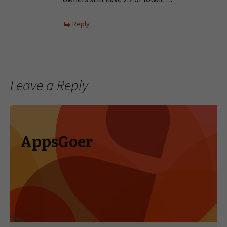
Reply
Leave a Reply