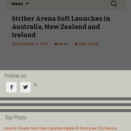
Follow us



Top Posts
How to Create Your Own Canadian Apple ID from your iOS Device