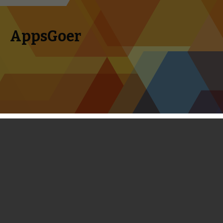
AppsGoer
Skip to content
Search
Menu
for:
Supercell has Soft-launched Hay Day
on Android
November 17, 2013
News
Tony Zhang
When Supercell officially brought its super hit Clash of
Clans to Android, I said to some friends of mine that Hay