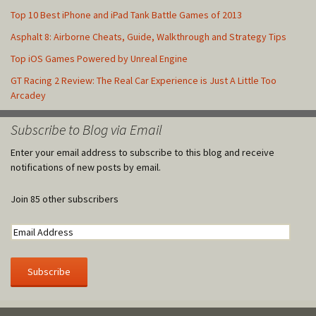
Top 10 Best iPhone and iPad Tank Battle Games of 2013
Asphalt 8: Airborne Cheats, Guide, Walkthrough and Strategy Tips
Top iOS Games Powered by Unreal Engine
GT Racing 2 Review: The Real Car Experience is Just A Little Too
Arcadey
Subscribe to Blog via Email
Enter your email address to subscribe to this blog and receive
notifications of new posts by email.
Join 85 other subscribers