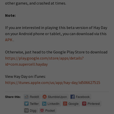
other games, and crashed at times.
Note:
If you are interested in playing this beta version of Hay Day
on your Android phone or tablet, you can download via this
APK
.
Otherwise, just head to the Google Play Store to download
https://play.google.com/store/apps/details?
id=com.supercell.hayday
View Hay Day on iTunes:
https://itunes.apple.com/us/app/hay-day/id506627515
Share this:
Reddit
StumbleUpon
Facebook
Twitter
LinkedIn
Google
Pinterest
Digg
Pocket