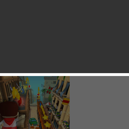
y Zhang
 I enjoy playing with my friends is Zynga’s Running With
S. And my best run is 20K meters in a single match without
his game mostly because it supports multiplayer mode that
rtly because of its art style and fast-paced match to sweet