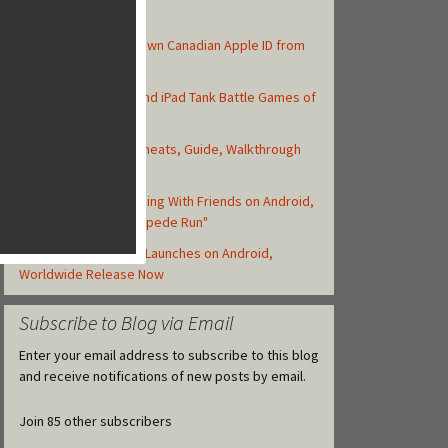
Top Posts
How to Create Your Own Canadian Apple ID from
your iOS Device
Top 10 Best iPhone and iPad Tank Battle Games of
2013
Asphalt 8: Airborne Cheats, Guide, Walkthrough
and Strategy Tips
Zynga Launches Running With Friends on Android,
but Retitled as "Stampede Run"
Clash of Clans Finally Launches on Android,
Worldwide Release Now
Subscribe to Blog via Email
Enter your email address to subscribe to this blog
and receive notifications of new posts by email.
Join 85 other subscribers