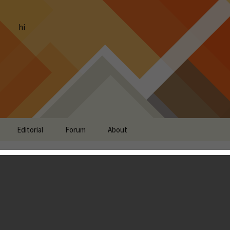
hi
Editorial
Forum
About
es Running With
roid, but Retitled as
n”