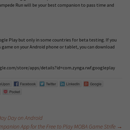
ampede Run will be your best companion to pass time and
le Play but only in some countries for beta testing. If you
s game on your Android phone or tablet, you can download
oogle.com/store/apps/details?id=com.zynga.rwf.googleplay
eUpon
Facebook
Twitter
LinkedIn
Google
Pocket
Hay Day on Android
panion App for the Free to Play MOBA Game Strife
→