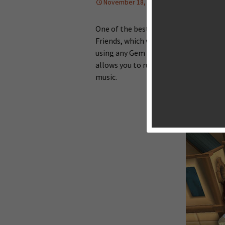
November 18, 2013
News
Ton
One of the best endless running games
Friends, which was very popular on iO
using any Gem and power-up. I love t
allows you to run with friends, and pa
music.