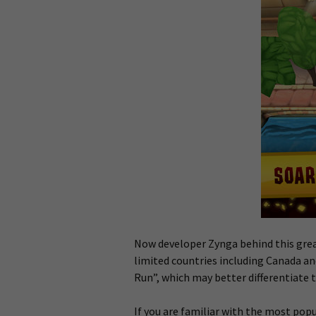
Now developer Zynga behind this grea
limited countries including Canada an
Run”, which may better differentiate t
If you are familiar with the most po