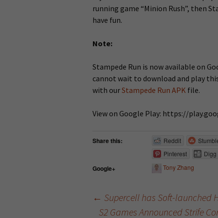
running game “Minion Rush”, then St
have fun.
Note:
Stampede Run is now available on Goog
cannot wait to download and play thi
with our
Stampede Run APK
file.
View on Google Play: https://play.g
Share this:
Reddit
Stumbl
Pinterest
Digg
Tony Zhang
Google+
←
Supercell has Soft-launched 
S2 Games Announced Strife Com
Post navigation