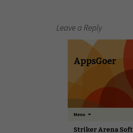
Leave a Reply