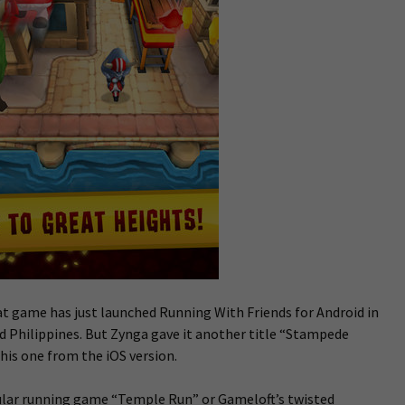
t game has just launched Running With Friends for Android in
d Philippines. But Zynga gave it another title “Stampede
his one from the iOS version.
pular running game “Temple Run” or Gameloft’s twisted