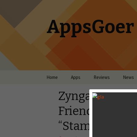
AppsGoer
Skip to content
Home
Apps
Reviews
News
Zynga Launch
Friends on And
“Stampede Ru