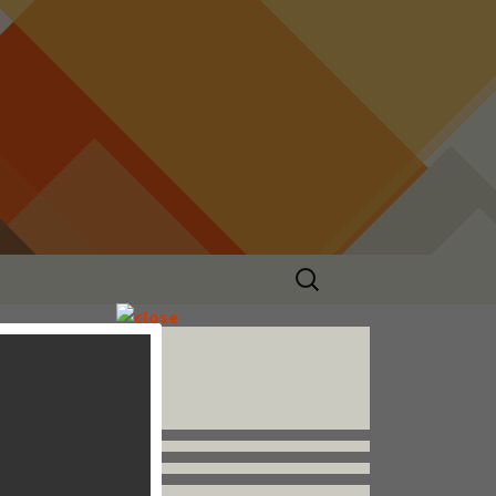
Search
for:
Follow us


