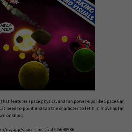
 that features space physics, and fun power-ups like Space Car
st need to point and tap the character to let him move as far
n or killed.
com/nz/app/space-chicks/id705648986