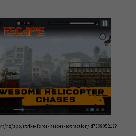
om/nz/app/strike-force-heroes-extraction/id730905211?