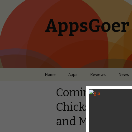
AppsGoer
Skip to content
Home
Apps
Reviews
News
Coming Tonigh
Chicks, Steam
and More