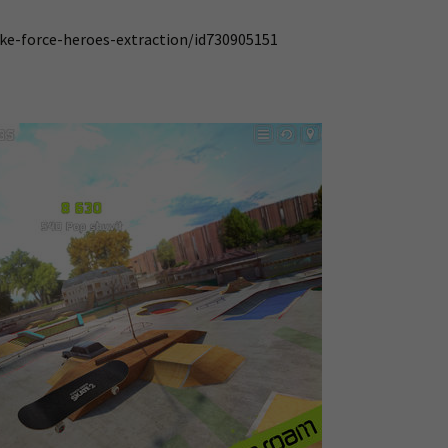
ike-force-heroes-extraction/id730905151