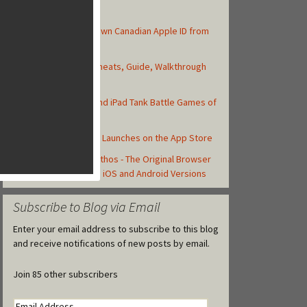
Top Posts
How to Create Your Own Canadian Apple ID from
your iOS Device
Asphalt 8: Airborne Cheats, Guide, Walkthrough
and Strategy Tips
Top 10 Best iPhone and iPad Tank Battle Games of
2013
Castle Clash Officially Launches on the App Store
First Look: Rise of Mythos - The Original Browser
Game Staying True to iOS and Android Versions
Subscribe to Blog via Email
Enter your email address to subscribe to this blog
and receive notifications of new posts by email.
Join 85 other subscribers