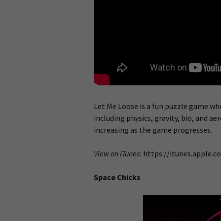
Let Me Loose is a fun puzzle game wh
including physics, gravity, bio, and a
increasing as the game progresses.
View on iTunes:
https://itunes.apple.
Space Chicks