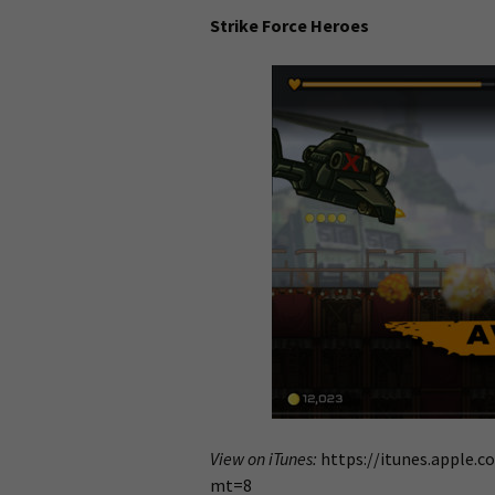
Strike Force Heroes
View on iTunes:
https://itunes.apple.c
mt=8