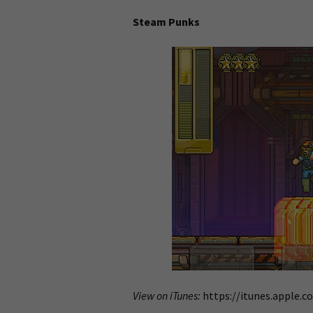
Steam Punks
View on iTunes:
https://itunes.apple