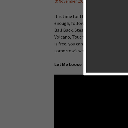
November 20, 2013
Editorial
,
Upco
It is time for this week’s Big Game Ni
enough, follow me check this week’s n
Ball Back, Steam Punks, Strike Force
Volcano, Touchgrind Skate 2 and many
is free, you can also register a free 
tomorrow’s worldwide release.
Let Me Loose