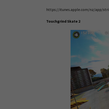
https://itunes.apple.com/nz/app/str
Touchgrind Skate 2