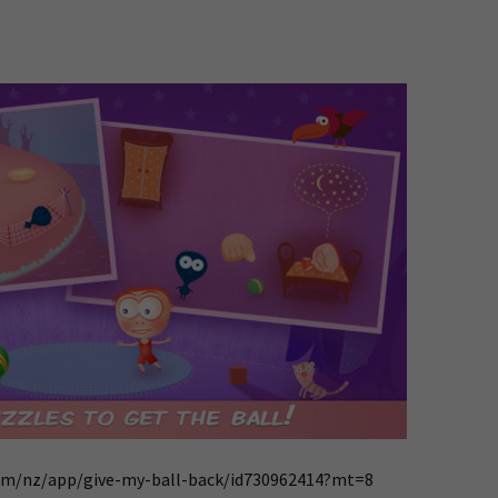
com/nz/app/give-my-ball-back/id730962414?mt=8