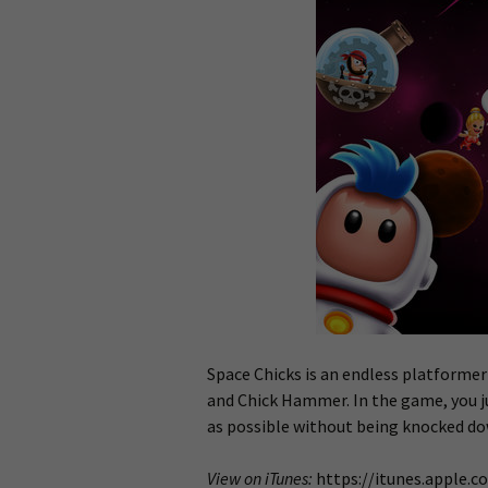
Space Chicks is an endless platformer
and Chick Hammer. In the game, you ju
as possible without being knocked dow
View on iTunes:
https://itunes.apple.