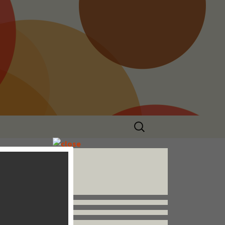
Search
for:
Follow us


