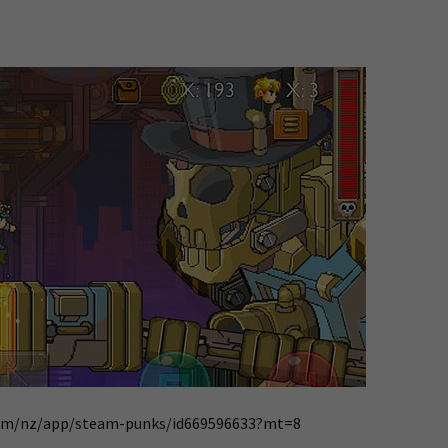
.com/nz/app/steam-punks/id669596633?mt=8