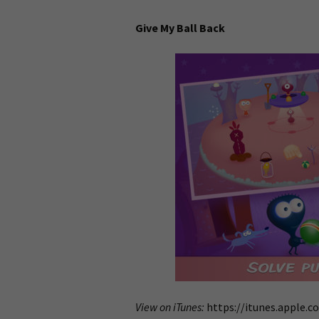
Give My Ball Back
View on iTunes:
https://itunes.apple.