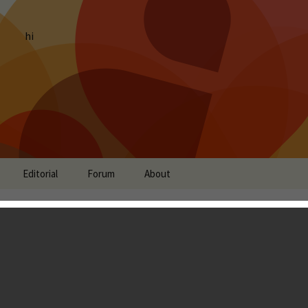
hi
Editorial
Forum
About
t: Let Me Loose, Space
 Punks, Demon Tribe