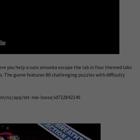
ere you help a cute amoeba escape the lab in four themed labs
ero. The game features 80 challenging puzzles with difficulty
com/nz/app/let-me-loose/id722842140