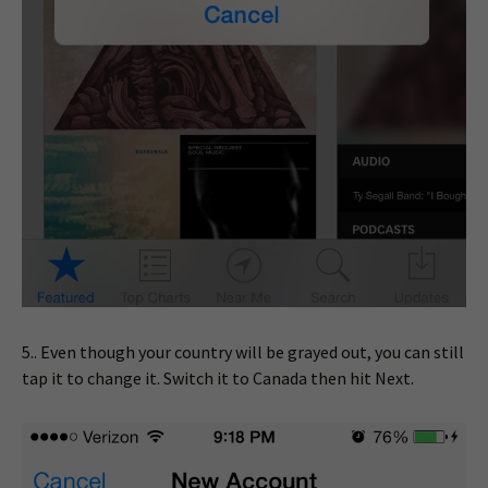
5.. Even though your country will be grayed out, you can still
tap it to change it. Switch it to Canada then hit Next.