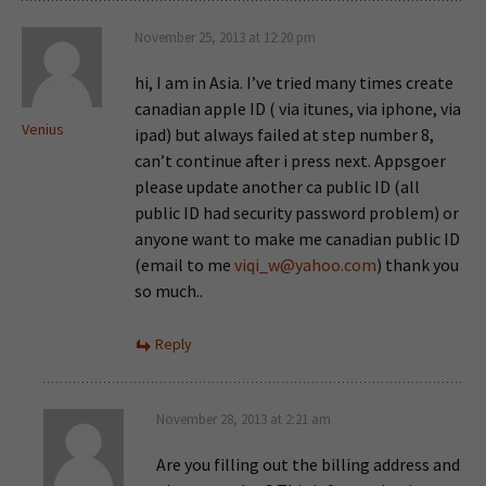
November 25, 2013 at 12:20 pm
hi, I am in Asia. I’ve tried many times create
canadian apple ID ( via itunes, via iphone, via
Venius
ipad) but always failed at step number 8,
can’t continue after i press next. Appsgoer
please update another ca public ID (all
public ID had security password problem) or
anyone want to make me canadian public ID
(email to me
viqi_w@yahoo.com
) thank you
so much..
Reply
November 28, 2013 at 2:21 am
Are you filling out the billing address and