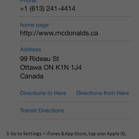
3. Go to Settings > iTunes & App Store, tap your Apple ID,