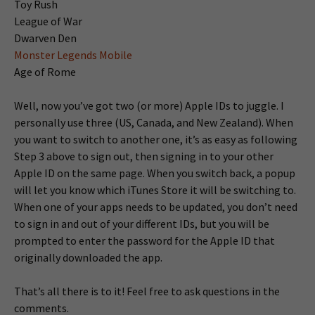
Toy Rush
League of War
Dwarven Den
Monster Legends Mobile
Age of Rome
Well, now you’ve got two (or more) Apple IDs to juggle. I
personally use three (US, Canada, and New Zealand). When
you want to switch to another one, it’s as easy as following
Step 3 above to sign out, then signing in to your other
Apple ID on the same page. When you switch back, a popup
will let you know which iTunes Store it will be switching to.
When one of your apps needs to be updated, you don’t need
to sign in and out of your different IDs, but you will be
prompted to enter the password for the Apple ID that
originally downloaded the app.
That’s all there is to it! Feel free to ask questions in the
comments.