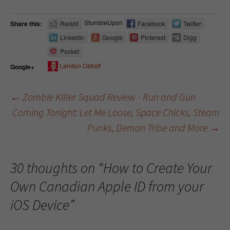
StumbleUpon
Share this:
Reddit
Facebook
Twitter
LinkedIn
Google
Pinterest
Digg
Pocket
Landon Ostraff
Google+
←
Zombie Killer Squad Review - Run and Gun
Coming Tonight: Let Me Loose, Space Chicks, Steam
Post navigation
Punks, Demon Tribe and More
→
30 thoughts on “
How to Create Your
Own Canadian Apple ID from your
iOS Device
”