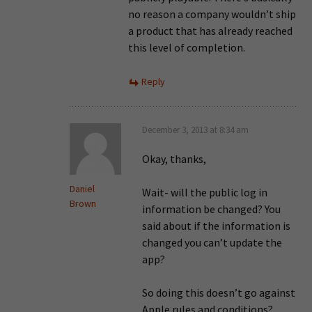
no reason a company wouldn’t ship
a product that has already reached
this level of completion.
Reply
December 3, 2013 at 8:34 am
Okay, thanks,
Daniel
Wait- will the public log in
Brown
information be changed? You
said about if the information is
changed you can’t update the
app?
So doing this doesn’t go against
Apple rules and conditions?