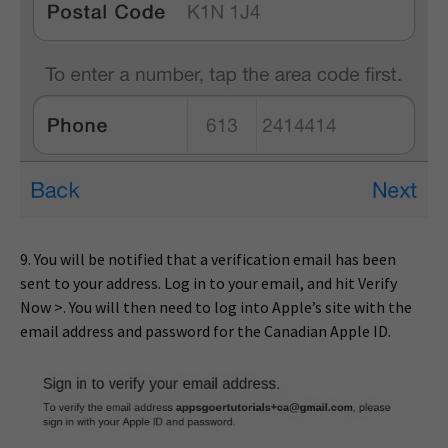
9. You will be notified that a verification email has been
sent to your address. Log in to your email, and hit Verify
Now >. You will then need to log into Apple’s site with the
email address and password for the Canadian Apple ID.