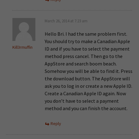
March 26, 2014 at 7:23 am
Hello Bri. I had the same problem first.
You should try to make a Canadian Apple
Kill3rmuffin
ID and if you have to select the payment
method press cancel. Then go to the
AppStore and search boom beach.
Somehow you will be able to find it. Press
the download button. The AppStore will
ask you to log in or create a new Apple ID.
Create a Canadian Apple ID again. Now
you don’t have to select a payment
method and you can finish the account.
Reply