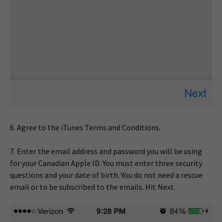
6. Agree to the iTunes Terms and Conditions.
7. Enter the email address and password you will be using
for your Canadian Apple ID. You must enter three security
questions and your date of birth. You do not need a rescue
email or to be subscribed to the emails. Hit Next.