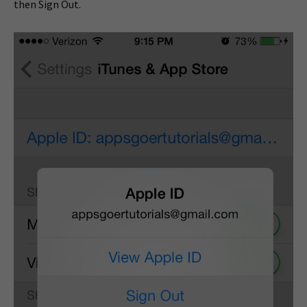
then Sign Out.