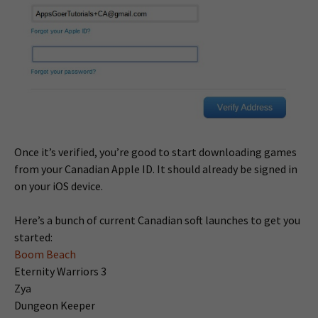
Once it’s verified, you’re good to start downloading games
from your Canadian Apple ID. It should already be signed in
on your iOS device.
Here’s a bunch of current Canadian soft launches to get you
started:
Boom Beach
Eternity Warriors 3
Zya
Dungeon Keeper