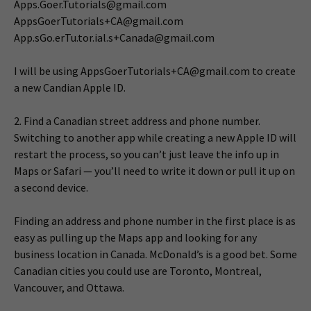
Apps.Goer.Tutorials@gmail.com
AppsGoerTutorials+CA@gmail.com
App.sGo.erTu.tor.ial.s+Canada@gmail.com
I will be using
AppsGoerTutorials+CA@gmail.com
to create
a new Candian Apple ID.
2. Find a Canadian street address and phone number.
Switching to another app while creating a new Apple ID will
restart the process, so you can’t just leave the info up in
Maps or Safari — you’ll need to write it down or pull it up on
a second device.
Finding an address and phone number in the first place is as
easy as pulling up the Maps app and looking for any
business location in Canada. McDonald’s is a good bet. Some
Canadian cities you could use are Toronto, Montreal,
Vancouver, and Ottawa.