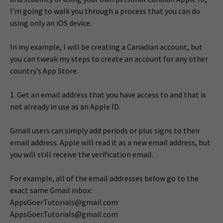
I’m going to walk you through a process that you can do
using only an iOS device.
In my example, I will be creating a Canadian account, but
you can tweak my steps to create an account for any other
country’s App Store.
1. Get an email address that you have access to and that is
not already in use as an Apple ID.
Gmail users can simply add periods or plus signs to their
email address. Apple will read it as a new email address, but
you will still receive the verification email.
For example, all of the email addresses below go to the
exact same Gmail inbox:
AppsGoerTutorials@gmail.com
AppsGoer.Tutorials@gmail.com