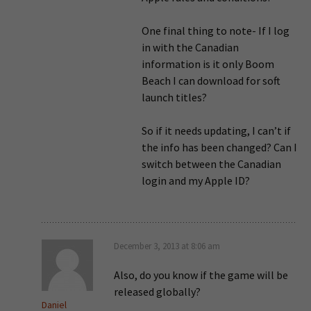
One final thing to note- If I log
in with the Canadian
information is it only Boom
Beach I can download for soft
launch titles?
So if it needs updating, I can’t if
the info has been changed? Can I
switch between the Canadian
login and my Apple ID?
December 3, 2013 at 8:06 am
Also, do you know if the game will be
released globally?
Daniel