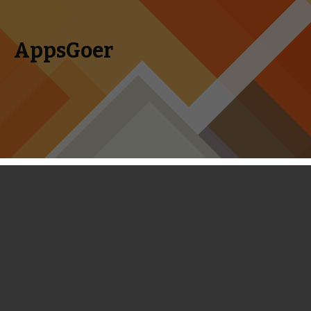
AppsGoer
Skip to content
Search
Menu
for:
How to Create Your Own Canadian
Apple ID from your iOS Device
November 20, 2013
Editorial
Landon Ostraff
Those of you who follow the mobile gaming scene closely
are probably well aware that many games get soft-