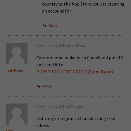
country as the App Store you are creating
an account for.
Reply
November 22, 2013 at 11:18 am
Can someone make me a Canadian Apple ID
and send it to
Tom Reed
PUR3PRODUCTIONS2013@gmail.com
Reply
November 23, 2013 at 9:53 pm
just cang ur region to Canada using that
adress