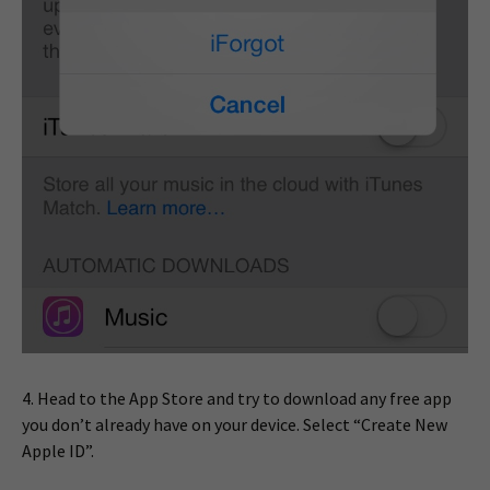
4. Head to the App Store and try to download any free app
you don’t already have on your device. Select “Create New
Apple ID”.