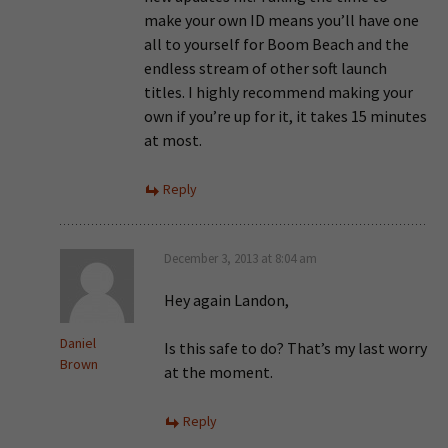
make your own ID means you’ll have one
all to yourself for Boom Beach and the
endless stream of other soft launch
titles. I highly recommend making your
own if you’re up for it, it takes 15 minutes
at most.
Reply
December 3, 2013 at 8:04 am
Hey again Landon,
Daniel
Is this safe to do? That’s my last worry
Brown
at the moment.
Reply