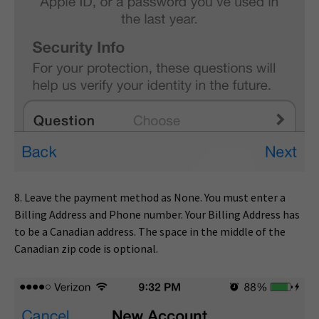
8. Leave the payment method as None. You must enter a
Billing Address and Phone number. Your Billing Address has
to be a Canadian address. The space in the middle of the
Canadian zip code is optional.