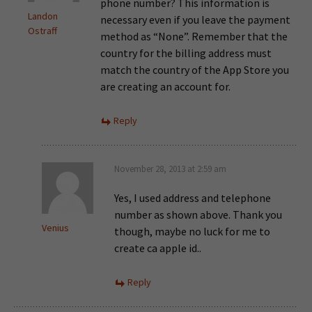
phone number? This information is
Landon
necessary even if you leave the payment
Ostraff
method as “None”. Remember that the
country for the billing address must
match the country of the App Store you
are creating an account for.
Reply
November 28, 2013 at 2:59 am
Yes, I used address and telephone
number as shown above. Thank you
Venius
though, maybe no luck for me to
create ca apple id..
Reply