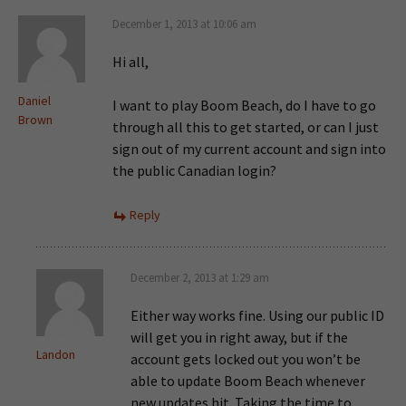
December 1, 2013 at 10:06 am
Hi all,
Daniel
I want to play Boom Beach, do I have to go
Brown
through all this to get started, or can I just
sign out of my current account and sign into
the public Canadian login?
Reply
December 2, 2013 at 1:29 am
Either way works fine. Using our public ID
will get you in right away, but if the
Landon
account gets locked out you won’t be
able to update Boom Beach whenever
new updates hit. Taking the time to