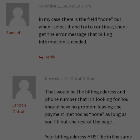
November 21, 2013 at 10:03 am
in my case there is the field “none” but
when i select it and try to continue, then i
Samuel
get the error message that billing
information is needed.
Reply
November 28, 2013 at 2:19 am
That would be the billing address and
phone number that it’s looking for. You
Landon
should have no problem leaving the
Ostraff
payment method as “none” as long as
you fill out the rest of the page.
Your billing address MUST be in the same