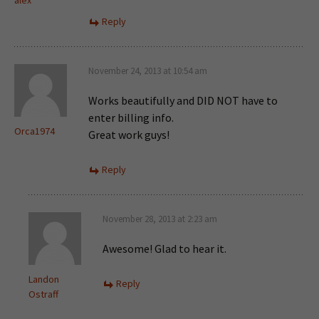
alex
Reply
November 24, 2013 at 10:54 am
Works beautifully and DID NOT have to
enter billing info.
Orca1974
Great work guys!
Reply
November 28, 2013 at 2:23 am
Awesome! Glad to hear it.
Landon
Reply
Ostraff