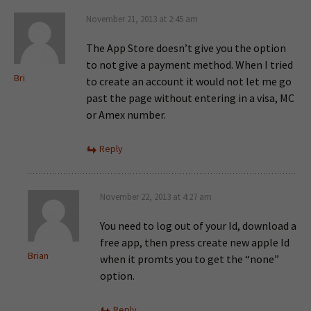
November 21, 2013 at 2:45 am
The App Store doesn’t give you the option
to not give a payment method. When I tried
Bri
to create an account it would not let me go
past the page without entering in a visa, MC
or Amex number.
Reply
November 22, 2013 at 4:27 am
You need to log out of your Id, download a
free app, then press create new apple Id
Brian
when it promts you to get the “none”
option.
Reply