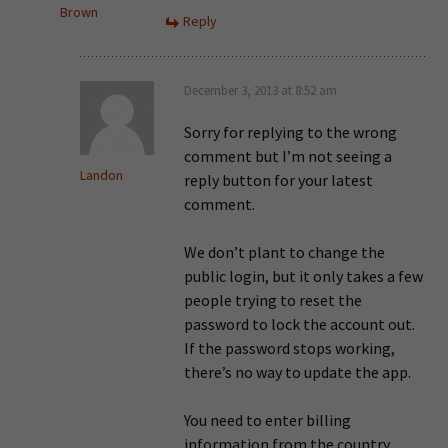
Brown
Reply
December 3, 2013 at 8:52 am
Sorry for replying to the wrong
comment but I’m not seeing a
Landon
reply button for your latest
comment.
We don’t plant to change the
public login, but it only takes a few
people trying to reset the
password to lock the account out.
If the password stops working,
there’s no way to update the app.
You need to enter billing
information from the country