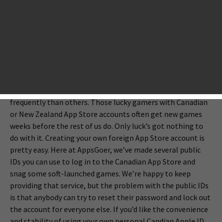
launched in certain countries’ app stores before they are
released worldwide. Developers do this so that they can
make the final tweaks needed to make sure their
multiplayer servers can handle the load, their
monetization system is fair, and their gameplay is
balanced.
There are countries that get soft launches much more
frequently than others. Those lucky gamers with Canadian
or New Zealand App Store accounts often get new games
weeks before the rest of us do. Only luck’s got nothing to
do with it. Creating your own foreign App Store account is
pretty easy. Here at AppsGoer, we’ve made several public
IDs you can use to log in to the Canadian App Store and
snag some soft-launched games. We’re happy to keep
providing that service, but the problem with the public IDs
is that anybody can try to reset their password and lock out
the account for everyone else. If you’d like the convenience
and stability of using your own personal Candian Apple ID,