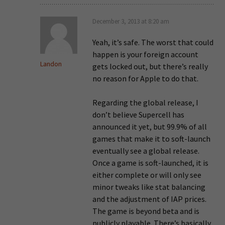
December 3, 2013 at 8:20 am
Yeah, it’s safe. The worst that could
happen is your foreign account
Landon
gets locked out, but there’s really
no reason for Apple to do that.
Regarding the global release, I
don’t believe Supercell has
announced it yet, but 99.9% of all
games that make it to soft-launch
eventually see a global release.
Once a game is soft-launched, it is
either complete or will only see
minor tweaks like stat balancing
and the adjustment of IAP prices.
The game is beyond beta and is
publicly playable. There’s basically