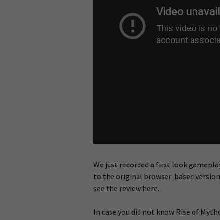
We just recorded a first look gameplay
to the original browser-based versio
see the review here.
In case you did not know Rise of Mytho