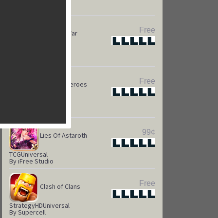
Puzzle
HD
Universal
By Kings.com
Free
Game of War
Star
Star
Star
Star
Star
Strateg
HD
Universal
By Machine Zone
Free
Camelot Heroes
Star
Star
Star
Star
Star
Strategy
Universal
By Kabam
99¢
Lies Of Astaroth
Star
Star
Star
Star
Star
TCG
Universal
By iFree Studio
Free
Clash of Clans
Star
Star
Star
Star
Star
Strategy
HD
Universal
By Supercell