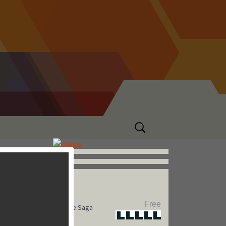
Search
for:
Hot Games
Free
Pet Rescue Saga
Star
Star
Star
Star
Star