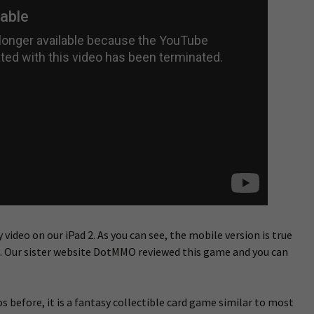
 video on our iPad 2. As you can see, the mobile version is true
n. Our sister website DotMMO reviewed this game and you can
s before, it is a fantasy collectible card game similar to most