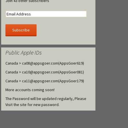
Join 43 other subscribers
Public Apple IDs
Canada >
ca08@appsgoer.com
(AppsGoer619)
Canada >
ca10@appsgoer.com
(AppsGoer081)
Canada >
ca11@appsgoer.com
(AppsGoer179)
More accounts coming soon!
The Password will be updated regularly, Please
Visit the site for new password.