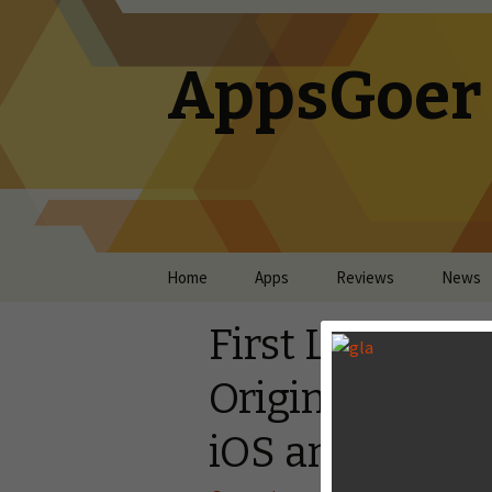
AppsGoer
Skip to content
Home
Apps
Reviews
News
First Look: Ris
Original Brows
iOS and Andro