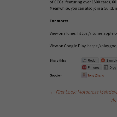
of CCGs, featuring over 1500 cards, 60
Meanwhile, you can also join a Guild,
For more:
View on iTunes: https://itunes.appl
View on Google Play: https://play.g
Share this:
Reddit
Stumbl
Pinterest
Digg
Tony Zhang
Google+
←
First Look: Motocross Meltdown
Ac
Post navigation