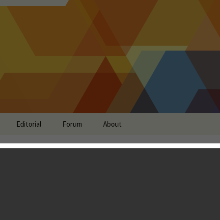
Editorial
Forum
About
e of Mythos - The
er Game Staying True to
id Versions