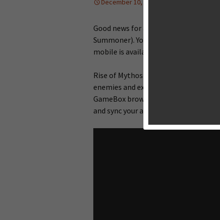
December 10, 2013
News
Ton
Good news for all players of Rise of 
Summoner). You are now able to play t
mobile is available to download in sel
Rise of Mythos is a browser-based col
enemies and explore various maps fo
GameBox browser gaming platform. Y
and sync your achievements.