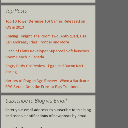
Top Posts
Top 10 Tower Defense(TD) Games Released on
iOS in 2013
Coming Tonight: The Room Two, AntiSquad, GTA:
San Andreas, Trials Frontier and More
Clash of Clans Developer Supercell Soft-launches
Boom Beach in Canada
Angry Birds Go! Review - Eggs and Bacon Kart
Racing
Heroes of Dragon Age Review - When a Hardcore
RPG Series Gets the Free-to-Play Treatment
Subscribe to Blog via Email
Enter your email address to subscribe to this blog
and receive notifications of new posts by email.