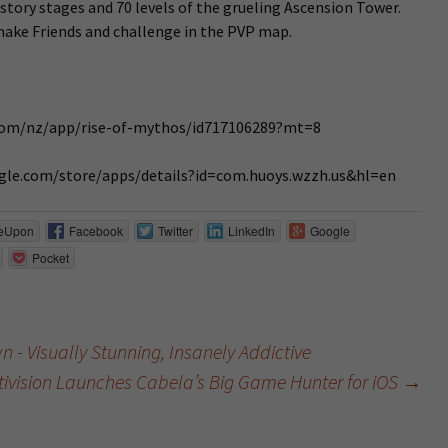
 story stages and 70 levels of the grueling Ascension Tower.
 make Friends and challenge in the PVP map.
e.com/nz/app/rise-of-mythos/id717106289?mt=8
oogle.com/store/apps/details?id=com.huoys.wzzh.us&hl=en
eUpon
Facebook
Twitter
LinkedIn
Google
Pocket
 - Visually Stunning, Insanely Addictive
tivision Launches Cabela’s Big Game Hunter for iOS
→