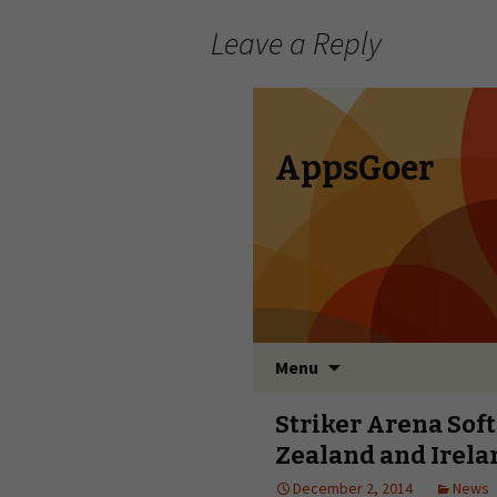
Leave a Reply