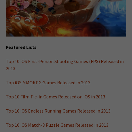
Featured Lists
Top 10 iOS First-Person Shooting Games (FPS) Released in
2013
Top iOS MMORPG Games Released in 2013
Top 10 Film Tie-in Games Released on iOS in 2013
Top 10 iOS Endless Running Games Released in 2013
Top 10 iOS Match-3 Puzzle Games Released in 2013