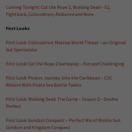
Coming Tonight: Cut the Rope 2, Walking Dead – S2,
Fightback, Colossatron, Abducted and More
First Looks
First Look: Colossatron: Massive World Threat – un-Original
but Spectacular
First Look: Cut the Rope 2 Gameplay – Fun and Challenging
First Look: Pirates Journey: Into the Caribbean – COC
Reborn With Pirate Sea Battle Twists
First Look: Walking Dead: The Game – Season 2 – Double
Perfect
First Look: Gundam Conquest – Perfect Mix of Mobile Suit
Gundam and Kingdom Conquest