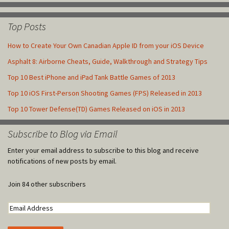
Top Posts
How to Create Your Own Canadian Apple ID from your iOS Device
Asphalt 8: Airborne Cheats, Guide, Walkthrough and Strategy Tips
Top 10 Best iPhone and iPad Tank Battle Games of 2013
Top 10 iOS First-Person Shooting Games (FPS) Released in 2013
Top 10 Tower Defense(TD) Games Released on iOS in 2013
Subscribe to Blog via Email
Enter your email address to subscribe to this blog and receive
notifications of new posts by email.
Join 84 other subscribers