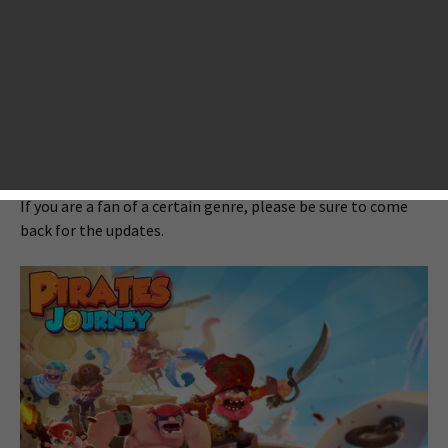
blowing iOS games? All right, be well seated on the edge of
your seats, as there are like a train of them for your choice,
such as
Walking Dead: Season 2
,
Cut the Rope 2
, Pirates
Journey: Into the Caribbean sea and so many more.
By the way, we at AppsGoer have launched an effort on
collecting the best games that are released in 2013 in each
genre of mobile gaming and posted several featured lists.
If you are a fan of a certain genre, please be sure to come
back for the updates.