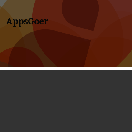
AppsGoer
Skip to content
Search
Menu
for:
AppsGoer’s Weekly Round-up -
Friday, December 20th, 2013
December 21, 2013
Editorial
Timmy Feng
This is the last week release of apps on iTunes in the year of
2013. Are you ready to take on the last wave of mind-