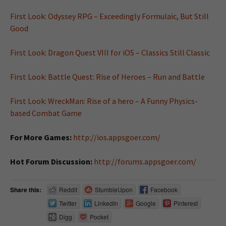
First Look: Odyssey RPG – Exceedingly Formulaic, But Still
Good
First Look: Dragon Quest VIII for iOS – Classics Still Classic
First Look: Battle Quest: Rise of Heroes – Run and Battle
First Look: WreckMan: Rise of a hero – A Funny Physics-
based Combat Game
For More Games:
http://ios.appsgoer.com/
Hot Forum Discussion:
http://forums.appsgoer.com/
Share this:
Reddit
StumbleUpon
Facebook
Twitter
LinkedIn
Google
Pinterest
Digg
Pocket