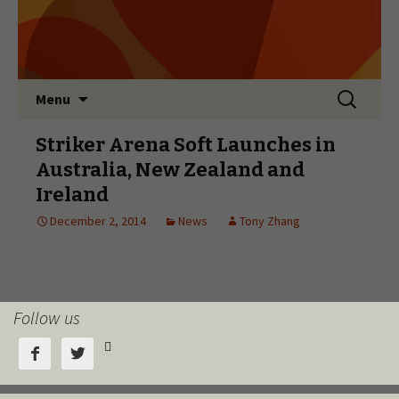
Follow us


