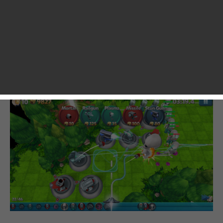
successfully stole tens of hours of my life and I never felt
regretful for that. You know, with a ton of games released
on the App Store each day, it’s common to see a number of
them copying from each other. But that’s definitely not the
case with TowerMadness 2. With improved graphics and
better stage designs, the game has a good potential of
exceeding its predecessors in many ways.