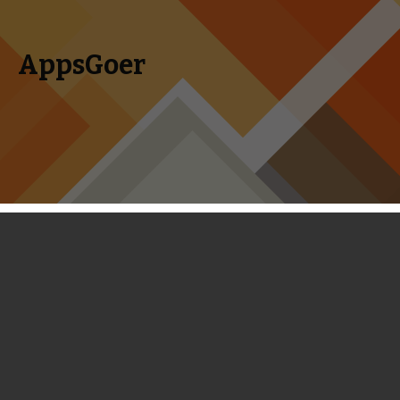
AppsGoer
Skip to content
Search
Menu
for:
TowerMadness 2 Review - Even Better
Than the Original
January 23, 2014
Reviews
Timmy Feng
Tower Defense games
like Plants vs Zombies and Kingdom
Rush are my favorites on the iOS platform. They