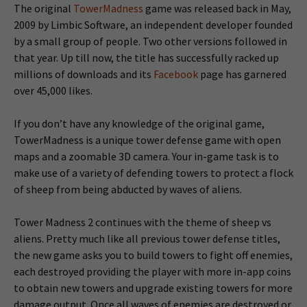
The original
TowerMadness
game was released back in May,
2009 by Limbic Software, an independent developer founded
by a small group of people. Two other versions followed in
that year. Up till now, the title has successfully racked up
millions of downloads and its
Facebook
page has garnered
over 45,000 likes.
If you don’t have any knowledge of the original game,
TowerMadness is a unique tower defense game with open
maps and a zoomable 3D camera. Your in-game task is to
make use of a variety of defending towers to protect a flock
of sheep from being abducted by waves of aliens.
Tower Madness 2 continues with the theme of sheep vs
aliens. Pretty much like all previous tower defense titles,
the new game asks you to build towers to fight off enemies,
each destroyed providing the player with more in-app coins
to obtain new towers and upgrade existing towers for more
damage output. Once all waves of enemies are destroyed or