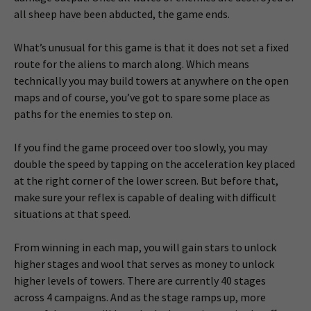
all sheep have been abducted, the game ends.
What’s unusual for this game is that it does not set a fixed
route for the aliens to march along. Which means
technically you may build towers at anywhere on the open
maps and of course, you’ve got to spare some place as
paths for the enemies to step on.
If you find the game proceed over too slowly, you may
double the speed by tapping on the acceleration key placed
at the right corner of the lower screen. But before that,
make sure your reflex is capable of dealing with difficult
situations at that speed.
From winning in each map, you will gain stars to unlock
higher stages and wool that serves as money to unlock
higher levels of towers. There are currently 40 stages
across 4 campaigns. And as the stage ramps up, more