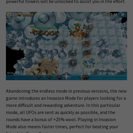
powerful towers will be unlocked to assist you in the effort.
Abandoning the endless mode in previous versions, the new
game introduces an Invasion Mode for players looking for a
more difficult and rewarding adventure. In this particular
mode, all UFOs are sent as quickly as possible, and the
rounds have a bonus of +25% wool. Playing in Invasion
Mode also means faster times, perfect for beating your