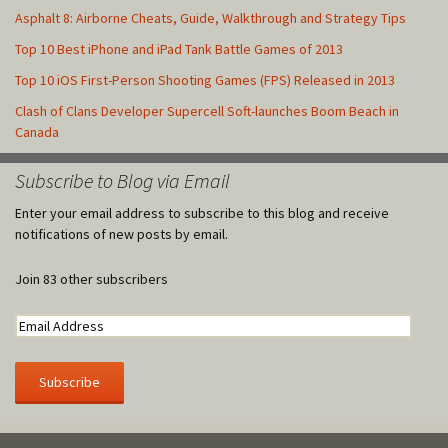
Asphalt 8: Airborne Cheats, Guide, Walkthrough and Strategy Tips
Top 10 Best iPhone and iPad Tank Battle Games of 2013
Top 10 iOS First-Person Shooting Games (FPS) Released in 2013
Clash of Clans Developer Supercell Soft-launches Boom Beach in
Canada
Subscribe to Blog via Email
Enter your email address to subscribe to this blog and receive
notifications of new posts by email.
Join 83 other subscribers