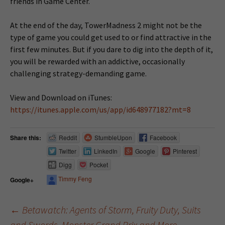
friends in Game Center.
At the end of the day, TowerMadness 2 might not be the
type of game you could get used to or find attractive in the
first few minutes. But if you dare to dig into the depth of it,
you will be rewarded with an addictive, occasionally
challenging strategy-demanding game.
View and Download on iTunes:
https://itunes.apple.com/us/app/id648977182?mt=8
Share this:
Reddit
StumbleUpon
Facebook
Twitter
LinkedIn
Google
Pinterest
Digg
Pocket
Timmy Feng
Google+
←
Betawatch: Agents of Storm, Fruity Duty, Suits
and Swords, Monster Grand Prix and More