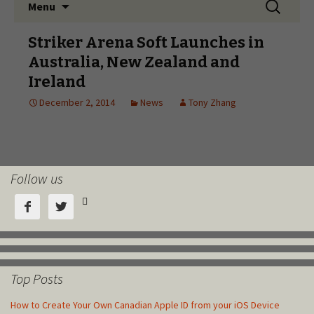
Follow us



Top Posts
How to Create Your Own Canadian Apple ID from your iOS Device