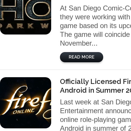
At San Diego Comic-Co
they were working with 
game based on its upc
The game will coincide
November...
READ MORE
Officially Licensed F
Android in Summer 2
Last week at San Dieg
Entertainment announced
online role-playing gam
Android in summer of 2