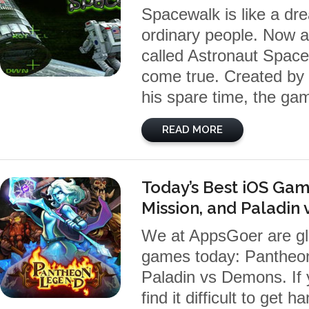
Spacewalk is like a dr
ordinary people. Now 
called Astronaut Spac
come true. Created by 
his spare time, the ga
READ MORE
Today’s Best iOS Gam
Mission, and Paladin
We at AppsGoer are gl
games today: Pantheon
Paladin vs Demons. If
find it difficult to ge