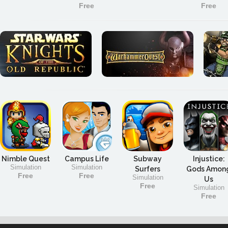
Free
Free
Nimble Quest
Campus Life
Subway
Injustice:
Simulation
Simulation
Surfers
Gods Amon
Free
Free
Simulation
Us
Free
Simulation
Free