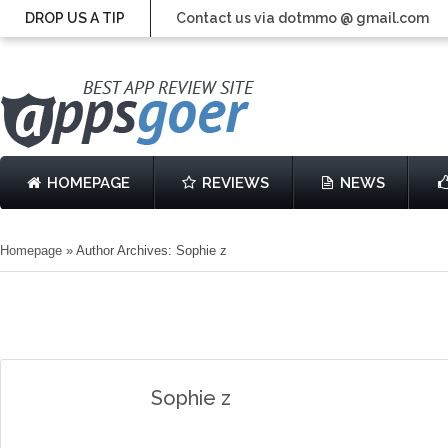
DROP US A TIP
Contact us via dotmmo @ gmail.com
HOMEPAGE
REVIEWS
NEWS
Homepage
»
Author Archives: Sophie z
Sophie z