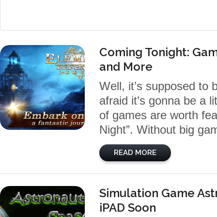
Coming Tonight: Gam
and More
Well, it’s supposed to
afraid it’s gonna be a l
of games are worth fea
Night”. Without big gam
READ MORE
Simulation Game Ast
iPAD Soon