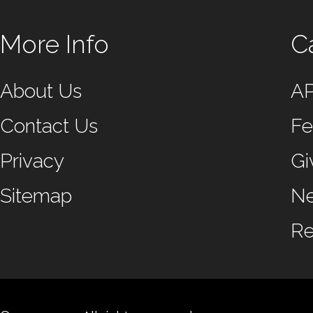
More Info
C
About Us
A
Contact Us
Fe
Privacy
Gi
Sitemap
N
Re