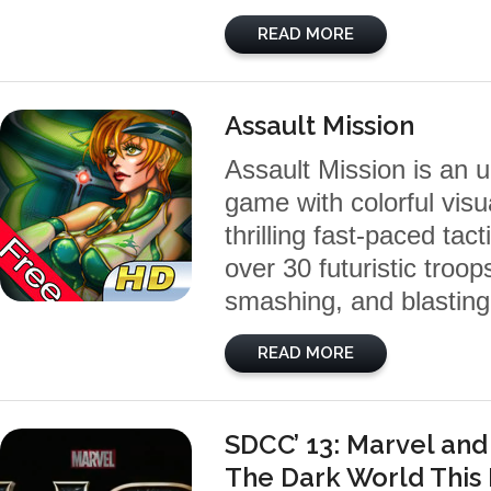
READ MORE
Assault Mission
Assault Mission is an 
game with colorful visu
thrilling fast-paced tac
over 30 futuristic troo
smashing, and blasting
READ MORE
SDCC’ 13: Marvel and
The Dark World Thi