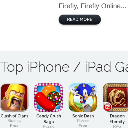
Firefly, Firefly Online...
READ MORE
Top iPhone / iPad 
Clash of Clans
Candy Crush
Sonic Dash
Dragon
Strategy
Runner
Saga
Eternity
Free
Free
Puzzle
RPG