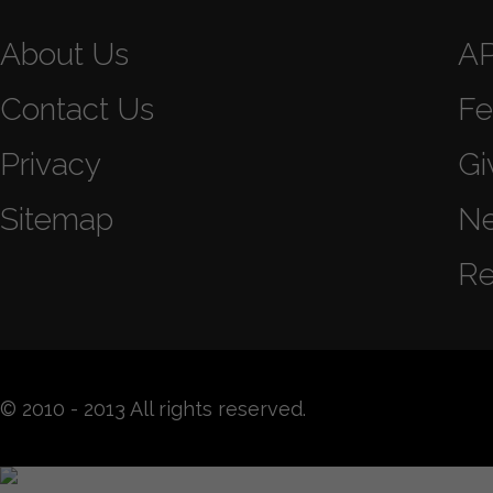
About Us
A
Contact Us
Fe
Privacy
Gi
Sitemap
N
Re
© 2010 - 2013 All rights reserved.