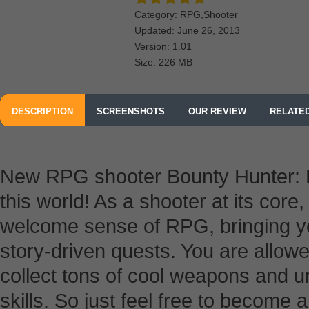
Category: RPG,Shooter
Updated: June 26, 2013
Version: 1.01
Size: 226 MB
DESCRIPTION
SCREENSHOTS
OUR REVIEW
RELATE
New RPG shooter Bounty Hunter: B
this world! As a shooter at its core
welcome sense of RPG, bringing you
story-driven quests. You are allowe
collect tons of cool weapons and u
skills. So just feel free to become