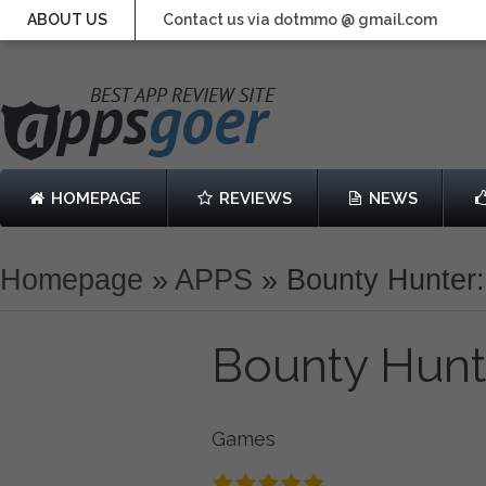
ABOUT US
Contact us via dotmmo @ gmail.com
HOMEPAGE
REVIEWS
NEWS
Homepage
»
APPS
»
Bounty Hunter
Bounty Hunt
Games