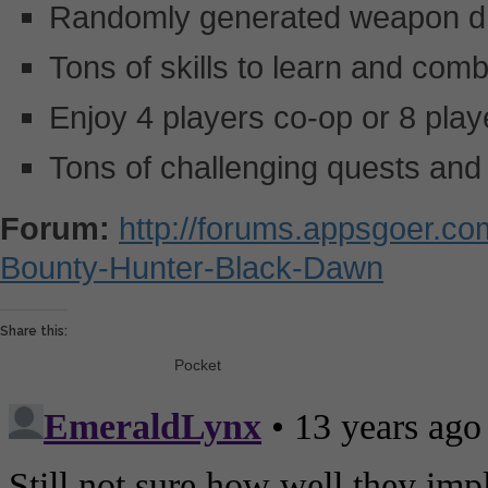
Randomly generated weapon d
Tons of skills to learn and com
Enjoy 4 players co-op or 8 pla
Tons of challenging quests and 
Forum:
http://forums.appsgoer.c
Bounty-Hunter-Black-Dawn
Share this:
Pocket