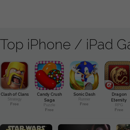
Top iPhone / iPad 
Clash of Clans
Candy Crush
Sonic Dash
Dragon
Strategy
Runner
Saga
Eternity
Free
Free
Puzzle
RPG
Free
Free