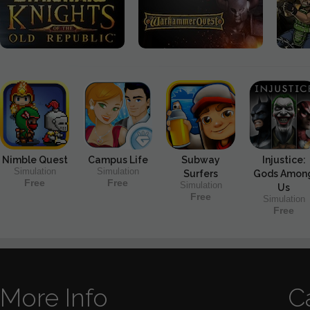
Nimble Quest
Campus Life
Subway
Injustice:
Simulation
Simulation
Surfers
Gods Amon
Free
Free
Simulation
Us
Free
Simulation
Free
More Info
C