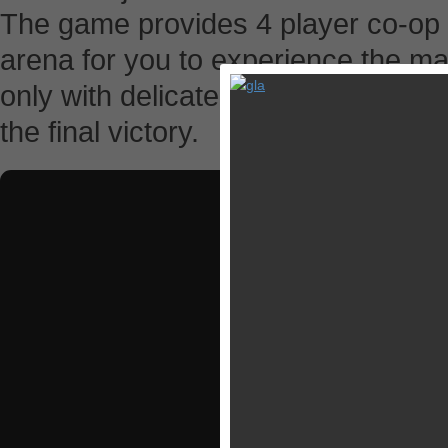
The game provides 4 player co-op
arena for you to experience the m
only with delicate strategic planni
the final victory.