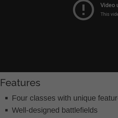
Features
Four classes with unique featu
Well-designed battlefields