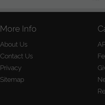
More Info
C
About Us
A
Contact Us
Fe
Privacy
Gi
Sitemap
N
Re