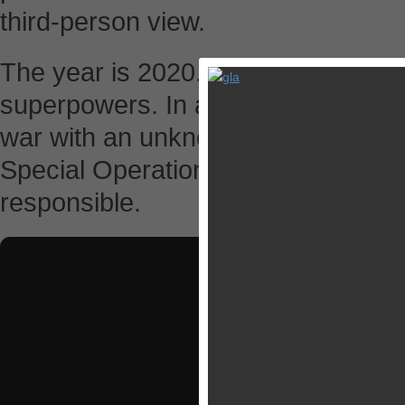
third-person view.
The year is 2020. Tensions run hig
superpowers. In a surprise attack, 
war with an unknown enemy. Your mi
Special Operations Team in a globa
responsible.