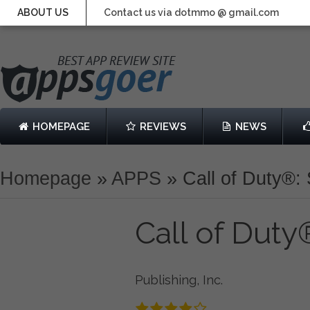
ABOUT US
Contact us via dotmmo @ gmail.com
HOMEPAGE
REVIEWS
NEWS
Homepage
»
APPS
»
Call of Duty®:
Call of Duty
Publishing, Inc.