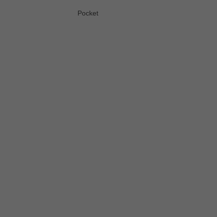
Pocket