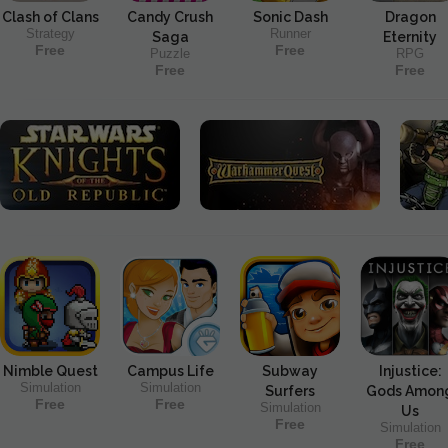
Clash of Clans
Candy Crush
Sonic Dash
Dragon
Strategy
Runner
Saga
Eternity
Free
Free
Puzzle
RPG
Free
Free
Nimble Quest
Campus Life
Subway
Injustice:
Simulation
Simulation
Surfers
Gods Amon
Free
Free
Simulation
Us
Free
Simulation
Free