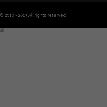
© 2010 - 2013 All rights reserved.