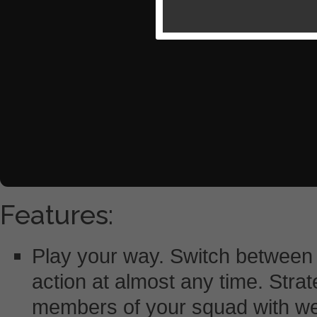
Features:
Play your way. Switch between 
action at almost any time. Strat
members of your squad with we