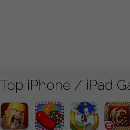
Top iPhone / iPad 