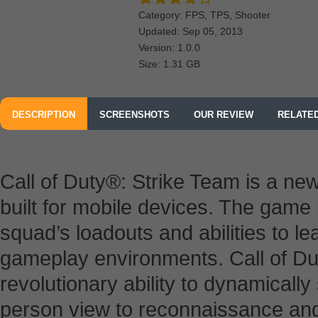
Category: FPS, TPS, Shooter
Updated: Sep 05, 2013
Version: 1.0.0
Size: 1.31 GB
DESCRIPTION
SCREENSHOTS
OUR REVIEW
RELATE
Call of Duty®: Strike Team is a n
built for mobile devices. The game 
squad’s loadouts and abilities to l
gameplay environments. Call of Du
revolutionary ability to dynamically
person view to reconnaissance and