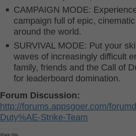
CAMPAIGN MODE: Experience a
campaign full of epic, cinemati
around the world.
SURVIVAL MODE: Put your skills 
waves of increasingly difficult
family, friends and the Call of
for leaderboard domination.
Forum Discussion:
http://forums.appsgoer.com/forumd
Duty%AE-Strike-Team
Share this: