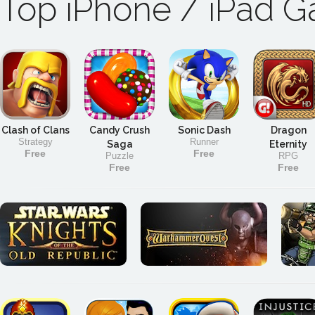
Top iPhone / iPad 
Clash of Clans
Candy Crush
Sonic Dash
Dragon
Strategy
Runner
Saga
Eternity
Free
Free
Puzzle
RPG
Free
Free