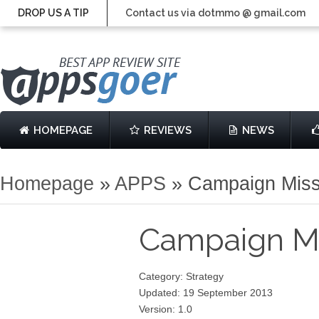
DROP US A TIP
Contact us via dotmmo @ gmail.com
HOMEPAGE
REVIEWS
NEWS
Homepage
»
APPS
»
Campaign Mis
Campaign M
Category: Strategy
Updated: 19 September 2013
Version: 1.0