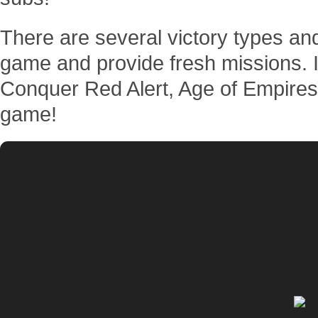
There are several victory types an
game and provide fresh missions. 
Conquer Red Alert, Age of Empires,
game!