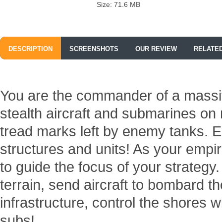
Size: 71.6 MB
DESCRIPTION
SCREENSHOTS
OUR REVIEW
RELATE
You are the commander of a massi
stealth aircraft and submarines on
tread marks left by enemy tanks. E
structures and units! As your empi
to guide the focus of your strategy
terrain, send aircraft to bombard 
infrastructure, control the shores w
subs!