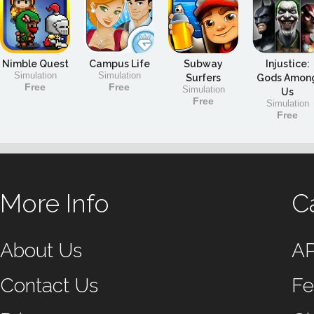
Nimble Quest
Campus Life
Subway
Injustice:
Simulation
Simulation
Surfers
Gods Amon
Free
Free
Simulation
Us
Free
Simulation
Free
More Info
C
About Us
A
Contact Us
Fe