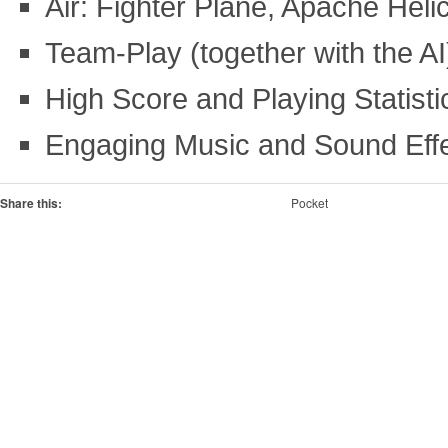
Air: Fighter Plane, Apache Helic
Team-Play (together with the AI
High Score and Playing Statisti
Engaging Music and Sound Eff
Share this:
Pocket