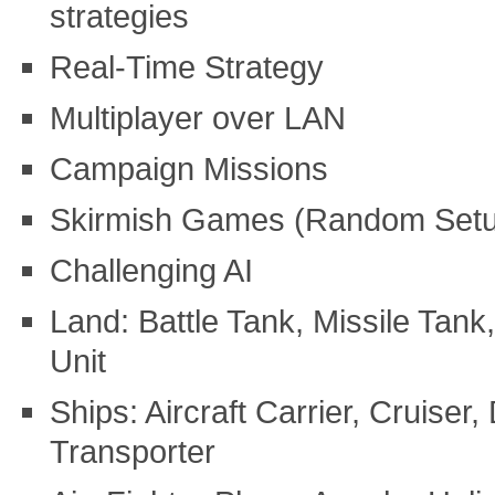
strategies
Real-Time Strategy
Multiplayer over LAN
Campaign Missions
Skirmish Games (Random Set
Challenging AI
Land: Battle Tank, Missile Tank
Unit
Ships: Aircraft Carrier, Cruiser
Transporter