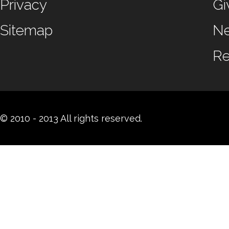
Privacy
Gi
Sitemap
N
Re
© 2010 - 2013 All rights reserved.