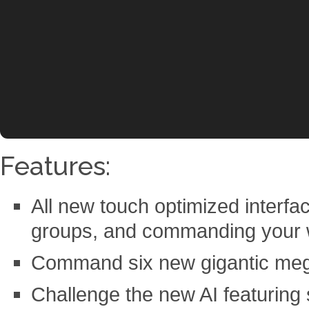
Features:
All new touch optimized interface
groups, and commanding your
Command six new gigantic meg
Challenge the new AI featuring