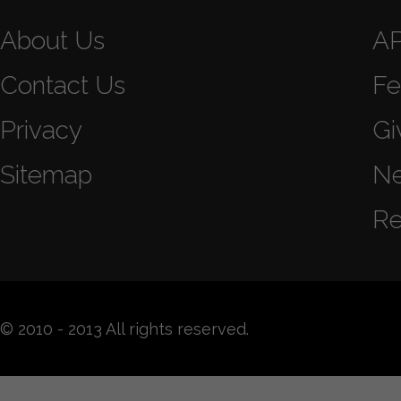
About Us
A
Contact Us
Fe
Privacy
Gi
Sitemap
N
Re
© 2010 - 2013 All rights reserved.