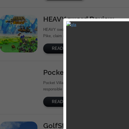
HEAVY sword Review
HEAVY sword is a side-scrolling RPG developed by 
Pike, claim gold coins, find weapons, battle goblins,
READ MORE
Pocket Village Review
Pocket Village is a simulation game from Berlin-b
responsible for Magic land and Diamond Dash. It is 
READ MORE
GolfStar Review