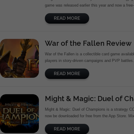
game was released earlier this year and now a free-t
READ MORE
War of the Fallen Review
War of the Fallen is a collectible card game avail
players in story-driven campaigns and PVP battles. 
READ MORE
Might & Magic: Duel of 
Might & Magic: Duel of Champions is a strategy C
now be downloaded for free from the App Store. Mix
READ MORE