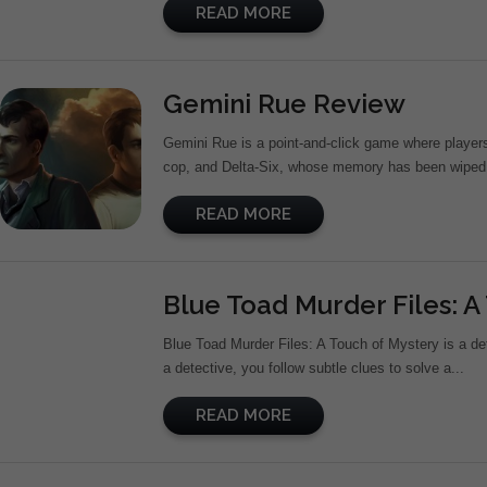
READ MORE
Gemini Rue Review
Gemini Rue is a point-and-click game where players 
cop, and Delta-Six, whose memory has been wiped si
READ MORE
Blue Toad Murder Files: A
Blue Toad Murder Files: A Touch of Mystery is a de
a detective, you follow subtle clues to solve a...
READ MORE