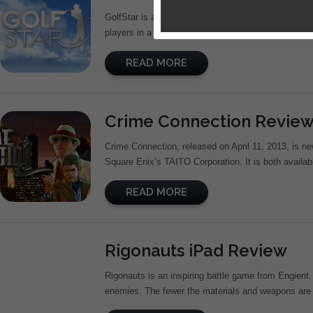
GolfStar is a 3D sports game developed by Com2uS
players in a realistic yet enjoyable golfing experien
READ MORE
Crime Connection Revie
Crime Connection, released on April 11, 2013, is n
Square Enix’s TAITO Corporation. It is both availab
READ MORE
Rigonauts iPad Review
Rigonauts is an inspiring battle game from Engient.
enemies. The fewer the materials and weapons are