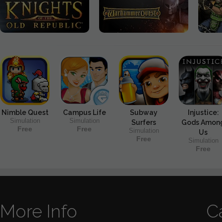
Nimble Quest
Campus Life
Subway
Injustice:
Simulation
Simulation
Surfers
Gods Amon
Free
Free
Simulation
Us
Free
Simulation
Free
More Info
C