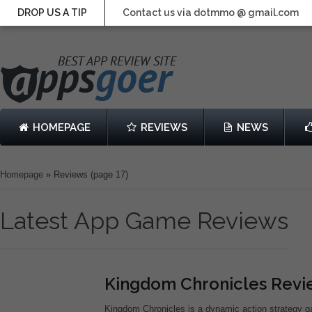
DROP US A TIP
Contact us via dotmmo @ gmail.com
HOMEPAGE
REVIEWS
NEWS
Homepage
»
Reviews
(page 17)
Latest App Game Reviews
Kingdom Chronicles Rev
Kingdom Chronicles is a dynamic action strategy 