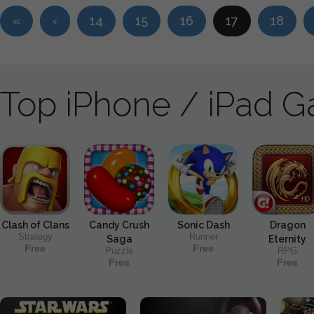
«
‹
14
15
16
17
18
Top iPhone / iPad 
Clash of Clans
Candy Crush
Sonic Dash
Dragon
Strategy
Runner
Saga
Eternity
Free
Free
Puzzle
RPG
Free
Free