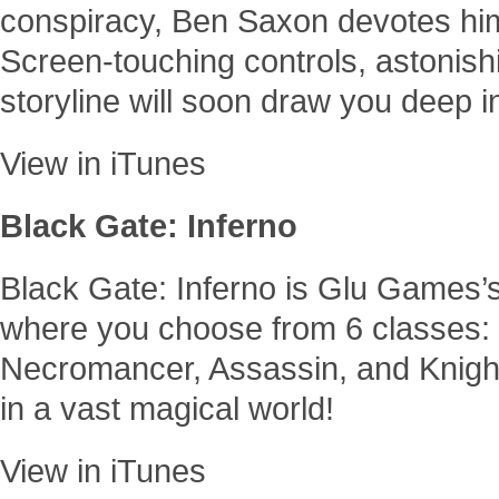
conspiracy, Ben Saxon devotes himse
Screen-touching controls, astonish
storyline will soon draw you deep i
View in iTunes
Black Gate: Inferno
Black Gate: Inferno is Glu Game
where you choose from 6 classes: 
Necromancer, Assassin, and Knight
in a vast magical world!
View in iTunes