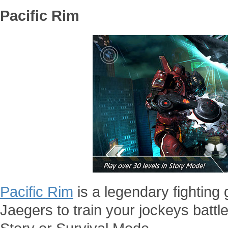
Pacific Rim
Pacific Rim
is a legendary fightin
Jaegers to train your jockeys battl