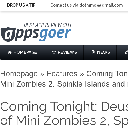
DROP US A TIP
Contact us via dotmmo @ gmail.com
HOMEPAGE
REVIEWS
NEWS
Homepage
»
Features
»
Coming Toni
Mini Zombies 2, Spinkle Islands and
Coming Tonight: Deus 
of Mini Zombies 2, Sp