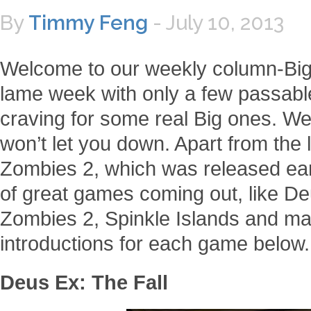
By
Timmy Feng
-
July 10, 2013
Welcome to our weekly column-Big
lame week with only a few passab
craving for some real Big ones. We
won’t let you down. Apart from the
Zombies 2, which was released earl
of great games coming out, like De
Zombies 2, Spinkle Islands and ma
introductions for each game below.
Deus Ex: The Fall