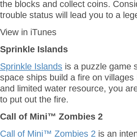
the blocks and collect coins. Consi
trouble status will lead you to a leg
View in iTunes
Sprinkle Islands
Sprinkle Islands
is a puzzle game se
space ships build a fire on villages 
and limited water resource, you are
to put out the fire.
Call of Mini™ Zombies 2
Call of Mini™ Zombies 2
is an int