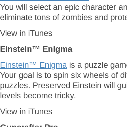
You will select an epic character a
eliminate tons of zombies and pro
View in iTunes
Einstein™ Enigma
Einstein™ Enigma
is a puzzle gam
Your goal is to spin six wheels of di
puzzles. Preserved Einstein will g
levels become tricky.
View in iTunes