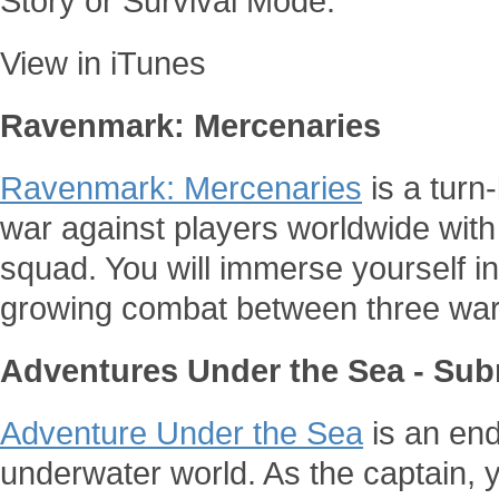
Story or Survival Mode.
View in iTunes
Ravenmark: Mercenaries
Ravenmark: Mercenaries
is a tur
war against players worldwide wit
squad. You will immerse yourself i
growing combat between three war
Adventures Under the Sea - Sub
Adventure Under the Sea
is an end
underwater world. As the captain, y