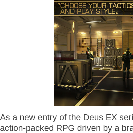
As a new entry of the Deus EX ser
action-packed RPG driven by a bra