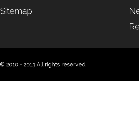
Sitemap
N
Re
© 2010 - 2013 All rights reserved.