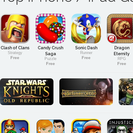
Clash of Clans
Candy Crush
Sonic Dash
Dragon
Strategy
Runner
Saga
Eternity
Free
Free
Puzzle
RPG
Free
Free