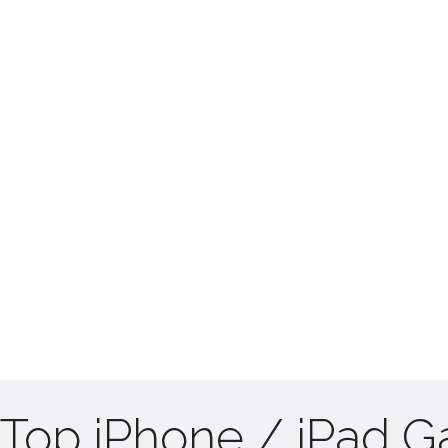
Top iPhone / iPad 