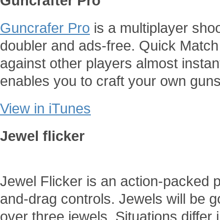
Guncrafter Pro
Guncrafer Pro
is a multiplayer sho
doubler and ads-free. Quick Match 
against other players almost insta
enables you to craft your own guns
View in iTunes
Jewel flicker
Jewel Flicker is an action-packed 
and-drag controls. Jewels will be 
over three jewels. Situations diffe