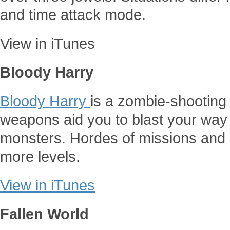
and time attack mode.
View in iTunes
Bloody Harry
Bloody Harry
is a zombie-shooting
weapons aid you to blast your way 
monsters. Hordes of missions and
more levels.
View in iTunes
Fallen World