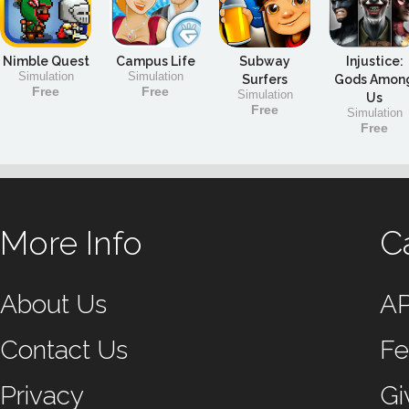
Nimble Quest
Campus Life
Subway
Injustice:
Simulation
Simulation
Surfers
Gods Amon
Free
Free
Simulation
Us
Free
Simulation
Free
More Info
C
About Us
A
Contact Us
Fe
Privacy
Gi