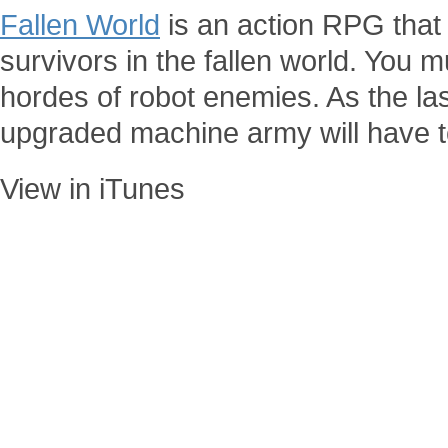
Fallen World
is an action RPG that
survivors in the fallen world. You 
hordes of robot enemies. As the la
upgraded machine army will have t
View in iTunes