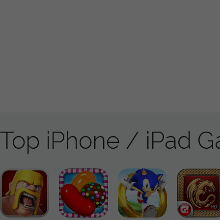
Top iPhone / iPad 