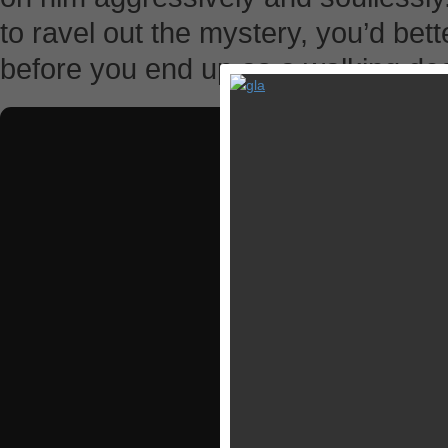
to ravel out the mystery, you’d bet
before you end up as a walking de