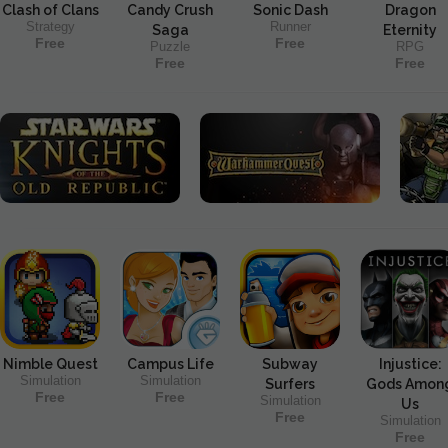
Clash of Clans
Candy Crush
Sonic Dash
Dragon
Strategy
Runner
Saga
Eternity
Free
Free
Puzzle
RPG
Free
Free
Nimble Quest
Campus Life
Subway
Injustice:
Simulation
Simulation
Surfers
Gods Amon
Free
Free
Simulation
Us
Free
Simulation
Free