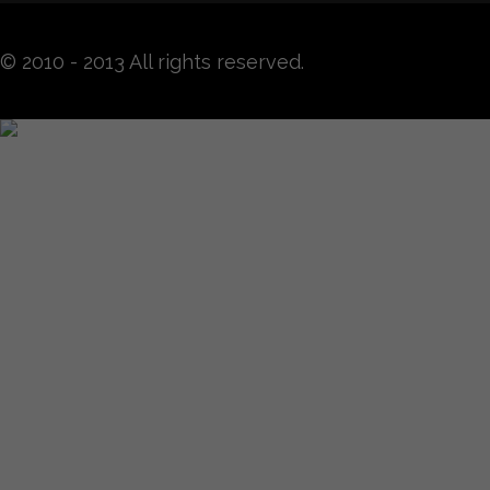
© 2010 - 2013 All rights reserved.