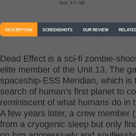
Size: 371 MB
DESCRIPTION
SCREENSHOTS
OUR REVIEW
RELATE
Dead Effect is a sci-fi zombie-sho
elite member of the Unit 13. The gam
spaceship-ESS Meridian, which is t
search of human’s first planet to c
reminiscent of what humans do in t
A few years later, a crew member (
from a cryogenic sleep but only fi
on him aggressively and soullessl