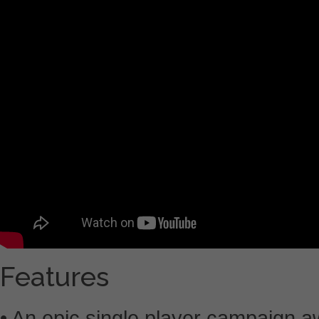
Features
• An epic single player campaign a