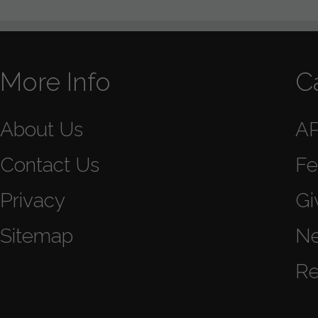
More Info
C
About Us
A
Contact Us
Fe
Privacy
Gi
Sitemap
N
Re