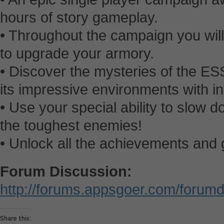
hours of story gameplay.
• Throughout the campaign you wi
to upgrade your armory.
• Discover the mysteries of the E
its impressive environments with 
• Use your special ability to slow 
the toughest enemies!
• Unlock all the achievements and g
Forum Discussion:
http://forums.appsgoer.com/forum
Share this: