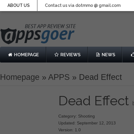
ABOUT US
Contact us via dotmmo @ gmail.com
HOMEPAGE
REVIEWS
NEWS
Homepage
»
APPS
»
Dead Effect
Dead Effect
Category: Shooting
Updated: September 12, 2013
Version: 1.0