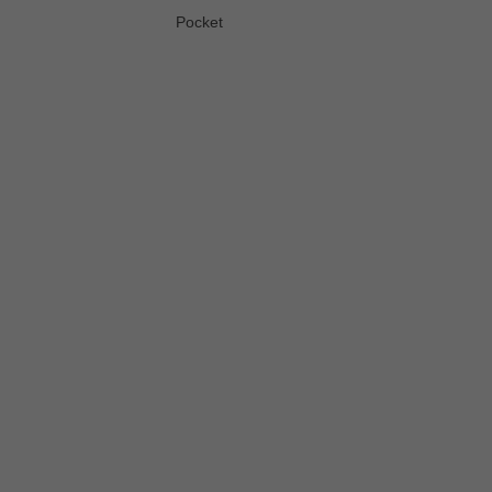
Pocket