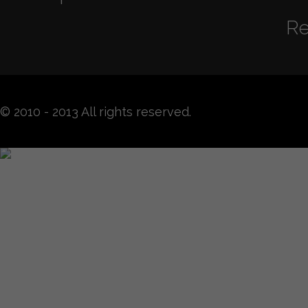
Re
© 2010 - 2013 All rights reserved.