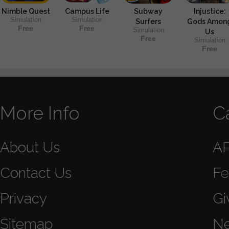
Nimble Quest
Campus Life
Subway
Injustice:
Simulation
Simulation
Surfers
Gods Amon
Free
Free
Simulation
Us
Free
Simulation
Free
More Info
C
About Us
A
Contact Us
Fe
Privacy
Gi
Sitemap
N