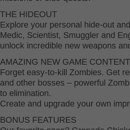
THE HIDEOUT
Explore your personal hide-out an
Medic, Scientist, Smuggler and En
unlock incredible new weapons an
AMAZING NEW GAME CONTEN
Forget easy-to-kill Zombies. Get r
and other bosses – powerful Zombi
to elimination.
Create and upgrade your own impr
BONUS FEATURES