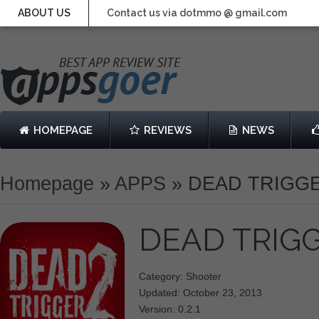
ABOUT US
Contact us via dotmmo @ gmail.com
HOMEPAGE
REVIEWS
NEWS
Homepage
»
APPS
»
DEAD TRIGGE
DEAD TRIG
Category: Shooter
Updated: October 23, 2013
Version: 0.2.1