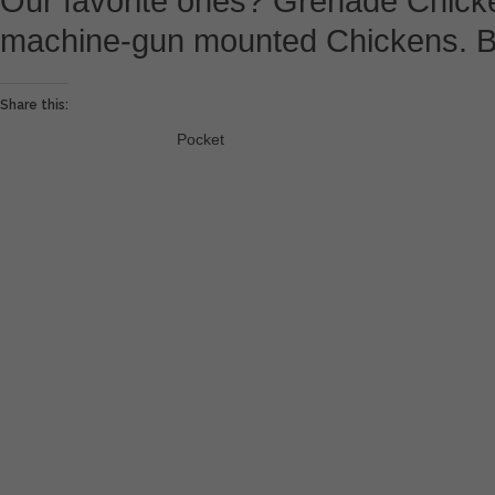
Our favorite ones? Grenade Chick
machine-gun mounted Chickens. B
Share this:
Pocket