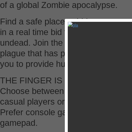
of a global Zombie apocalypse.
Find a safe place to hide-out, get eq
in a real time bid for survival again
undead. Join the Global Resistance
plague that has positioned the Earth
you to provide humanity with a new
THE FINGER IS MIGHTIER THA
Choose between a touch control sc
casual players or an enhanced virtu
Prefer console gaming? Then go ah
gamepad.