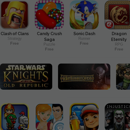
Clash of Clans
Candy Crush
Sonic Dash
Dragon
Strategy
Runner
Saga
Eternity
Free
Free
Puzzle
RPG
Free
Free