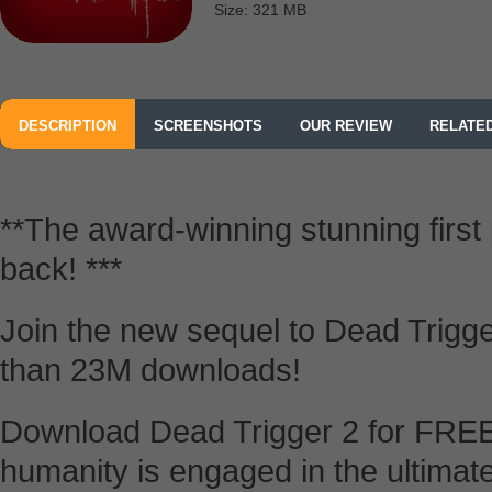
Size: 321 MB
DESCRIPTION
SCREENSHOTS
OUR REVIEW
RELATE
**The award-winning stunning first
back! ***
Join the new sequel to Dead Trigger
than 23M downloads!
Download Dead Trigger 2 for FREE
humanity is engaged in the ultimate 