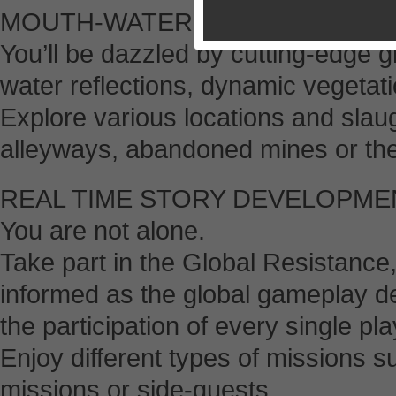
MOUTH-WATERING GRAPHICS
You’ll be dazzled by cutting-edge g
water reflections, dynamic vegetat
Explore various locations and slau
alleyways, abandoned mines or the
REAL TIME STORY DEVELOPME
You are not alone.
Take part in the Global Resistance, 
informed as the global gameplay de
the participation of every single pla
Enjoy different types of missions s
missions or side-quests.