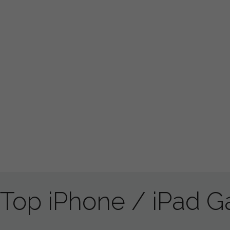
Top iPhone / iPad 