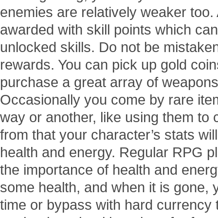
enemies are relatively weaker too. 
awarded with skill points which ca
unlocked skills. Do not be mistaken 
rewards. You can pick up gold coi
purchase a great array of weapons
Occasionally you come by rare ite
way or another, like using them to 
from that your character’s stats wil
health and energy. Regular RPG play
the importance of health and energy
some health, and when it is gone, yo
time or bypass with hard currency