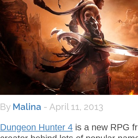
By
Malina
-
April 11, 2013
Dungeon Hunter 4
is a new RPG fr