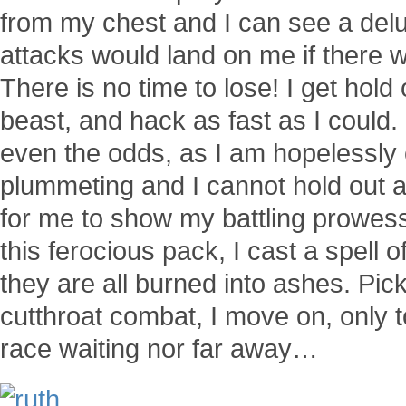
from my chest and I can see a del
attacks would land on me if there w
There is no time to lose! I get hol
beast, and hack as fast as I could.
even the odds, as I am hopelessly
plummeting and I cannot hold out a
for me to show my battling prowess
this ferocious pack, I cast a spell
they are all burned into ashes. Pick
cutthroat combat, I move on, only 
race waiting nor far away…