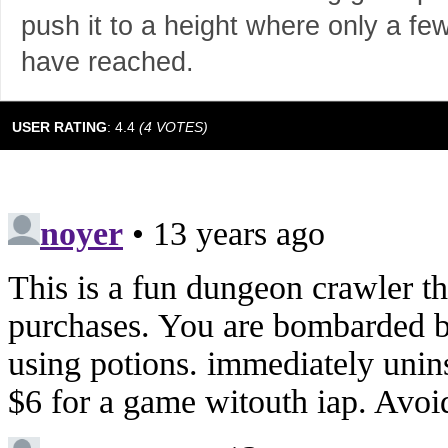
push it to a height where only a few 
have reached.
USER RATING
:
4.4
(
4
VOTES)