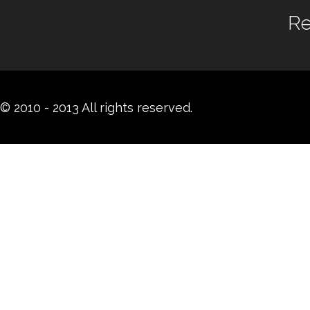
Re
© 2010 - 2013 All rights reserved.