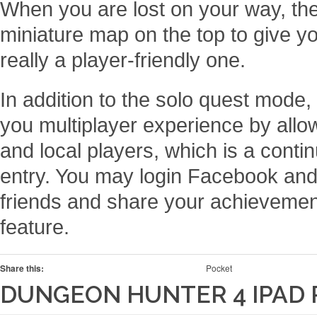
When you are lost on your way, the
miniature map on the top to give y
really a player-friendly one.
In addition to the solo quest mode
you multiplayer experience by allo
and local players, which is a contin
entry. You may login Facebook and
friends and share your achievement
feature.
Share this:
Pocket
DUNGEON HUNTER 4 IPAD