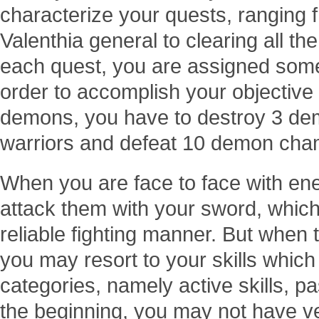
characterize your quests, ranging 
Valenthia general to clearing all th
each quest, you are assigned some
order to accomplish your objective t
demons, you have to destroy 3 dem
warriors and defeat 10 demon cha
When you are face to face with e
attack them with your sword, which
reliable fighting manner. But when 
you may resort to your skills which 
categories, namely active skills, pas
the beginning, you may not have ve