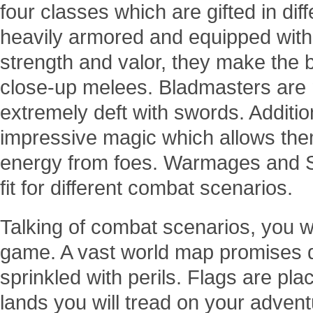
four classes which are gifted in dif
heavily armored and equipped with
strength and valor, they make the 
close-up melees. Bladmasters are m
extremely deft with swords. Addition
impressive magic which allows the
energy from foes. Warmages and Sen
fit for different combat scenarios.
Talking of combat scenarios, you wi
game. A vast world map promises d
sprinkled with perils. Flags are pla
lands you will tread on your adven