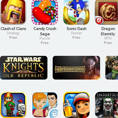
Clash of Clans
Candy Crush
Sonic Dash
Dragon
Strategy
Runner
Saga
Eternity
Free
Free
Puzzle
RPG
Free
Free