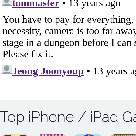
Top iPhone / iPad 