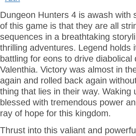
Dungeon Hunters 4 is awash with s
of this game is that they are all st
sequences in a breathtaking storyl
thrilling adventures. Legend holds i
battling for eons to drive diabolic
Valenthia. Victory was almost in th
again and rolled back again withou
thing that lies in their way. Wakin
blessed with tremendous power and 
ray of hope for this kingdom.
Thrust into this valiant and power