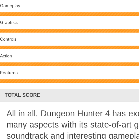
Gameplay
Graphics
Controls
Action
Features
TOTAL SCORE
All in all, Dungeon Hunter 4 has e
many aspects with its state-of-art gr
soundtrack and interesting gameplay