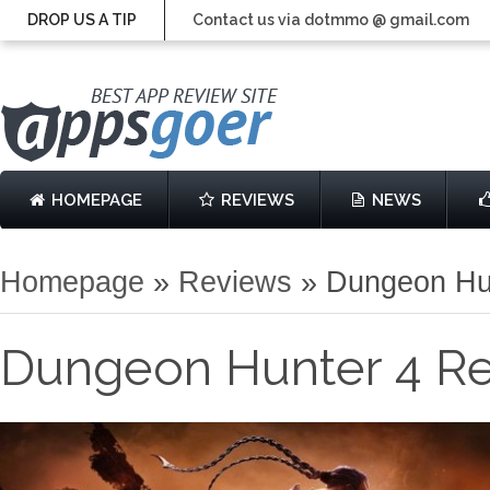
DROP US A TIP
Contact us via dotmmo @ gmail.com
HOMEPAGE
REVIEWS
NEWS
Homepage
»
Reviews
»
Dungeon Hu
Dungeon Hunter 4 R