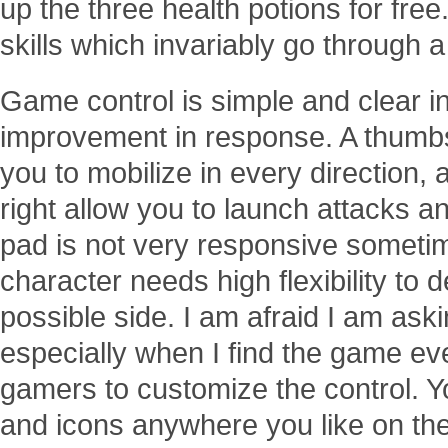
up the three health potions for free
skills which invariably go through 
Game control is simple and clear in
improvement in response. A thumbst
you to mobilize in every direction,
right allow you to launch attacks an
pad is not very responsive someti
character needs high flexibility to 
possible side. I am afraid I am ask
especially when I find the game eve
gamers to customize the control. 
and icons anywhere you like on the