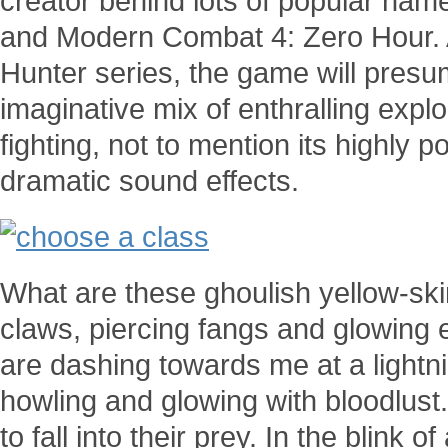
creator behind lots of popular na
and Modern Combat 4: Zero Hour. 
Hunter series, the game will presum
imaginative mix of enthralling expl
fighting, not to mention its highly 
dramatic sound effects.
What are these ghoulish yellow-sk
claws, piercing fangs and glowing
are dashing towards me at a lightni
howling and glowing with bloodlust.
to fall into their prey. In the blink 