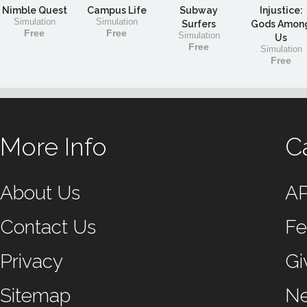
Nimble Quest
Campus Life
Subway
Injustice:
Simulation
Simulation
Surfers
Gods Amon
Free
Free
Simulation
Us
Free
Simulation
Free
More Info
C
About Us
A
Contact Us
Fe
Privacy
Gi
Sitemap
N