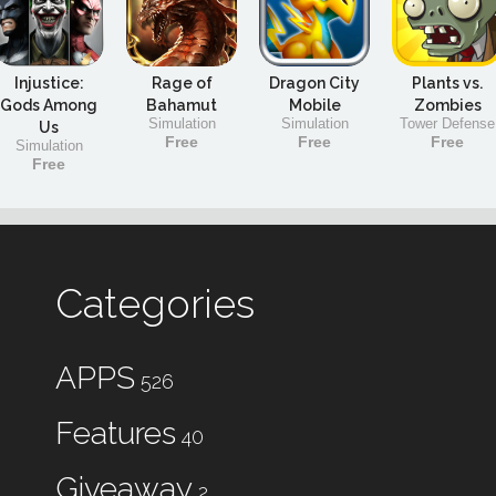
Injustice:
Rage of
Dragon City
Plants vs.
Gods Among
Bahamut
Mobile
Zombies
Simulation
Simulation
Tower Defense
Us
Free
Free
Free
Simulation
Free
Categories
APPS
526
Features
40
Giveaway
2