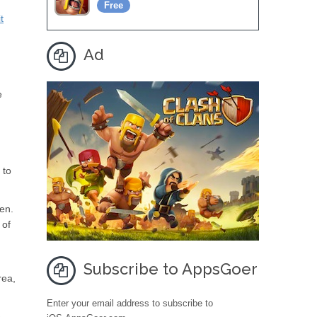
Free
t
Ad
e
 to
een.
 of
Subscribe to AppsGoer
rea,
Enter your email address to subscribe to
e