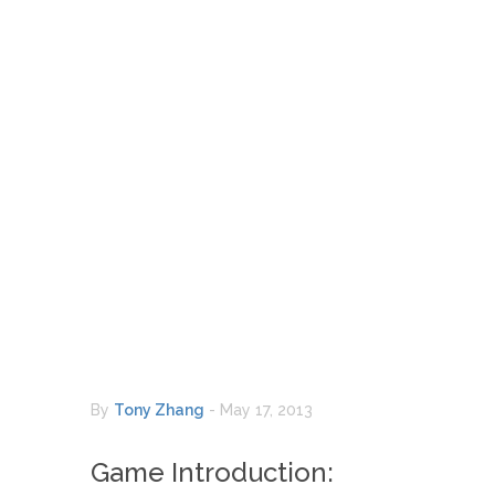
By
Tony Zhang
-
May 17, 2013
Game Introduction: