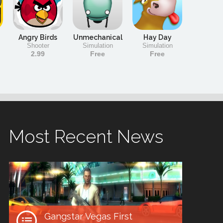
Angry Birds
Unmechanical
Hay Day
Shooter
Simulation
Simulation
2.99
Free
Free
Most Recent News
Gangstar Vegas First