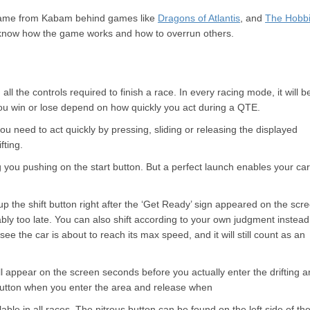
g game from Kabam behind games like
Dragons of Atlantis
, and
The Hobbi
 know how the game works and how to overrun others.
 the controls required to finish a race. In every racing mode, it will b
ou win or lose depend on how quickly you act during a QTE.
u need to act quickly by pressing, sliding or releasing the displayed
fting.
ng you pushing on the start button. But a perfect launch enables your car
 up the shift button right after the ‘Get Ready’ sign appeared on the scr
obably too late. You can also shift according to your own judgment instead
e the car is about to reach its max speed, and it will still count as an
will appear on the screen seconds before you actually enter the drifting a
 button when you enter the area and release when
ilable in all races. The nitrous button can be found on the left side of th