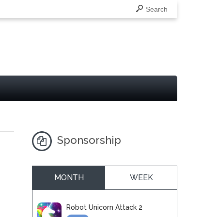
Search
Sponsorship
MONTH
WEEK
Robot Unicorn Attack 2