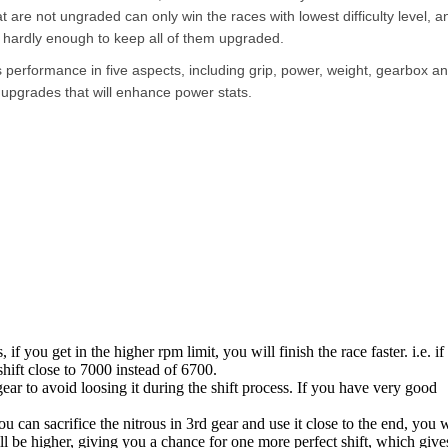
are not ungraded can only win the races with lowest difficulty level, an
 hardly enough to keep all of them upgraded.
s performance in five aspects, including grip, power, weight, gearbox a
 upgrades that will enhance power stats.