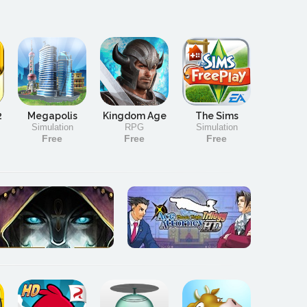
2
Megapolis
Kingdom Age
The Sims
Simulation
RPG
Simulation
Free
Free
Free