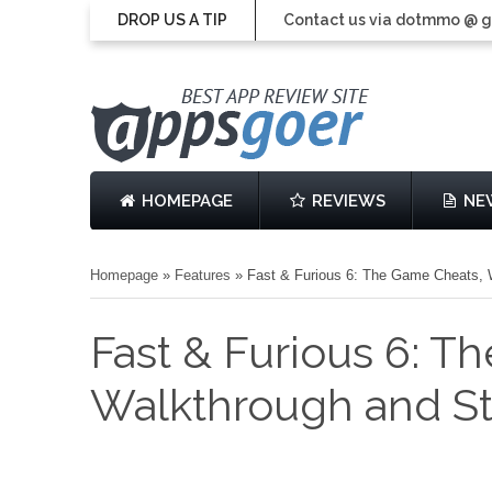
DROP US A TIP
Contact us via dotmmo @ 
HOMEPAGE
REVIEWS
NE
Homepage
»
Features
»
Fast & Furious 6: The Game Cheats, 
Fast & Furious 6: T
Walkthrough and St