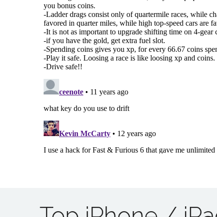
Top iPhone / iP