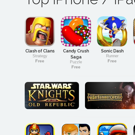
Clash of Clans
Candy Crush
Sonic Dash
Strategy
Runner
Saga
Free
Free
Puzzle
Free