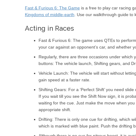
Fast & Furious 6: The Game
is a free to play car racin
Kingdoms of middle-earth
. Use our walkthrough guide to
Acting in Races
Fast & Furious 6: The game uses QTEs to perform all
your car against an opponent’s car, and whether y
Regularly, there are three occasions under which yo
buttons: The vehicle launch, Shifting gears, and Dri
Vehicle Launch: The vehicle will start without letti
gain speed at a faster rate.
Shifting Gears: For a ‘Perfect Shift’ you need slide
If you wait till you see the Shift Now sign, it is pr
waiting for the cue. Just make the move when you se
appropriate shift.
Drifting: There is only one cue for drifting, which 
which is marked with blue paint. Push the drifting
Although there is no cue for nitrous boost, it is ava