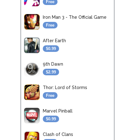
Free
Iron Man 3 - The Official Game
Free
After Earth
$0.99
9th Dawn
$2.99
Thor: Lord of Storms
Free
Marvel Pinball
$0.99
Clash of Clans