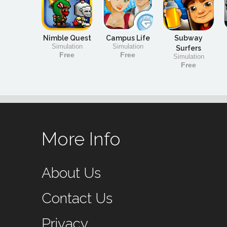
Nimble Quest
Campus Life
Subway
Simulation
Simulation
Surfers
Free
Free
Simulation
Free
More Info
About Us
Contact Us
Privacy