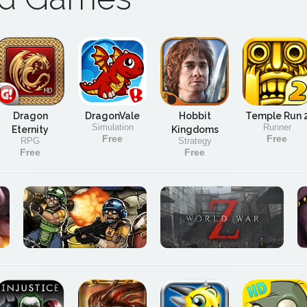
Dragon
DragonVale
Hobbit
Temple Run 
Simulation
Runner
Eternity
Kingdoms
Free
Free
RPG
Strategy
Free
Free