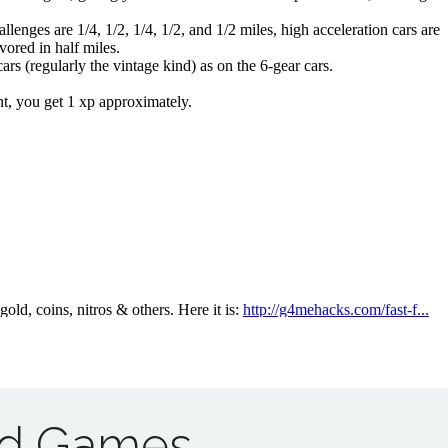
ad Games