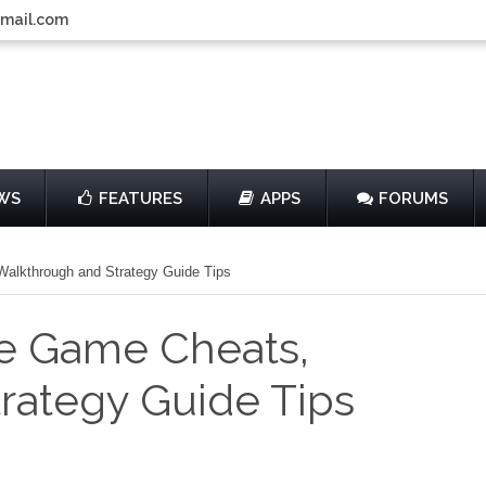
gmail.com
WS
FEATURES
APPS
FORUMS
Walkthrough and Strategy Guide Tips
he Game Cheats,
rategy Guide Tips