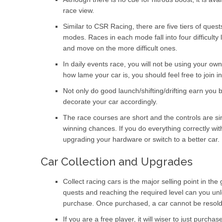
race view.
Similar to CSR Racing, there are five tiers of ques
modes. Races in each mode fall into four difficulty l
and move on the more difficult ones.
In daily events race, you will not be using your ow
how lame your car is, you should feel free to join 
Not only do good launch/shifting/drifting earn you 
decorate your car accordingly.
The race courses are short and the controls are simp
winning chances. If you do everything correctly w
upgrading your hardware or switch to a better car.
Car Collection and Upgrades
Collect racing cars is the major selling point in the
quests and reaching the required level can you unloc
purchase. Once purchased, a car cannot be resold
If you are a free player, it will wiser to just purch