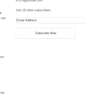
iOS.AppsGoer.com
Join 18 other subscribers
ce
 car
r
our
 for