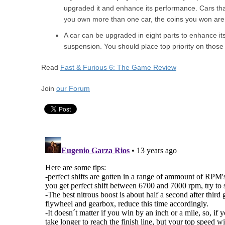
upgraded it and enhance its performance. Cars that 
you own more than one car, the coins you won are
A car can be upgraded in eight parts to enhance it
suspension. You should place top priority on those
Read
Fast & Furious 6: The Game Review
Join
our Forum