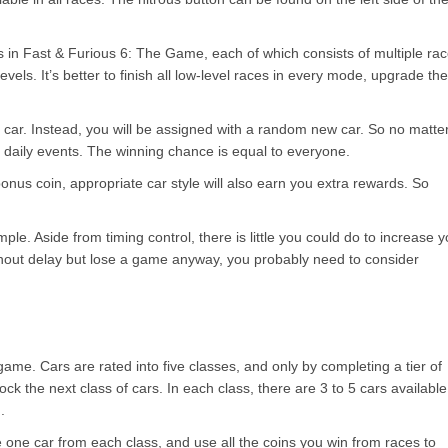
ts in Fast & Furious 6: The Game, each of which consists of multiple ra
evels. It’s better to finish all low-level races in every mode, upgrade the
n car. Instead, you will be assigned with a random new car. So no matte
in daily events. The winning chance is equal to everyone.
bonus coin, appropriate car style will also earn you extra rewards. So
le. Aside from timing control, there is little you could do to increase y
ithout delay but lose a game anyway, you probably need to consider
 game. Cars are rated into five classes, and only by completing a tier of
k the next class of cars. In each class, there are 3 to 5 cars available
.
ase one car from each class, and use all the coins you win from races to