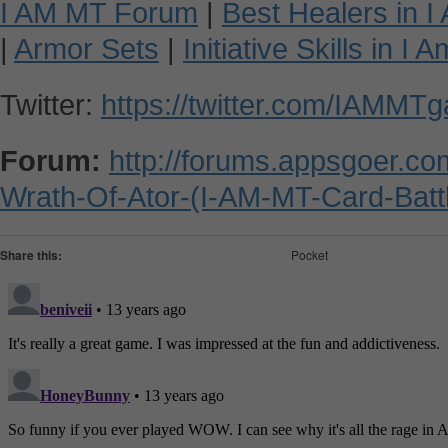
I AM MT Forum
|
Best Healers in 
|
Armor Sets
|
Initiative Skills in I
Twitter:
https://twitter.com/IAMMT
Forum:
http://forums.appsgoer.c
Wrath-Of-Ator-(I-AM-MT-Card-Batt
Share this:
Pocket