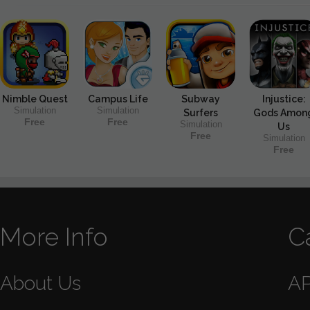
Nimble Quest
Campus Life
Subway
Injustice:
Simulation
Simulation
Surfers
Gods Amon
Free
Free
Simulation
Us
Free
Simulation
Free
More Info
C
About Us
A