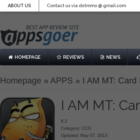
ABOUT US
Contact us via dotmmo @ gmail.com
HOMEPAGE
REVIEWS
NEWS
Homepage
»
APPS
»
I AM MT: Card 
I AM MT: Car
8.2
Category: CCG
Updated: May 07, 2013