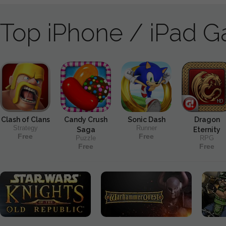
Top iPhone / iPad 
Clash of Clans
Candy Crush
Sonic Dash
Dragon
Strategy
Runner
Saga
Eternity
Free
Free
Puzzle
RPG
Free
Free