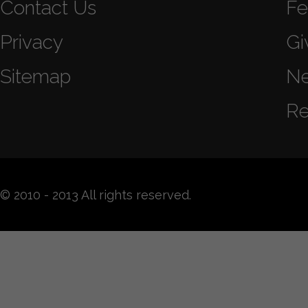
Contact Us
Fe
Privacy
Gi
Sitemap
N
Re
© 2010 - 2013 All rights reserved.