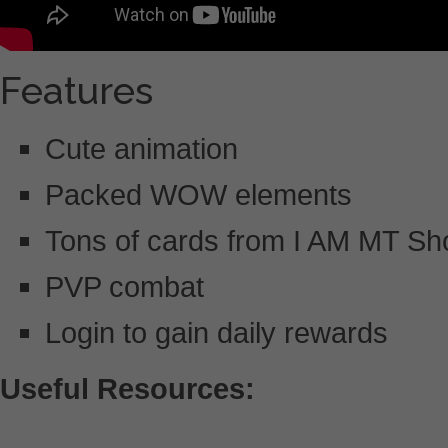
Features
Cute animation
Packed WOW elements
Tons of cards from I AM MT S
PVP combat
Login to gain daily rewards
Useful Resources: