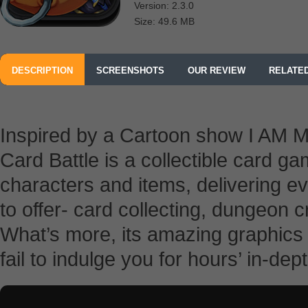
Version: 2.3.0
Size: 49.6 MB
DESCRIPTION
SCREENSHOTS
OUR REVIEW
RELATE
Inspired by a Cartoon show I AM MT 
Card Battle is a collectible card 
characters and items, delivering 
to offer- card collecting, dungeon 
What’s more, its amazing graphics 
fail to indulge you for hours’ in-dept