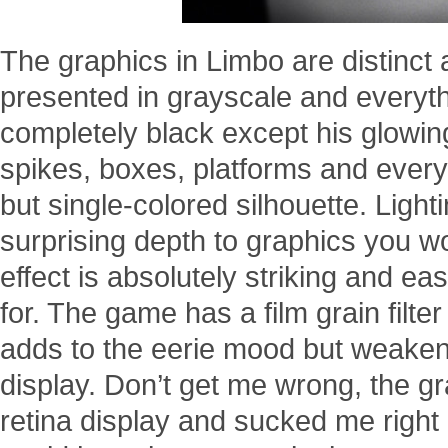
The graphics in Limbo are distinct 
presented in grayscale and everythi
completely black except his glowin
spikes, boxes, platforms and everyt
but single-colored silhouette. Light
surprising depth to graphics you wou
effect is absolutely striking and e
for. The game has a film grain filter
adds to the eerie mood but weakens 
display. Don’t get me wrong, the gr
retina display and sucked me right b