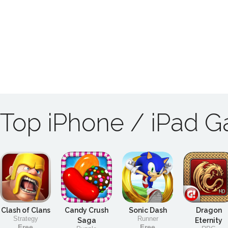
Top iPhone / iPad 
Clash of Clans
Candy Crush
Sonic Dash
Dragon
Strategy
Runner
Saga
Eternity
Free
Free