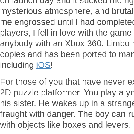
on launch day and it sucked me rig
mysterious atmosphere, and brutal 
me engrossed until I had completed 
players, I fell in love with the ga
anybody with an Xbox 360. Limbo ha
copies and has been ported to man
including
iOS
!
For those of you that have never ex
2D puzzle platformer. You play a y
his sister. He wakes up in a strang
fraught with danger. The boy can ru
with objects like boxes and levers.