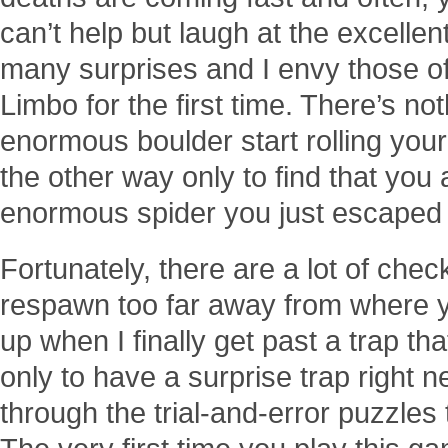
can’t help but laugh at the excellen
many surprises and I envy those o
Limbo for the first time. There’s no
enormous boulder start rolling you
the other way only to find that you
enormous spider you just escaped
Fortunately, there are a lot of chec
respawn too far away from where yo
up when I finally get past a trap t
only to have a surprise trap right ne
through the trial-and-error puzzles