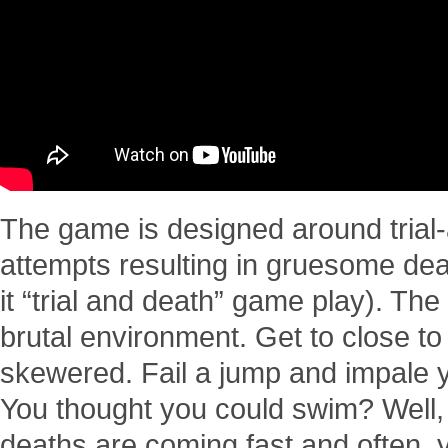
The game is designed around trial-
attempts resulting in gruesome deat
it “trial and death” game play). The 
brutal environment. Get to close to
skewered. Fail a jump and impale y
You thought you could swim? Well, 
deaths are coming fast and often, y