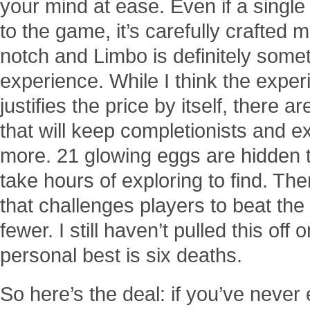
your mind at ease. Even if a single
to the game, it’s carefully crafted
notch and Limbo is definitely some
experience. While I think the exper
justifies the price by itself, there a
that will keep completionists and 
more. 21 glowing eggs are hidden t
take hours of exploring to find. Th
that challenges players to beat the
fewer. I still haven’t pulled this of
personal best is six deaths.
So here’s the deal: if you’ve never