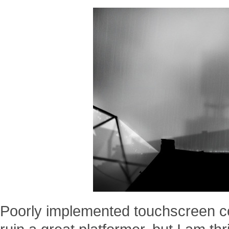
Poorly implemented touchscreen co