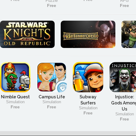
Puzzle
RPG
Free
Free
Nimble Quest
Campus Life
Subway
Injustice:
Simulation
Simulation
Surfers
Gods Amon
Free
Free
Simulation
Us
Free
Simulation
Free