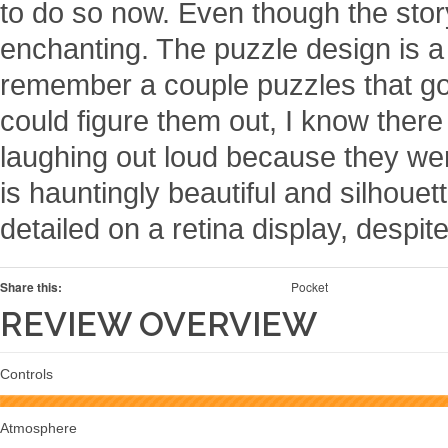
to do so now. Even though the story’
enchanting. The puzzle design is 
remember a couple puzzles that got a
could figure them out, I know ther
laughing out loud because they wer
is hauntingly beautiful and silhouet
detailed on a retina display, despite
Share this:
Pocket
REVIEW OVERVIEW
Controls
Atmosphere