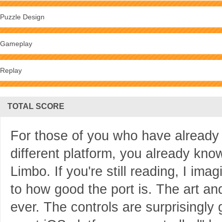
Puzzle Design
Gameplay
Replay
TOTAL SCORE
For those of you who have already
different platform, you already kno
Limbo. If you're still reading, I i
to how good the port is. The art and
ever. The controls are surprisingly 