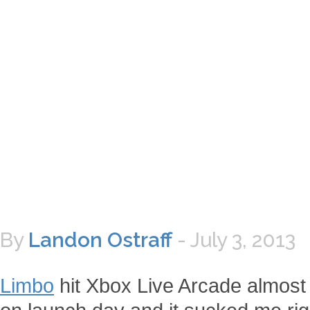
By
Landon Ostraff
-
July 3, 2013
Limbo
hit Xbox Live Arcade almost t