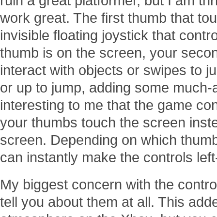
ruin a great platformer, but I am thri
work great. The first thumb that to
invisible floating joystick that cont
thumb is on the screen, your seco
interact with objects or swipes to
or up to jump, adding some much-app
interesting to me that the game con
your thumbs touch the screen inst
screen. Depending on which thumb 
can instantly make the controls lef
My biggest concern with the contro
tell you about them at all. This ad