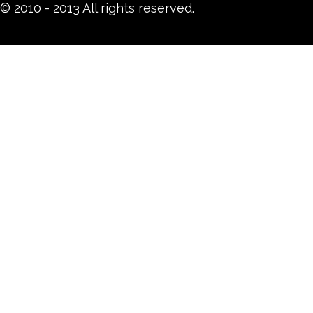
© 2010 - 2013 All rights reserved.