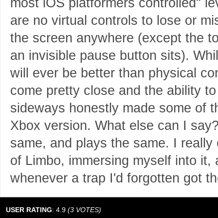
most iOS platformers controlled" lev
are no virtual controls to lose or 
the screen anywhere (except the to
an invisible pause button sits). Whil
will ever be better than physical con
come pretty close and the ability t
sideways honestly made some of th
Xbox version. What else can I say?
same, and plays the same. I really 
of Limbo, immersing myself into it,
whenever a trap I'd forgotten got t
USER RATING
:
4.9
(
3
VOTES)