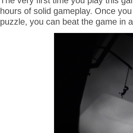
The very first time you play this ga
hours of solid gameplay. Once you
puzzle, you can beat the game in a