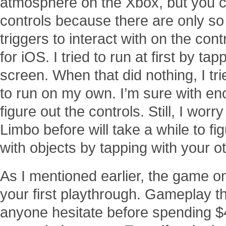
atmosphere on the Xbox, but you co
controls because there are only so
triggers to interact with on the cont
for iOS. I tried to run at first by tap
screen. When that did nothing, I tr
to run on my own. I’m sure with enou
figure out the controls. Still, I wo
Limbo before will take a while to fi
with objects by tapping with your o
As I mentioned earlier, the game o
your first playthrough. Gameplay t
anyone hesitate before spending $