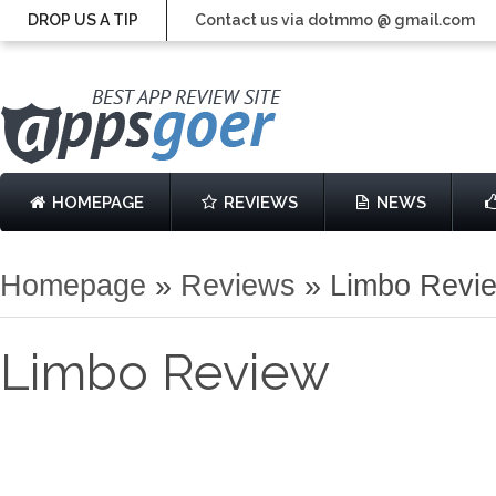
DROP US A TIP
Contact us via dotmmo @ gmail.com
HOMEPAGE
REVIEWS
NEWS
Homepage
»
Reviews
»
Limbo Revi
Limbo Review