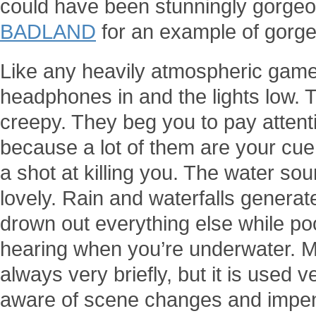
could have been stunningly gorgeous
BADLAND
for an example of gorgeo
Like any heavily atmospheric game,
headphones in and the lights low. 
creepy. They beg you to pay attenti
because a lot of them are your cue
a shot at killing you. The water sou
lovely. Rain and waterfalls generate
drown out everything else while poo
hearing when you’re underwater. Mu
always very briefly, but it is used 
aware of scene changes and impe