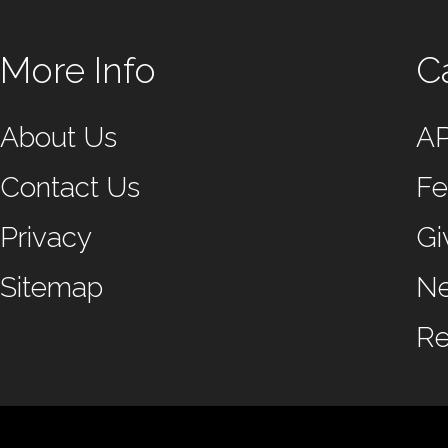
More Info
C
About Us
A
Contact Us
Fe
Privacy
Gi
Sitemap
N
Re