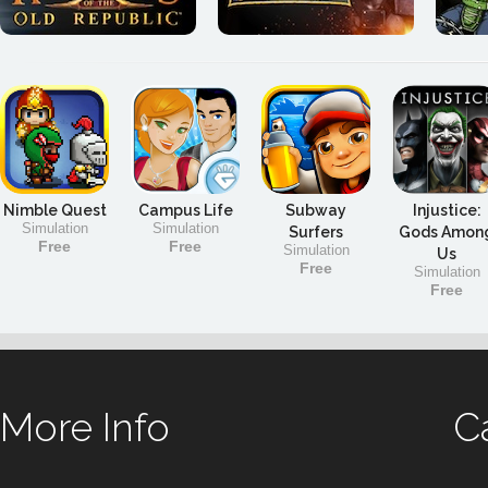
Nimble Quest
Campus Life
Subway
Injustice:
Simulation
Simulation
Surfers
Gods Amon
Free
Free
Simulation
Us
Free
Simulation
Free
More Info
C