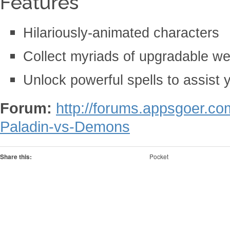
Features
Hilariously-animated characters
Collect myriads of upgradable w
Unlock powerful spells to assist y
Forum:
http://forums.appsgoer.c
Paladin-vs-Demons
Share this:
Pocket