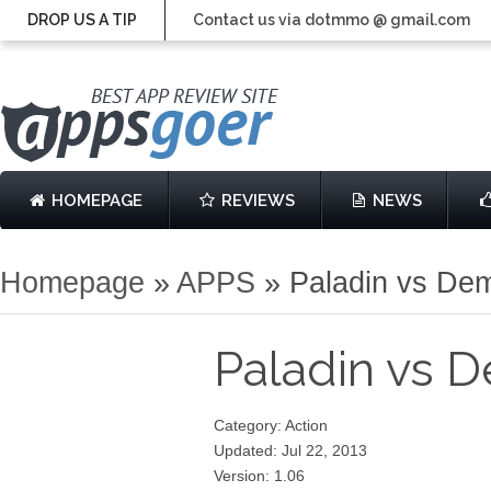
DROP US A TIP
Contact us via dotmmo @ gmail.com
HOMEPAGE
REVIEWS
NEWS
Homepage
»
APPS
»
Paladin vs De
Paladin vs
Category: Action
Updated: Jul 22, 2013
Version: 1.06