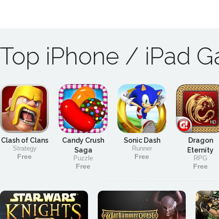
Top iPhone / iPad 
Clash of Clans
Candy Crush
Sonic Dash
Dragon
Strategy
Runner
Saga
Eternity
Free
Free
Puzzle
RPG
Free
Free