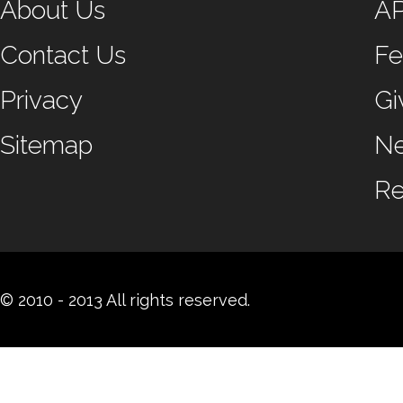
About Us
A
Contact Us
Fe
Privacy
Gi
Sitemap
N
Re
© 2010 - 2013 All rights reserved.