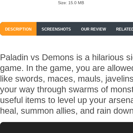
Size: 15.0 MB
DESCRIPTION
SCREENSHOTS
OUR REVIEW
RELATE
Paladin vs Demons is a hilarious si
game. In the game, you are allowed
like swords, maces, mauls, javelin
your way through swarms of monste
useful items to level up your arsen
heal, summon allies, and rain down 