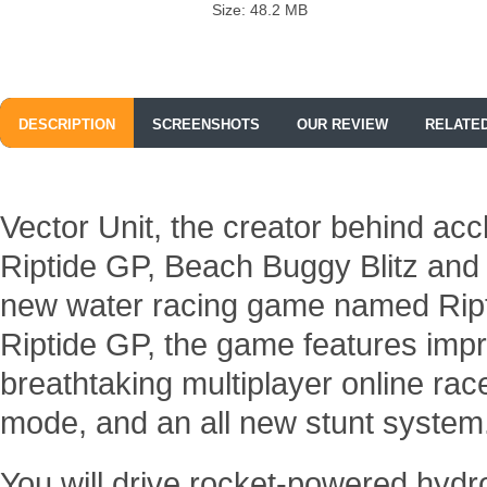
Size: 48.2 MB
DESCRIPTION
SCREENSHOTS
OUR REVIEW
RELATE
Vector Unit, the creator behind ac
Riptide GP, Beach Buggy Blitz and
new water racing game named Ript
Riptide GP, the game features impr
breathtaking multiplayer online ra
mode, and an all new stunt system
You will drive rocket-powered hydr