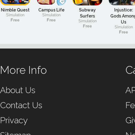
Nimble Quest
Campus Life
Subway
Injustice:
Simulation
Simulation
Surfers
Gods Amon
Free
Free
Simulation
Us
Free
Simulation
Free
More Info
C
About Us
A
Contact Us
Fe
Privacy
Gi