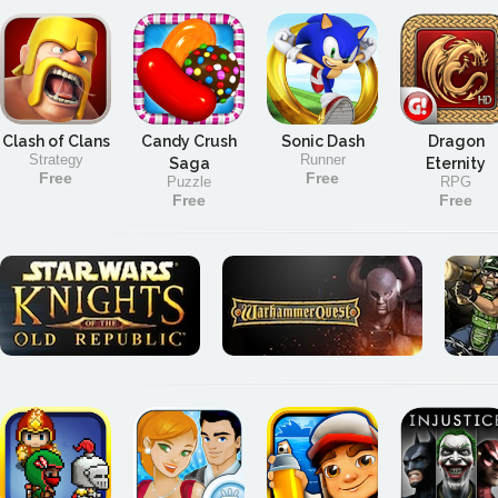
Clash of Clans
Candy Crush
Sonic Dash
Dragon
Strategy
Runner
Saga
Eternity
Free
Free
Puzzle
RPG
Free
Free