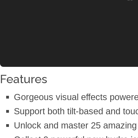
Features
Gorgeous visual effects power
Support both tilt-based and tou
Unlock and master 25 amazing