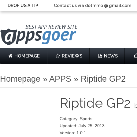
DROP US A TIP
Contact us via dotmmo @ gmail.com
HOMEPAGE
REVIEWS
NEWS
Homepage
»
APPS
»
Riptide GP2
Riptide GP2
b
Category: Sports
Updated: July 25, 2013
Version: 1.0.1