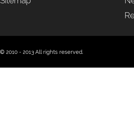
Sitemap
N
Re
© 2010 - 2013 All rights reserved.