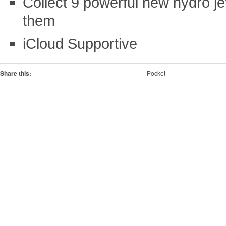
Collect 9 powerful new hydro j
them
iCloud Supportive
Share this:
Pocket