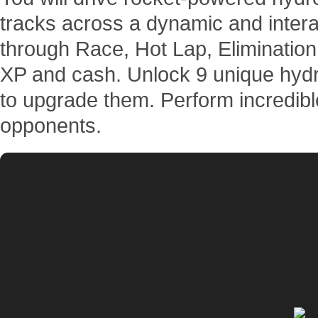
tracks across a dynamic and intera
through Race, Hot Lap, Elimination
XP and cash. Unlock 9 unique hydr
to upgrade them. Perform incredibl
opponents.