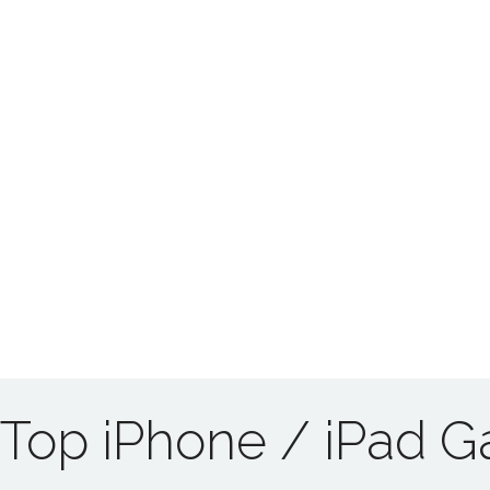
Top iPhone / iPad 