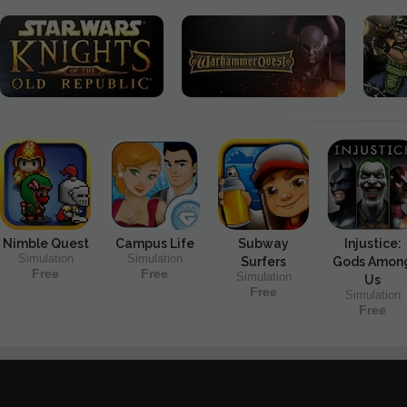
Nimble Quest
Campus Life
Subway
Injustice:
Simulation
Simulation
Surfers
Gods Amon
Free
Free
Simulation
Us
Free
Simulation
Free