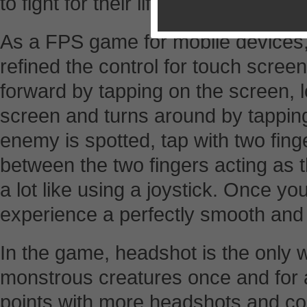
to fight for their life and getaway.
As a FPS game for mobile devices
refined the control for touch scre
forward by tapping on the screen, 
screen and turns around by tappin
enemy is spotted, tap with two fing
between the two fingers acting as th
a lot like using a joystick. Once yo
experience a perfectly smooth and f
In the game, headshot is the only 
monstrous creatures once and for a
points with more headshots and c