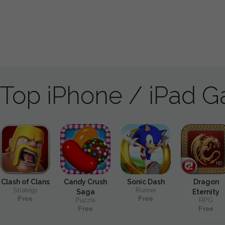
Top iPhone / iPad 
Clash of Clans
Candy Crush
Sonic Dash
Dragon
Strategy
Runner
Saga
Eternity
Free
Free
Puzzle
RPG
Free
Free