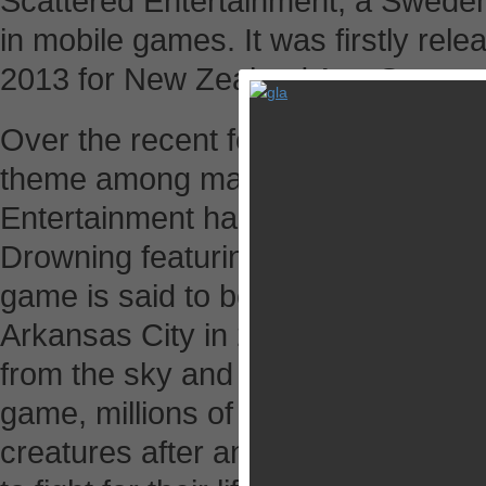
Scattered Entertainment, a Sweden
in mobile games. It was firstly rel
2013 for New Zealand App Store.
Over the recent few years, zombie
theme among many movie and TV p
Entertainment has kept with this t
Drowning featuring a post-apocalypt
game is said to be inspired by real-
Arkansas City in 2012, when thousa
from the sky and tons of dead fish
game, millions of people are turned
creatures after an eco disaster, a