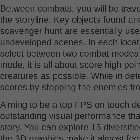
Between combats, you will be trave
the storyline. Key objects found 
scavenger hunt are essentially used
undeveloped scenes. In each locati
select between two combat modes: 
mode, it is all about score high p
creatures as possible. While in de
scores by stopping the enemies fr
Aiming to be a top FPS on touch d
outstanding visual performance tha
story. You can explore 15 diversif
the 3D graphics make it almost fee