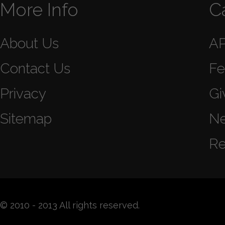
More Info
C
About Us
A
Contact Us
Fe
Privacy
Gi
Sitemap
N
Re
© 2010 - 2013 All rights reserved.