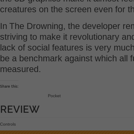
creatures on the screen even for t
In The Drowning, the developer re
striving to make it revolutionary an
lack of social features is very much
be a benchmark against which all 
measured.
Share this:
Pocket
REVIEW
Controls