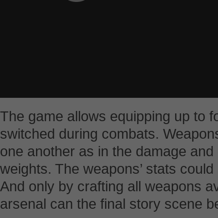
The game allows equipping up to f
switched during combats. Weapons
one another as in the damage and 
weights. The weapons’ stats could
And only by crafting all weapons a
arsenal can the final story scene b