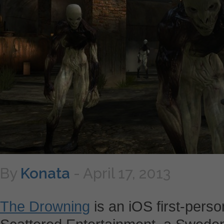
By
Konata
-
April 17, 2013
The Drowning
is an iOS first-pers