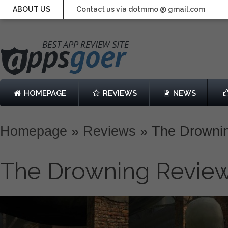
ABOUT US
Contact us via dotmmo @ gmail.com
HOMEPAGE
REVIEWS
NEWS
Homepage
»
Reviews
»
The Drowni
The Drowning Revie