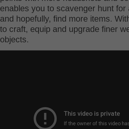
enables you to scavenger hunt for 
and hopefully, find more items. With
to craft, equip and upgrade finer 
objects.