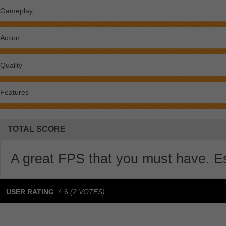
Gameplay
Action
Quality
Features
TOTAL SCORE
A great FPS that you must have. Esp
USER RATING
:
4.6
(
2
VOTES)