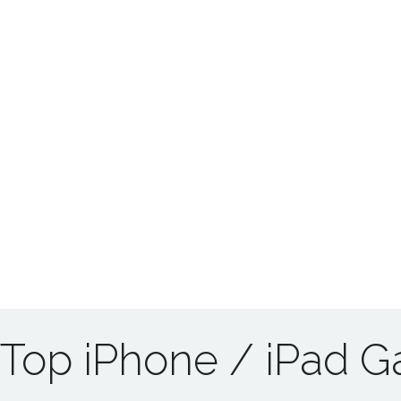
Top iPhone / iPad 