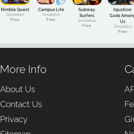
Nimble Quest
Campus Life
Subway
Injustice:
Simulation
Simulation
Surfers
Gods Amon
Free
Free
Simulation
Us
Free
Simulation
Free
More Info
C
About Us
A
Contact Us
Fe
Privacy
Gi