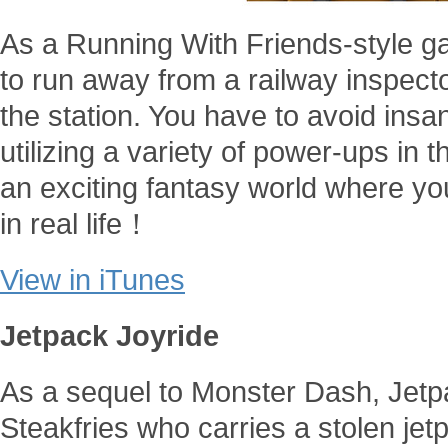
As a Running With Friends-style 
to run away from a railway inspector
the station. You have to avoid insan
utilizing a variety of power-ups in 
an exciting fantasy world where you
in real life！
View in iTunes
Jetpack Joyride
As a sequel to Monster Dash, Jetp
Steakfries who carries a stolen je