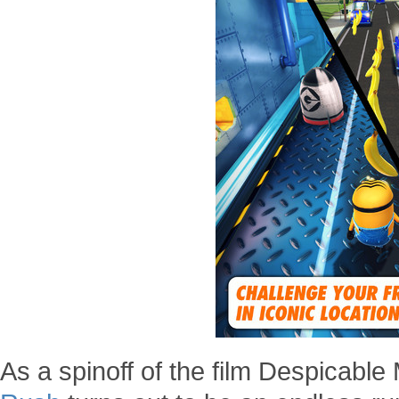
As a spinoff of the film Despicable