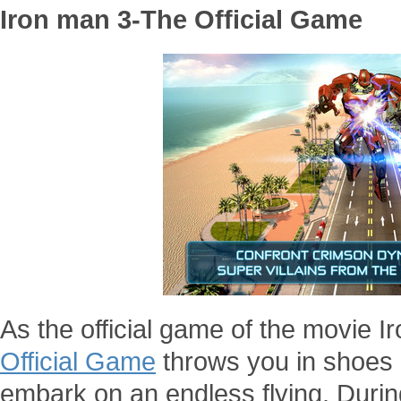
Iron man 3-The Official Game
As the official game of the movie 
Official Game
throws you in shoes o
embark on an endless flying. During