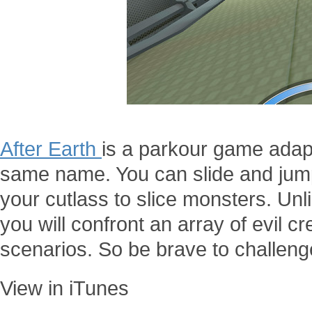
After Earth
is a parkour game adap
same name. You can slide and jump
your cutlass to slice monsters. Unl
you will confront an array of evil cr
scenarios. So be brave to challeng
View in iTunes