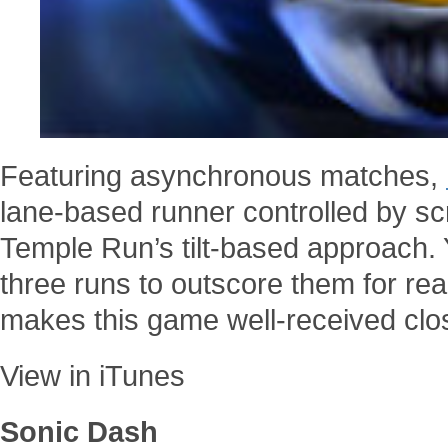
Featuring asynchronous matches,
lane-based runner controlled by s
Temple Run’s tilt-based approach. Y
three runs to outscore them for rea
makes this game well-received clo
View in iTunes
Sonic Dash