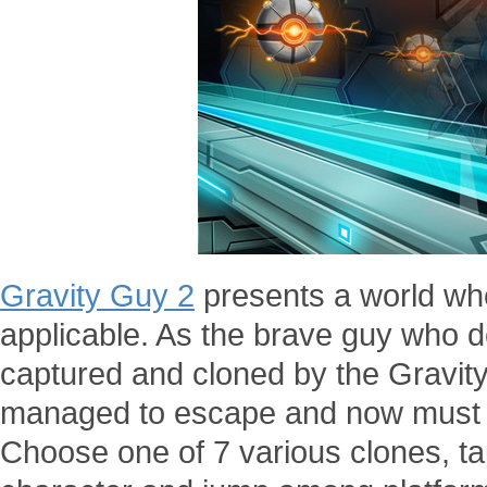
Gravity Guy 2
presents a world whe
applicable. As the brave guy who de
captured and cloned by the Gravi
managed to escape and now must run
Choose one of 7 various clones, tap