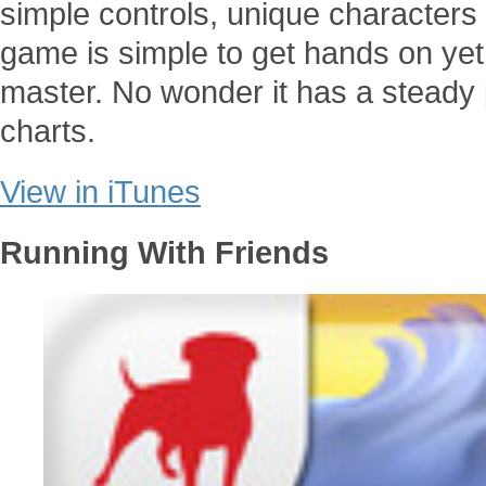
simple controls, unique characters
game is simple to get hands on yet
master. No wonder it has a steady 
charts.
View in iTunes
Running With Friends