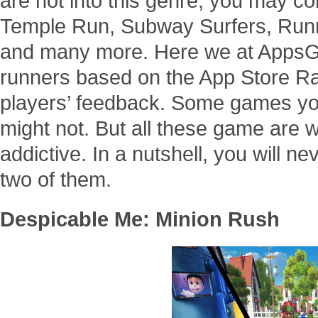
are not into this genre, you may co
Temple Run, Subway Surfers, Runn
and many more. Here we at AppsGo
runners based on the App Store Ra
players’ feedback. Some games yo
might not. But all these game are 
addictive. In a nutshell, you will n
two of them.
Despicable Me: Minion Rush