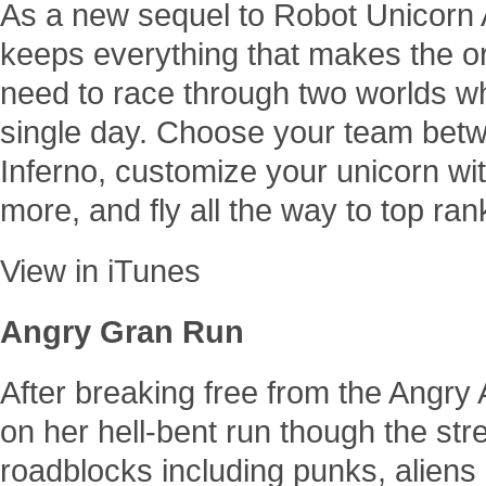
As a new sequel to Robot Unicorn 
keeps everything that makes the or
need to race through two worlds w
single day. Choose your team be
Inferno, customize your unicorn wi
more, and fly all the way to top ra
View in iTunes
Angry Gran Run
After breaking free from the Angr
on her hell-bent run though the st
roadblocks including punks, aliens