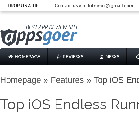
DROP US A TIP
Contact us via dotmmo @ gmail.com
HOMEPAGE
REVIEWS
NEWS
Homepage
»
Features
»
Top iOS End
Top iOS Endless Runn