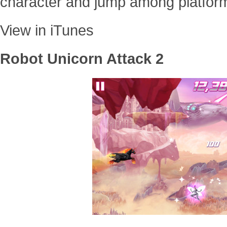
character and jump among platfor
View in iTunes
Robot Unicorn Attack 2