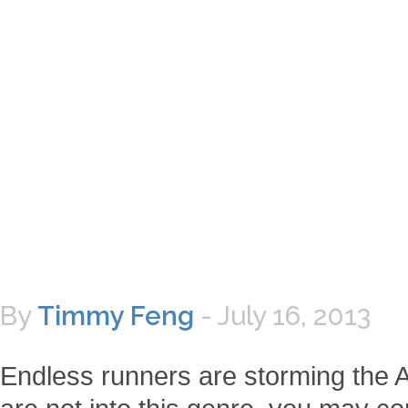
By
Timmy Feng
-
July 16, 2013
Endless runners are storming the