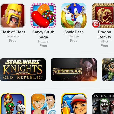
Clash of Clans
Candy Crush
Sonic Dash
Dragon
Strategy
Runner
Saga
Eternity
Free
Free
Puzzle
RPG
Free
Free