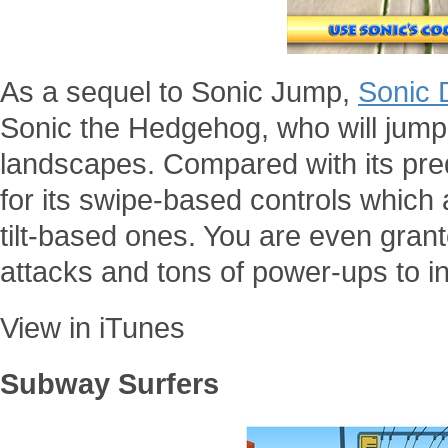
As a sequel to Sonic Jump,
Sonic 
Sonic the Hedgehog, who will jump
landscapes. Compared with its pre
for its swipe-based controls which 
tilt-based ones. You are even gran
attacks and tons of power-ups to i
View in iTunes
Subway Surfers