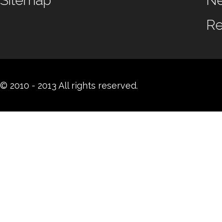
Sitemap
N
Re
© 2010 - 2013 All rights reserved.