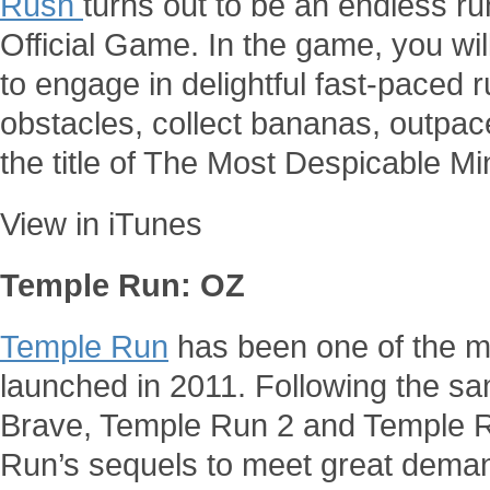
Rush
turns out to be an endless ru
Official Game. In the game, you wil
to engage in delightful fast-paced 
obstacles, collect bananas, outpace
the title of The Most Despicable Mi
View in iTunes
Temple Run: OZ
Temple Run
has been one of the m
launched in 2011. Following the s
Brave, Temple Run 2 and Temple 
Run’s sequels to meet great dema