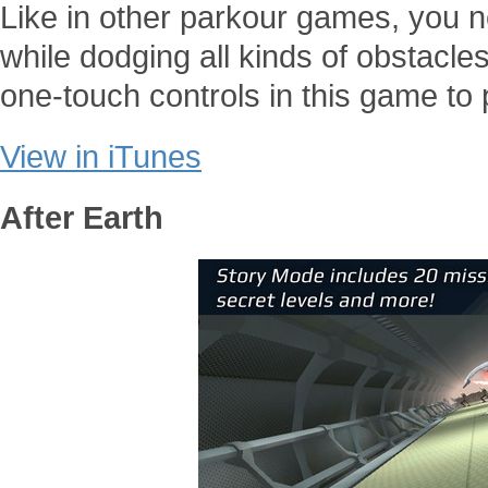
Like in other parkour games, you n
while dodging all kinds of obstacle
one-touch controls in this game to
View in iTunes
After Earth