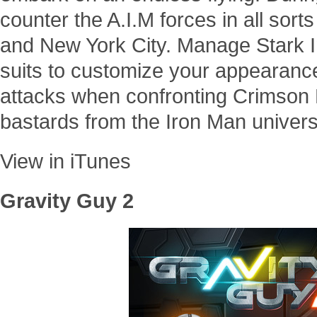
counter the A.I.M forces in all sort
and New York City. Manage Stark I
suits to customize your appearan
attacks when confronting Crimson
bastards from the Iron Man univers
View in iTunes
Gravity Guy 2