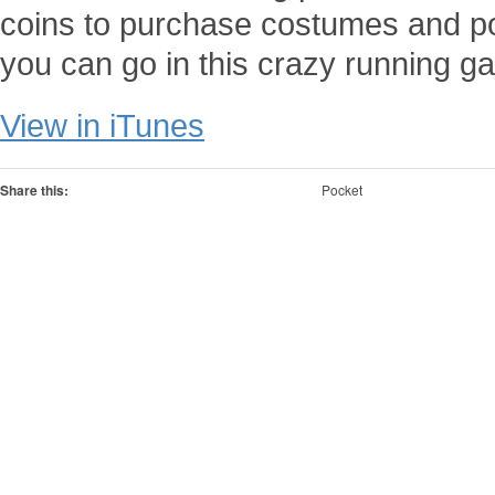
coins to purchase costumes and po
you can go in this crazy running g
View in iTunes
Share this:
Pocket