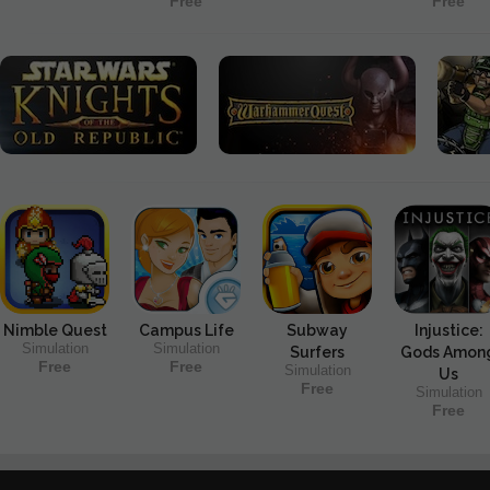
Free
Free
Nimble Quest
Campus Life
Subway
Injustice:
Simulation
Simulation
Surfers
Gods Amon
Free
Free
Simulation
Us
Free
Simulation
Free