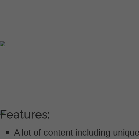
Features:
A lot of content including uniq