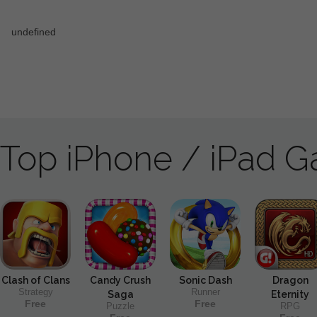
Top iPhone / iPad 
Clash of Clans
Candy Crush
Sonic Dash
Dragon
Strategy
Runner
Saga
Eternity
Free
Free
Puzzle
RPG