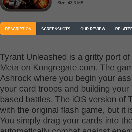
Size: 43.3 MB
DESCRIPTION
SCREENSHOTS
OUR REVIEW
RELATE
Tyrant Unleashed is a gritty port o
Meta on Kongregate.com. The game i
Ashrock where you begin your as
your card troops and building your
based battles. The iOS version of
with the original flash game, but it 
You simply drag your cards into the 
automatically combat against enem