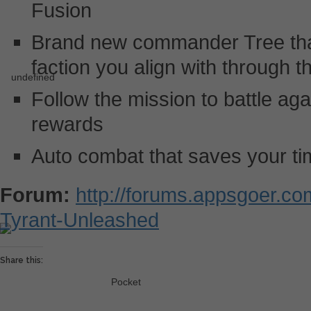
Fusion
Brand new commander Tree tha
faction you align with through
Follow the mission to battle ag
rewards
Auto combat that saves your t
Forum:
http://forums.appsgoer.c
Tyrant-Unleashed
Share this:
Pocket