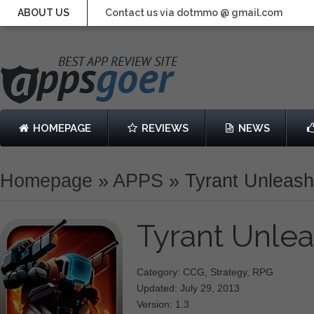
ABOUT US
Contact us via dotmmo @ gmail.com
HOMEPAGE
REVIEWS
NEWS
Homepage
»
APPS
»
Tyrant Unleas
Tyrant Unle
Category: CCG, Strategy, RPG
Updated: July 29, 2013
Version: 1.3