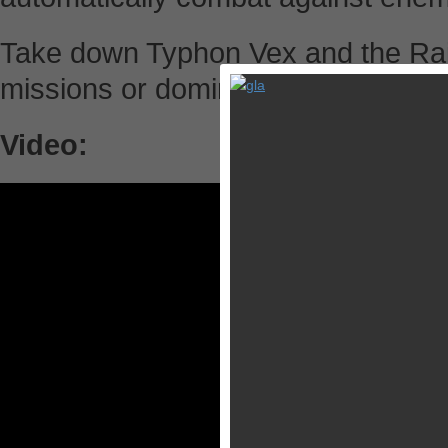
Take down Typhon Vex and the Raid
missions or dominate your opponent
Video: