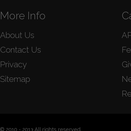
More Info
C
About Us
A
Contact Us
Fe
Privacy
Gi
Sitemap
N
Re
© 2010 - 2013 All rights reserved.