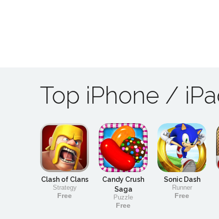
Top iPhone / iP
Clash of Clans
Candy Crush
Sonic Dash
Strategy
Runner
Saga
Free
Free
Puzzle
Free