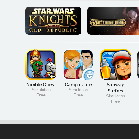
Nimble Quest
Campus Life
Subway
Simulation
Simulation
Surfers
Free
Free
Simulation
Free