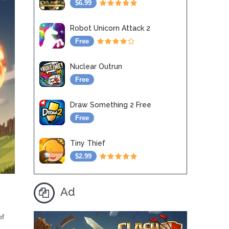
$6.99
Robot Unicorn Attack 2
Free
Nuclear Outrun
Free
Draw Something 2 Free
Free
Tiny Thief
$2.99
Ad
of