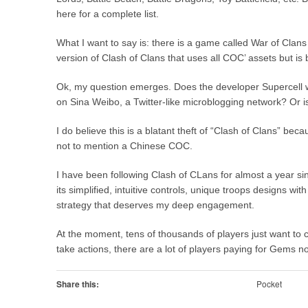
here for a complete list.
What I want to say is: there is a game called War of C
version of Clash of Clans that uses all COC’ assets but is b
Ok, my question emerges. Does the developer Supercell 
on Sina Weibo, a Twitter-like microblogging network? Or i
I do believe this is a blatant theft of “Clash of Clans” 
not to mention a Chinese COC.
I have been following Clash of CLans for almost a year sin
its simplified, intuitive controls, unique troops designs w
strategy that deserves my deep engagement.
At the moment, tens of thousands of players just want to con
take actions, there are a lot of players paying for Gems n
Share this:
Pocket