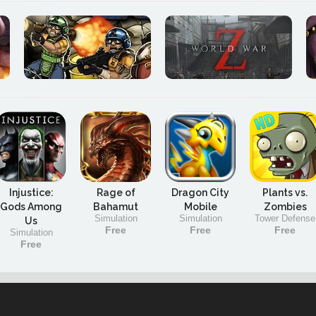
Injustice:
Rage of
Dragon City
Plants vs.
Gods Among
Bahamut
Mobile
Zombies
Simulation
Simulation
Tower Defense
Us
Free
Free
Free
Simulation
Free