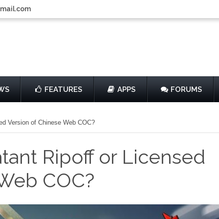
gmail.com
WS
FEATURES
APPS
FORUMS
ensed Version of Chinese Web COC?
atant Ripoff or Licensed
e Web COC?