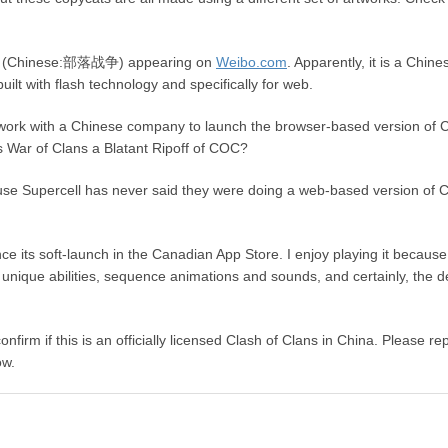
lans (Chinese:部落战争) appearing on
Weibo.com
. Apparently, it is a Chine
uilt with flash technology and specifically for web.
work with a Chinese company to launch the browser-based version of
s War of Clans a Blatant Ripoff of COC?
because Supercell has never said they were doing a web-based version of
ce its soft-launch in the Canadian App Store. I enjoy playing it because
ith unique abilities, sequence animations and sounds, and certainly, the 
firm if this is an officially licensed Clash of Clans in China. Please rep
ow.