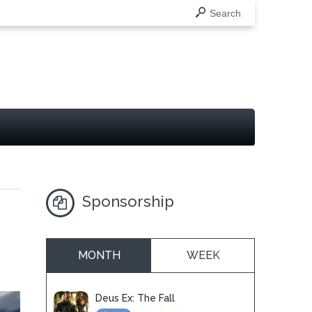
Search
Sponsorship
MONTH
WEEK
Deus Ex: The Fall