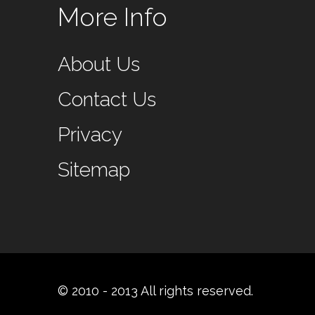
More Info
About Us
Contact Us
Privacy
Sitemap
© 2010 - 2013 All rights reserved.