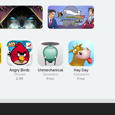
Angry Birds
Unmechanical
Hay Day
Shooter
Simulation
Simulation
2.99
Free
Free