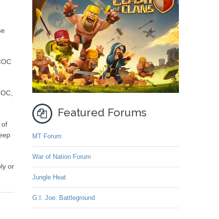
se
 COC
 COC,
Featured Forums
 of
deep
MT Forum
War of Nation Forum
ly or
Jungle Heat
G.I. Joe: Battleground