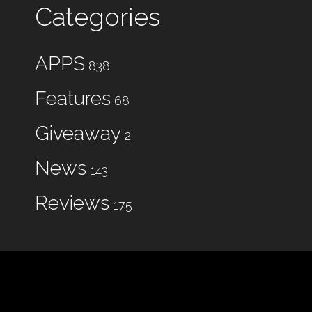
Categories
APPS
838
Features
68
Giveaway
2
News
143
Reviews
175