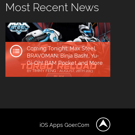
Most Recent News
Coming Tonight: Max Steel,
BRAVOMAN: Binja Bash!, Yu-
Gi-Oh! BAM Pocket and More
TIMMY FENG
BY
-
AUGUST, 28TH 2013
iOS Apps Goer.Com