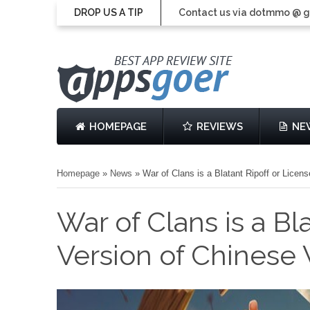
DROP US A TIP
Contact us via dotmmo @ 
HOMEPAGE
REVIEWS
NE
Homepage
»
News
»
War of Clans is a Blatant Ripoff or Lic
War of Clans is a Bl
Version of Chines