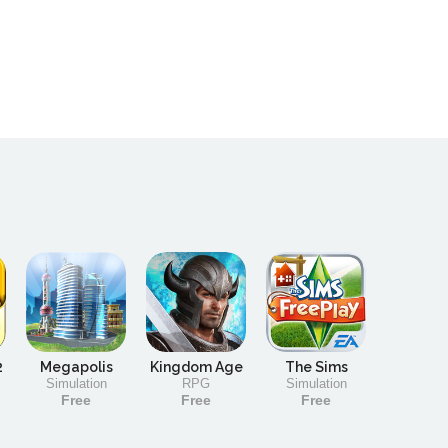
2
Megapolis
Kingdom Age
The Sims
Simulation
RPG
Simulation
Free
Free
Free