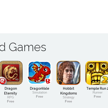
ad Games
Dragon
DragonVale
Hobbit
Temple Run 
Simulation
Runner
Eternity
Kingdoms
Free
Free
RPG
Strategy
Free
Free