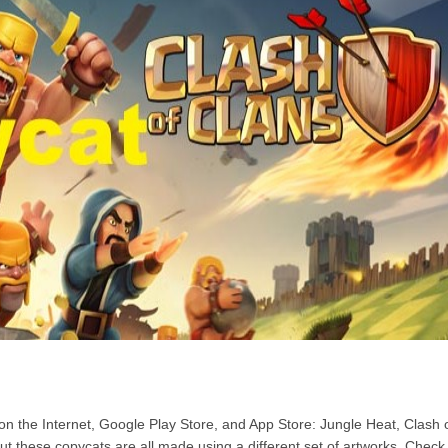
n the Internet, Google Play Store, and App Store: Jungle Heat, Clash 
But these copycats are all made using a different set of artworks. Check