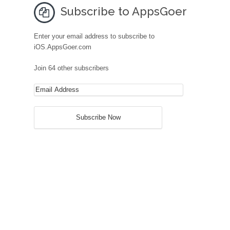
Subscribe to AppsGoer
Enter your email address to subscribe to
iOS.AppsGoer.com
Join 64 other subscribers