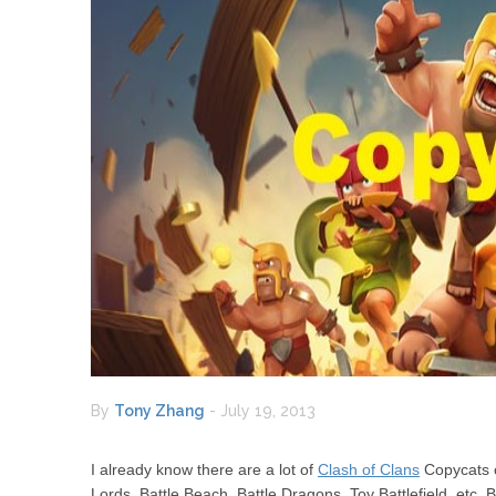
By
Tony Zhang
-
July 19, 2013
I already know there are a lot of
Clash of Clans
Copycats o
Lords, Battle Beach, Battle Dragons, Toy Battlefield, etc. 