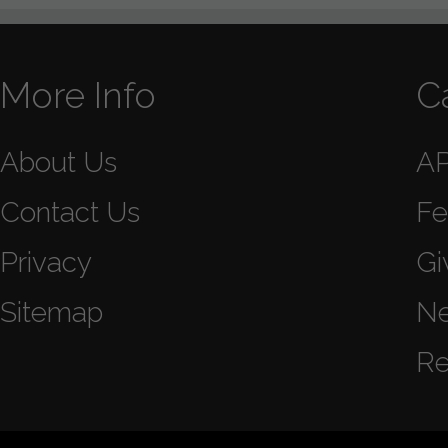
More Info
C
About Us
A
Contact Us
Fe
Privacy
Gi
Sitemap
N
Re