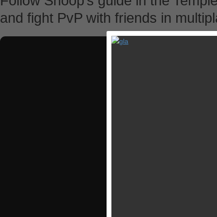
Follow Snoop’s guide in the Temple 
and fight PvP with friends in multip