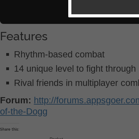
Features
Rhythm-based combat
14 unique level to fight through
Rival friends in multiplayer com
Forum:
http://forums.appsgoer.c
of-the-Dogg
Share this: