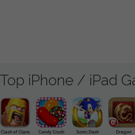
Top iPhone / iPad 
Clash of Clans
Candy Crush
Sonic Dash
Dragon