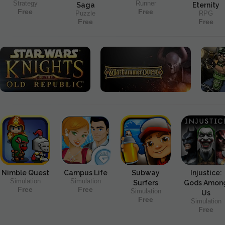
Strategy
Runner
Saga
Eternity
Free
Free
Puzzle
RPG
Free
Free
Nimble Quest
Campus Life
Subway
Injustice:
Simulation
Simulation
Surfers
Gods Amon
Free
Free
Simulation
Us
Free
Simulation
Free