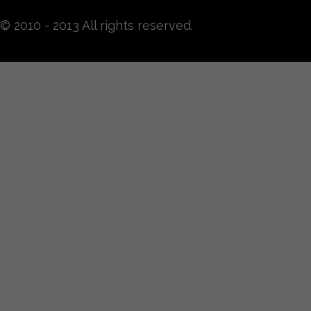
© 2010 - 2013 All rights reserved.