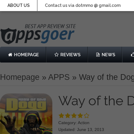
ABOUT US
Contact us via dotmmo @ gmail.com
HOMEPAGE
REVIEWS
NEWS
Homepage
»
APPS
»
Way of the Do
Way of the
Category: Action
Updated: June 13, 2013