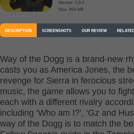
Version: 1.0.0
Size: 264 MB
DESCRIPTION
SCREENSHOTS
OUR REVIEW
RELATE
Way of the Dogg is a brand-new rh
casts you as America Jones, the best
revenge for Sierra in ferocious str
music, the game allows you to fight
each with a different rivalry accor
including ‘Who am I?’, ‘Gz and Hustl
way of the Dogg is to match the bea