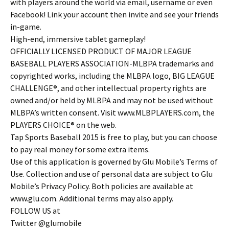
with players around the world via email, username or even
Facebook! Link your account then invite and see your friends
in-game.
High-end, immersive tablet gameplay!
OFFICIALLY LICENSED PRODUCT OF MAJOR LEAGUE
BASEBALL PLAYERS ASSOCIATION-MLBPA trademarks and
copyrighted works, including the MLBPA logo, BIG LEAGUE
CHALLENGE®, and other intellectual property rights are
owned and/or held by MLBPA and may not be used without
MLBPA’s written consent. Visit www.MLBPLAYERS.com, the
PLAYERS CHOICE® on the web.
Tap Sports Baseball 2015 is free to play, but you can choose
to pay real money for some extra items.
Use of this application is governed by Glu Mobile’s Terms of
Use. Collection and use of personal data are subject to Glu
Mobile’s Privacy Policy. Both policies are available at
www.glu.com. Additional terms may also apply.
FOLLOW US at
Twitter @glumobile