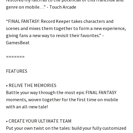
genre on mobile…” - Touch Arcade
“FINAL FANTASY: Record Keeper takes characters and
scenes and mixes them together to form a new experience,
giving fans a new way to revisit their favorites.” -
GamesBeat
=======
FEATURES
• RELIVE THE MEMORIES
Battle your way through the most epic FINAL FANTASY
moments, woven together for the first time on mobile
with an all-new tale!
• CREATE YOUR ULTIMATE TEAM
Put your own twist on the tales: build your fully customized