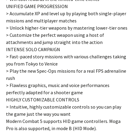
UNIFIED GAME PROGRESSION
> Accumulate XP and level up by playing both single-player
missions and multiplayer matches
> Unlock higher-tier weapons by mastering lower-tier ones
> Customize the perfect weapon using a host of
attachments and jump straight into the action
INTENSE SOLO CAMPAIGN
> Fast-paced story missions with various challenges taking
you from Tokyo to Venice
> Play the new Spec-Ops missions for a real FPS adrenaline
rush
> Flawless graphics, music and voice performances
perfectly adapted for a shooter game
HIGHLY CUSTOMIZABLE CONTROLS
> Intuitive, highly customizable controls so you can play
the game just the way you want
Modern Combat 5 supports HID game controllers. Moga
Pro is also supported, in mode B (HID Mode).