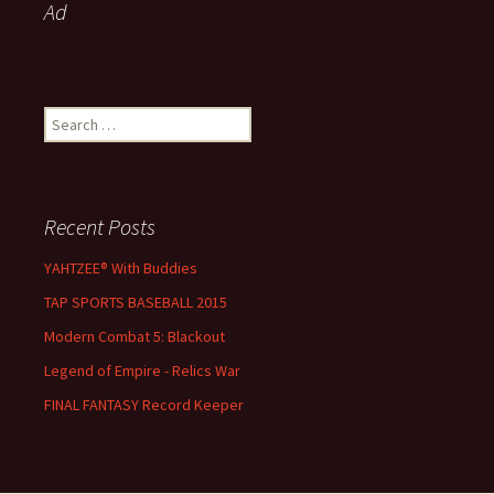
Ad
Search for:
Recent Posts
YAHTZEE® With Buddies
TAP SPORTS BASEBALL 2015
Modern Combat 5: Blackout
Legend of Empire - Relics War
FINAL FANTASY Record Keeper