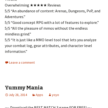
Overwhelming ★★★★★ Reviews
5/5 “An abundance of content: Arenas, Dungeons, PvP, and
Adventures.”
5/5 “Good concept RPG with a lot of features to explore.”
5/5 “All the pleasure of mmos without the endless
mindless grind.”
5/5 “It is just like a MMO level tool that lets you analyze
your combat log, gear attributes, and character level
information.”
Leave a comment
Yummy Mania
July 28, 2014
Apps
yoyo
—- Download the BEST MATCH 3 game FOR FREE! —-