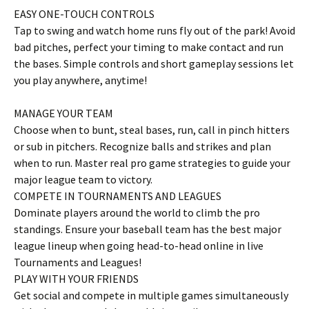
EASY ONE-TOUCH CONTROLS
Tap to swing and watch home runs fly out of the park! Avoid
bad pitches, perfect your timing to make contact and run
the bases. Simple controls and short gameplay sessions let
you play anywhere, anytime!
MANAGE YOUR TEAM
Choose when to bunt, steal bases, run, call in pinch hitters
or sub in pitchers. Recognize balls and strikes and plan
when to run. Master real pro game strategies to guide your
major league team to victory.
COMPETE IN TOURNAMENTS AND LEAGUES
Dominate players around the world to climb the pro
standings. Ensure your baseball team has the best major
league lineup when going head-to-head online in live
Tournaments and Leagues!
PLAY WITH YOUR FRIENDS
Get social and compete in multiple games simultaneously