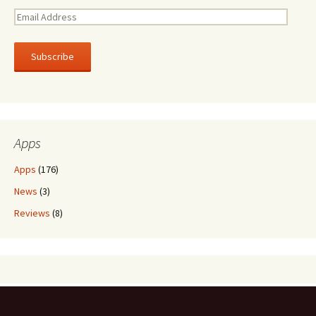
E
m
a
i
l
A
d
d
r
Apps
e
s
Apps
(176)
s
News
(3)
Reviews
(8)