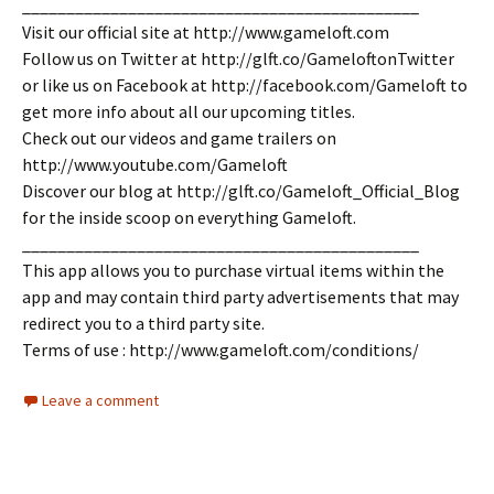
_____________________________________________
Visit our official site at http://www.gameloft.com
Follow us on Twitter at http://glft.co/GameloftonTwitter
or like us on Facebook at http://facebook.com/Gameloft to
get more info about all our upcoming titles.
Check out our videos and game trailers on
http://www.youtube.com/Gameloft
Discover our blog at http://glft.co/Gameloft_Official_Blog
for the inside scoop on everything Gameloft.
_____________________________________________
This app allows you to purchase virtual items within the
app and may contain third party advertisements that may
redirect you to a third party site.
Terms of use : http://www.gameloft.com/conditions/
Leave a comment