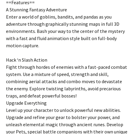
==Features==
A Stunning Fantasy Adventure
Enter a world of goblins, bandits, and pandas as you
adventure through graphically stunning maps in full 3D
environments. Bash your way to the center of the mystery
with a fast and fluid animation style built on full-body
motion capture.
Hack ‘n Slash Action
Fight through hordes of enemies with a fast-paced combat
system. Use a mixture of speed, strength and skill,
combining aerial attacks and combo moves to devastate
the enemy. Explore twisting labyrinths, avoid precarious
traps, and defeat powerful bosses!
Upgrade Everything
Level up your character to unlock powerful new abilities.
Upgrade and refine your gear to bolster your power, and
unleash elemental magic through ancient runes. Develop
your Pets, special battle companions with their own unique