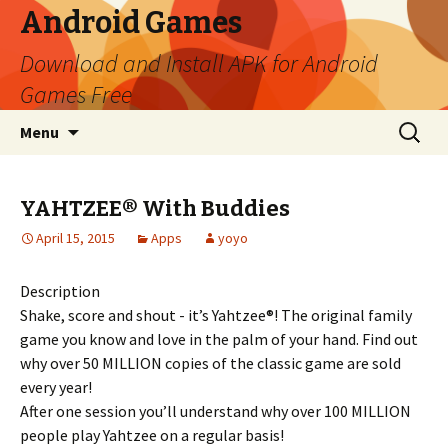
Android Games
Download and Install APK for Android
Games Free
Skip to content
Search
Menu
for:
YAHTZEE® With Buddies
April 15, 2015
Apps
yoyo
Description
Shake, score and shout - it’s Yahtzee®! The original family
game you know and love in the palm of your hand. Find out
why over 50 MILLION copies of the classic game are sold
every year!
After one session you’ll understand why over 100 MILLION
people play Yahtzee on a regular basis!