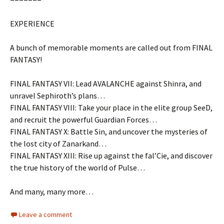
EXPERIENCE
A bunch of memorable moments are called out from FINAL
FANTASY!
FINAL FANTASY VII: Lead AVALANCHE against Shinra, and
unravel Sephiroth’s plans…
FINAL FANTASY VIII: Take your place in the elite group SeeD,
and recruit the powerful Guardian Forces…
FINAL FANTASY X: Battle Sin, and uncover the mysteries of
the lost city of Zanarkand…
FINAL FANTASY XIII: Rise up against the fal’Cie, and discover
the true history of the world of Pulse…
And many, many more…
Leave a comment