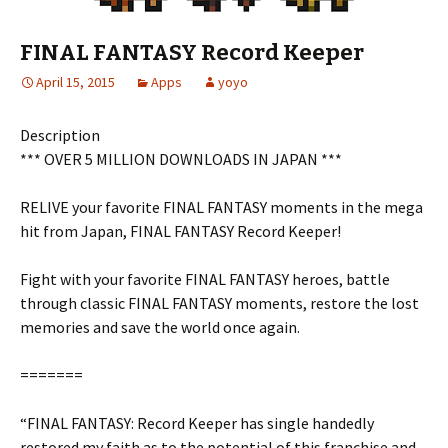
FINAL FANTASY Record Keeper
April 15, 2015
Apps
yoyo
Description
*** OVER 5 MILLION DOWNLOADS IN JAPAN ***
RELIVE your favorite FINAL FANTASY moments in the mega
hit from Japan, FINAL FANTASY Record Keeper!
Fight with your favorite FINAL FANTASY heroes, battle
through classic FINAL FANTASY moments, restore the lost
memories and save the world once again.
=======
“FINAL FANTASY: Record Keeper has single handedly
restored my faith as to the potential of this franchise and