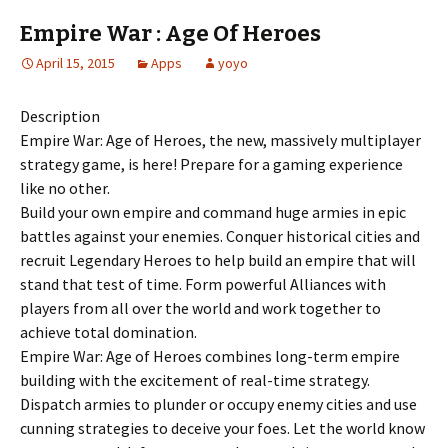
Empire War : Age Of Heroes
April 15, 2015
Apps
yoyo
Description
Empire War: Age of Heroes, the new, massively multiplayer
strategy game, is here! Prepare for a gaming experience
like no other.
Build your own empire and command huge armies in epic
battles against your enemies. Conquer historical cities and
recruit Legendary Heroes to help build an empire that will
stand that test of time. Form powerful Alliances with
players from all over the world and work together to
achieve total domination.
Empire War: Age of Heroes combines long-term empire
building with the excitement of real-time strategy.
Dispatch armies to plunder or occupy enemy cities and use
cunning strategies to deceive your foes. Let the world know