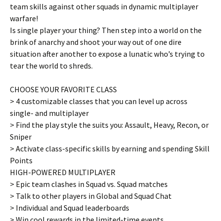
team skills against other squads in dynamic multiplayer
warfare!
Is single player your thing? Then step into a world on the
brink of anarchy and shoot your way out of one dire
situation after another to expose a lunatic who’s trying to
tear the world to shreds.
CHOOSE YOUR FAVORITE CLASS
> 4 customizable classes that you can level up across
single- and multiplayer
> Find the play style the suits you: Assault, Heavy, Recon, or
Sniper
> Activate class-specific skills by earning and spending Skill
Points
HIGH-POWERED MULTIPLAYER
> Epic team clashes in Squad vs. Squad matches
> Talk to other players in Global and Squad Chat
> Individual and Squad leaderboards
> Win cool rewards in the limited-time events