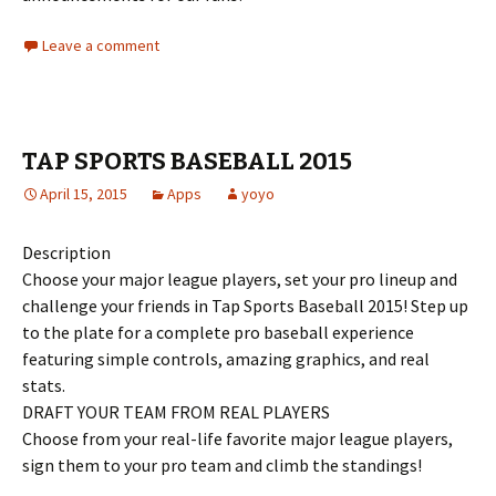
Leave a comment
TAP SPORTS BASEBALL 2015
April 15, 2015
Apps
yoyo
Description
Choose your major league players, set your pro lineup and
challenge your friends in Tap Sports Baseball 2015! Step up
to the plate for a complete pro baseball experience
featuring simple controls, amazing graphics, and real
stats.
DRAFT YOUR TEAM FROM REAL PLAYERS
Choose from your real-life favorite major league players,
sign them to your pro team and climb the standings!