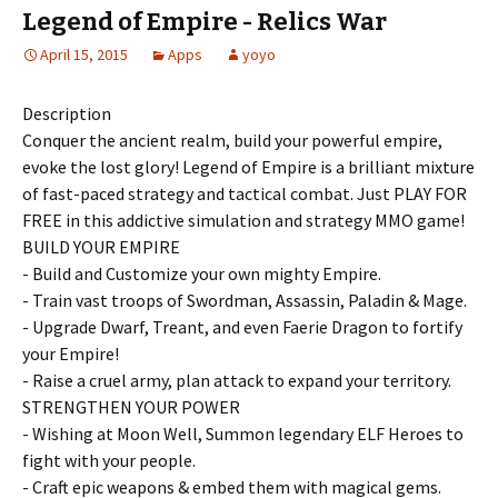
Legend of Empire - Relics War
April 15, 2015
Apps
yoyo
Description
Conquer the ancient realm, build your powerful empire,
evoke the lost glory! Legend of Empire is a brilliant mixture
of fast-paced strategy and tactical combat. Just PLAY FOR
FREE in this addictive simulation and strategy MMO game!
BUILD YOUR EMPIRE
- Build and Customize your own mighty Empire.
- Train vast troops of Swordman, Assassin, Paladin & Mage.
- Upgrade Dwarf, Treant, and even Faerie Dragon to fortify
your Empire!
- Raise a cruel army, plan attack to expand your territory.
STRENGTHEN YOUR POWER
- Wishing at Moon Well, Summon legendary ELF Heroes to
fight with your people.
- Craft epic weapons & embed them with magical gems.