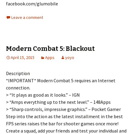
facebook.com/glumobile
Leave a comment
Modern Combat 5: Blackout
April 15, 2015
Apps
yoyo
Description
*IMPORTANT* Modern Combat 5 requires an Internet
connection.
> “It plays as good as it looks.” – IGN
> “Amps everything up to the next level.” – 148Apps
> “Sharp controls, impressive graphics.” – Pocket Gamer
Step into the action as the latest installment in the best
FPS series raises the bar for shooter games once more!
Create a squad, add your friends and test your individual and