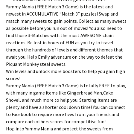
Yummy Mania (FREE Match 3 Game) is the latest and
newest in ACCUMULATIVE “Match 3” puzzles! Swap and
match many sweets to gain points. Collect as many sweets
as possible before you run out of moves! You also need to
find those 3-Matches with the most AWESOME chain
reactions. Be lost in hours of FUN as you try to travel
through the hundreds of levels and different themes that
await you. Help Emily adventure on the way to defeat the
Piquant Monkey steal sweets.
Win levels and unlock more boosters to help you gain high
scores!
Yummy Mania (FREE Match 3 Game) is totally FREE to play,
with many in game items like Gingerbread Man,Cake
Shovel, and much more to help you. Starting items are
plenty and have a shorter cool down time! You can connect
to Facebook to require more lives from your friends and
compare each others scores for competitive fun!
Hop into Yummy Mania and protect the sweets from