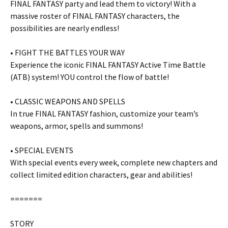
FINAL FANTASY party and lead them to victory! With a
massive roster of FINAL FANTASY characters, the
possibilities are nearly endless!
• FIGHT THE BATTLES YOUR WAY
Experience the iconic FINAL FANTASY Active Time Battle
(ATB) system! YOU control the flow of battle!
• CLASSIC WEAPONS AND SPELLS
In true FINAL FANTASY fashion, customize your team’s
weapons, armor, spells and summons!
• SPECIAL EVENTS
With special events every week, complete new chapters and
collect limited edition characters, gear and abilities!
=======
STORY