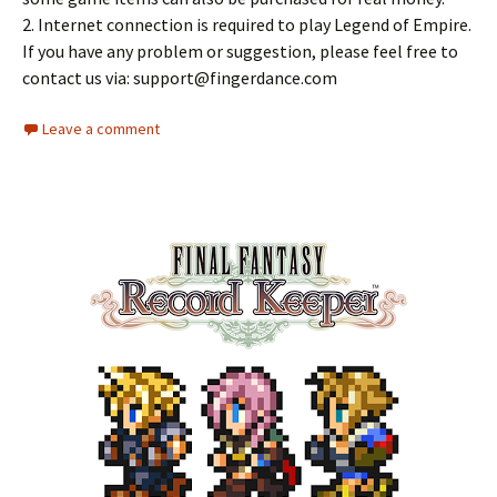
2. Internet connection is required to play Legend of Empire.
If you have any problem or suggestion, please feel free to
contact us via:
support@fingerdance.com
Leave a comment