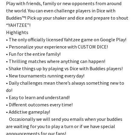
Play with friends, family or new opponents from around
the world. You can even challenge players in Dice with
Buddies™! Pick up your shaker and dice and prepare to shout
“YAHTZEE”!
Highlights
• The only officially licensed Yahtzee game on Google Play!
• Personalize your experience with CUSTOM DICE!
• Fun for the entire family!
• Thrilling matches where anything can happen!
• Shake things up by playing vs Dice with Buddies players!
• New tournaments running every day!
• Daily challenges mean there’s always something new to
do!
• Easy to learn and understand!
• Different outcomes every time!
• Addictive gameplay!
Occasionally we will send you emails when your buddies
are waiting for you to play a turn or if we have special
announcements for our fans!