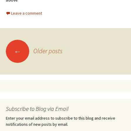
Leave a comment
←
Older posts
Posts navigation
Subscribe to Blog via Email
Enter your email address to subscribe to this blog and receive
notifications of new posts by email.