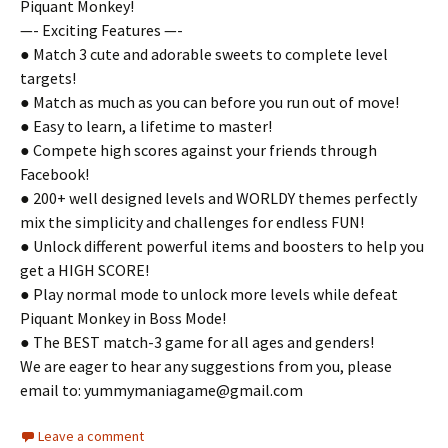
Piquant Monkey!
—- Exciting Features —-
● Match 3 cute and adorable sweets to complete level
targets!
● Match as much as you can before you run out of move!
● Easy to learn, a lifetime to master!
● Compete high scores against your friends through
Facebook!
● 200+ well designed levels and WORLDY themes perfectly
mix the simplicity and challenges for endless FUN!
● Unlock different powerful items and boosters to help you
get a HIGH SCORE!
● Play normal mode to unlock more levels while defeat
Piquant Monkey in Boss Mode!
● The BEST match-3 game for all ages and genders!
We are eager to hear any suggestions from you, please
email to:
yummymaniagame@gmail.com
Leave a comment