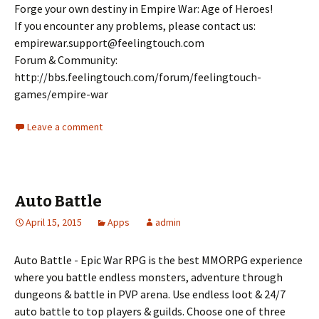
Forge your own destiny in Empire War: Age of Heroes!
If you encounter any problems, please contact us:
empirewar.support@feelingtouch.com
Forum & Community:
http://bbs.feelingtouch.com/forum/feelingtouch-
games/empire-war
Leave a comment
Auto Battle
April 15, 2015
Apps
admin
Auto Battle - Epic War RPG is the best MMORPG experience
where you battle endless monsters, adventure through
dungeons & battle in PVP arena. Use endless loot & 24/7
auto battle to top players & guilds. Choose one of three