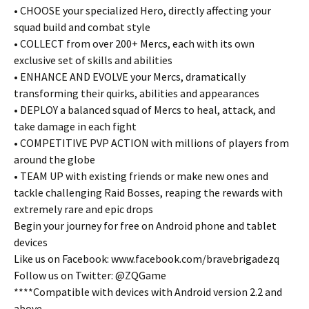
• CHOOSE your specialized Hero, directly affecting your
squad build and combat style
• COLLECT from over 200+ Mercs, each with its own
exclusive set of skills and abilities
• ENHANCE AND EVOLVE your Mercs, dramatically
transforming their quirks, abilities and appearances
• DEPLOY a balanced squad of Mercs to heal, attack, and
take damage in each fight
• COMPETITIVE PVP ACTION with millions of players from
around the globe
• TEAM UP with existing friends or make new ones and
tackle challenging Raid Bosses, reaping the rewards with
extremely rare and epic drops
Begin your journey for free on Android phone and tablet
devices
Like us on Facebook: www.facebook.com/bravebrigadezq
Follow us on Twitter: @ZQGame
****Compatible with devices with Android version 2.2 and
above