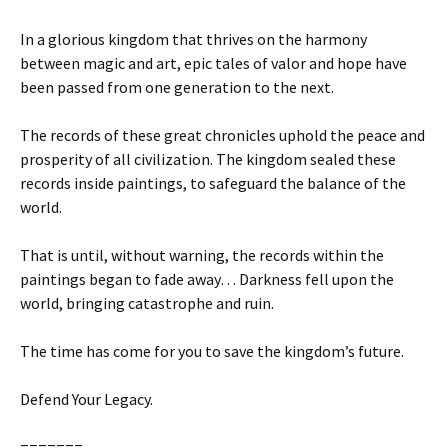
In a glorious kingdom that thrives on the harmony
between magic and art, epic tales of valor and hope have
been passed from one generation to the next.
The records of these great chronicles uphold the peace and
prosperity of all civilization. The kingdom sealed these
records inside paintings, to safeguard the balance of the
world.
That is until, without warning, the records within the
paintings began to fade away… Darkness fell upon the
world, bringing catastrophe and ruin.
The time has come for you to save the kingdom’s future.
Defend Your Legacy.
=======