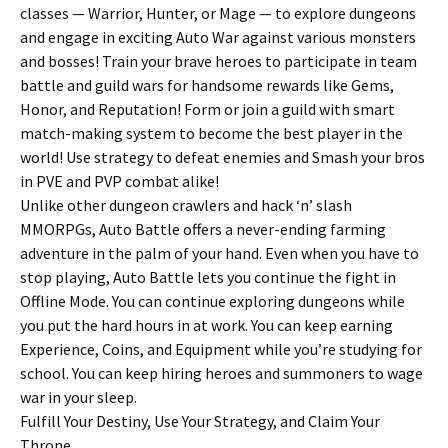
classes — Warrior, Hunter, or Mage — to explore dungeons
and engage in exciting Auto War against various monsters
and bosses! Train your brave heroes to participate in team
battle and guild wars for handsome rewards like Gems,
Honor, and Reputation! Form or join a guild with smart
match-making system to become the best player in the
world! Use strategy to defeat enemies and Smash your bros
in PVE and PVP combat alike!
Unlike other dungeon crawlers and hack ‘n’ slash
MMORPGs, Auto Battle offers a never-ending farming
adventure in the palm of your hand. Even when you have to
stop playing, Auto Battle lets you continue the fight in
Offline Mode. You can continue exploring dungeons while
you put the hard hours in at work. You can keep earning
Experience, Coins, and Equipment while you’re studying for
school. You can keep hiring heroes and summoners to wage
war in your sleep.
Fulfill Your Destiny, Use Your Strategy, and Claim Your
Throne