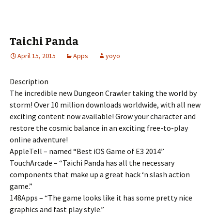
Taichi Panda
April 15, 2015
Apps
yoyo
Description
The incredible new Dungeon Crawler taking the world by
storm! Over 10 million downloads worldwide, with all new
exciting content now available! Grow your character and
restore the cosmic balance in an exciting free-to-play
online adventure!
AppleTell – named “Best iOS Game of E3 2014”
TouchArcade – “Taichi Panda has all the necessary
components that make up a great hack ‘n slash action
game.”
148Apps – “The game looks like it has some pretty nice
graphics and fast play style.”