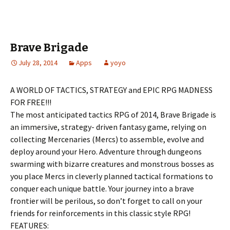
Brave Brigade
July 28, 2014
Apps
yoyo
A WORLD OF TACTICS, STRATEGY and EPIC RPG MADNESS
FOR FREE!!!
The most anticipated tactics RPG of 2014, Brave Brigade is
an immersive, strategy- driven fantasy game, relying on
collecting Mercenaries (Mercs) to assemble, evolve and
deploy around your Hero. Adventure through dungeons
swarming with bizarre creatures and monstrous bosses as
you place Mercs in cleverly planned tactical formations to
conquer each unique battle. Your journey into a brave
frontier will be perilous, so don’t forget to call on your
friends for reinforcements in this classic style RPG!
FEATURES: