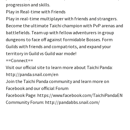
progression and skills.
Play in Real-time with Friends
Play in real-time multiplayer with friends and strangers.
Become the ultimate Taichi champion with PvP arenas and
battlefields. Team up with fellow adventurers in group
dungeons to face off against formidable Bosses. Form
Guilds with friends and compatriots, and expand your
territory in Guild vs Guild war mode!
==Connect==
Visit our official site to learn more about Taichi Panda:
http://panda.snail.com/en
Join the Taichi Panda community and learn more on
Facebook and our official Forum
Facebook Page: https://www.facebook.com/TaichiPandaEN
Community Forum: http://pandabbs.snail.com/