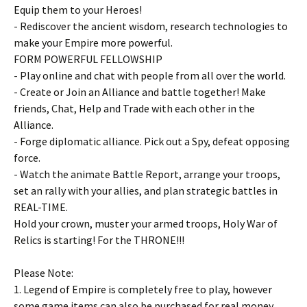
Equip them to your Heroes!
- Rediscover the ancient wisdom, research technologies to
make your Empire more powerful.
FORM POWERFUL FELLOWSHIP
- Play online and chat with people from all over the world.
- Create or Join an Alliance and battle together! Make
friends, Chat, Help and Trade with each other in the
Alliance.
- Forge diplomatic alliance. Pick out a Spy, defeat opposing
force.
- Watch the animate Battle Report, arrange your troops,
set an rally with your allies, and plan strategic battles in
REAL-TIME.
Hold your crown, muster your armed troops, Holy War of
Relics is starting! For the THRONE!!!
Please Note:
1. Legend of Empire is completely free to play, however
some game items can also be purchased for real money.