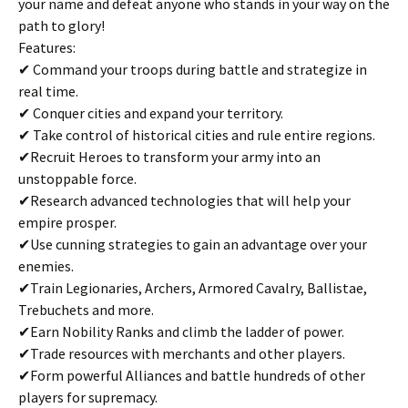
your name and defeat anyone who stands in your way on the
path to glory!
Features:
✔ Command your troops during battle and strategize in
real time.
✔ Conquer cities and expand your territory.
✔ Take control of historical cities and rule entire regions.
✔Recruit Heroes to transform your army into an
unstoppable force.
✔Research advanced technologies that will help your
empire prosper.
✔Use cunning strategies to gain an advantage over your
enemies.
✔Train Legionaries, Archers, Armored Cavalry, Ballistae,
Trebuchets and more.
✔Earn Nobility Ranks and climb the ladder of power.
✔Trade resources with merchants and other players.
✔Form powerful Alliances and battle hundreds of other
players for supremacy.