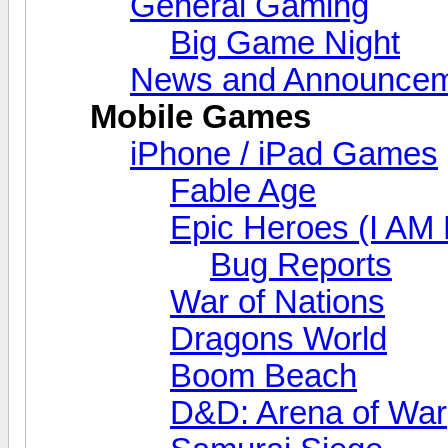
General Gaming
Big Game Night
News and Announcem
Mobile Games
iPhone / iPad Games
Fable Age
Epic Heroes (I AM 
Bug Reports
War of Nations
Dragons World
Boom Beach
D&D: Arena of War