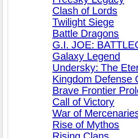
Clash of Lords
Twilight Siege
Battle Dragons
G.I. JOE: BATT
Galaxy Legend
Undersky: The Ete
Kingdom Defense 
Brave Frontier Pro
Call of Victory
War of Mercenarie
Rise of Mythos
Rising Clans