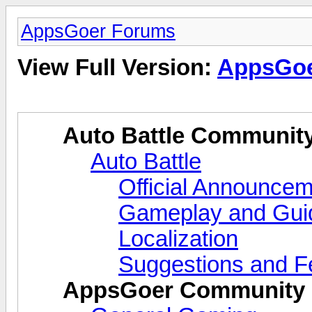
AppsGoer Forums
View Full Version:
AppsGoe
Auto Battle Communit
Auto Battle
Official Announce
Gameplay and Gui
Localization
Suggestions and 
AppsGoer Community