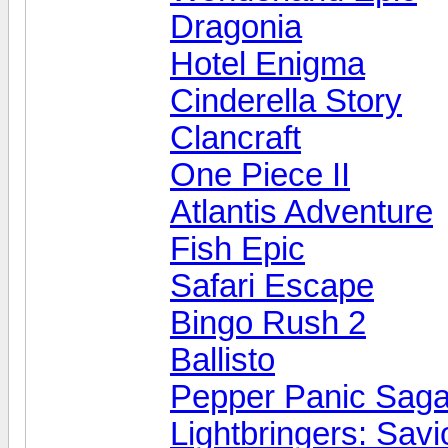
Dragonia
Hotel Enigma
Cinderella Story
Clancraft
One Piece II
Atlantis Adventure
Fish Epic
Safari Escape
Bingo Rush 2
Ballisto
Pepper Panic Sag
Lightbringers: Savi