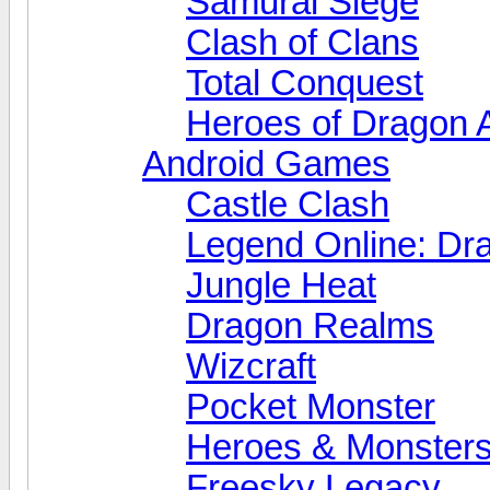
Samurai Siege
Clash of Clans
Total Conquest
Heroes of Dragon 
Android Games
Castle Clash
Legend Online: Dr
Jungle Heat
Dragon Realms
Wizcraft
Pocket Monster
Heroes & Monster
Freesky Legacy