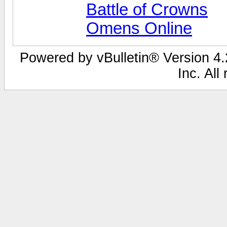
Battle of Crowns
Omens Online
Powered by vBulletin® Version 4.2
Inc. All