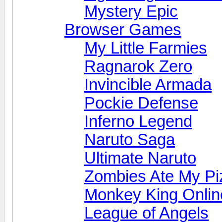
Mystery Epic
Browser Games
My Little Farmies
Ragnarok Zero
Invincible Armada
Pockie Defense
Inferno Legend
Naruto Saga
Ultimate Naruto
Zombies Ate My Pi
Monkey King Onlin
League of Angels