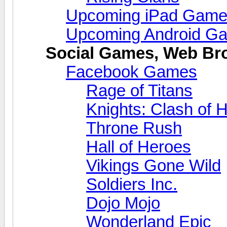
Upcoming iPad Gam
Upcoming Android G
Social Games, Web B
Facebook Games
Rage of Titans
Knights: Clash of 
Throne Rush
Hall of Heroes
Vikings Gone Wild
Soldiers Inc.
Dojo Mojo
Wonderland Epic