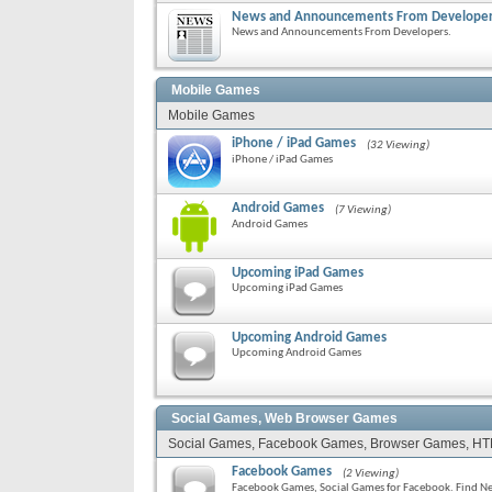
News and Announcements From Develope
News and Announcements From Developers.
Mobile Games
Mobile Games
iPhone / iPad Games
(32 Viewing)
iPhone / iPad Games
Android Games
(7 Viewing)
Android Games
Upcoming iPad Games
Upcoming iPad Games
Upcoming Android Games
Upcoming Android Games
Social Games, Web Browser Games
Social Games, Facebook Games, Browser Games, H
Facebook Games
(2 Viewing)
Facebook Games, Social Games for Facebook. Find Neig