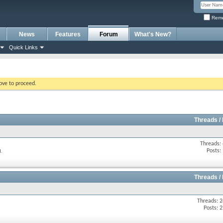
Reme
News
Features
Forum
What's New?
Quick Links
bove to proceed.
Threads /
Threads:
Posts:
d.
Threads /
Threads: 
Posts: 