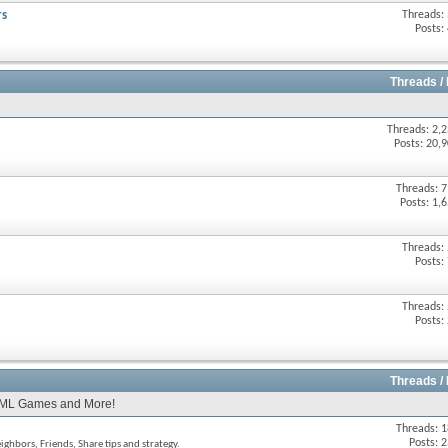
rs
Threads:
Posts:
Threads /
Threads: 2,
Posts: 20,
Threads: 
Posts: 1,
Threads:
Posts:
Threads:
Posts:
Threads /
TML Games and More!
Threads: 
Posts: 
hbors, Friends, Share tips and strategy.