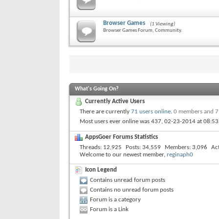
Browser Games
(1 Viewing)
Browser Games Forum, Community.
What's Going On?
Currently Active Users
There are currently
71 users online
.
0 members and 7
Most users ever online was 437, 02-23-2014 at
08:5
AppsGoer Forums Statistics
Threads
12,925
Posts
34,559
Members
3,096
Ac
Welcome to our newest member,
reginaph0
Icon Legend
Contains unread forum posts
Contains no unread forum posts
Forum is a category
Forum is a Link