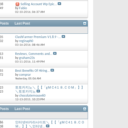
 38
Selling Account Wp Epic...
 49
by
Fabio
02-10-2016,
06:37 AM
 Posts
Last Post
235
ClashFarmer Premium V1.8.9 -...
902
by
reginaph0
03-16-2016,
08:46 AM
713
Reviews, Comments and...
651
by
graham23s
03-11-2016,
11:49 PM
 55
Best Benefits Of Hiring...
 72
by
comprar
Yesterday,
05:06 AM
 23
토토카지노＼【【「gＭＣ4１８.ＣＯＭ」】】
 23
＼토토카지노
by
chocolatemouse60
12-13-2015,
10:23 PM
 Posts
Last Post
186
인터넷바카라사이트＼【【「gＭＣ4１８.ＣＯ
238
Ｍ」】】＼인터넷...