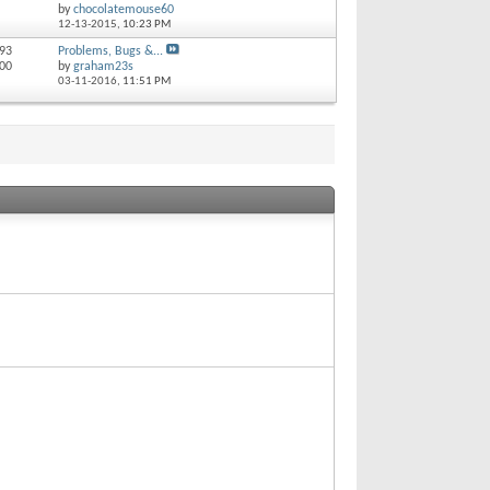
by
chocolatemouse60
12-13-2015,
10:23 PM
 93
Problems, Bugs &...
100
by
graham23s
03-11-2016,
11:51 PM