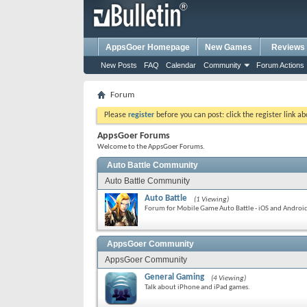
AppsGoer Homepage
New Games
Reviews
New Posts
FAQ
Calendar
Community
Forum Actions
Forum
Please
register
before you can post: click the register link a
AppsGoer Forums
Welcome to the AppsGoer Forums.
Auto Battle Community
Auto Battle Community
Auto Battle
(1 Viewing)
Forum for Mobile Game Auto Battle - iOS and Androi
AppsGoer Community
AppsGoer Community
General Gaming
(4 Viewing)
Talk about iPhone and iPad games.