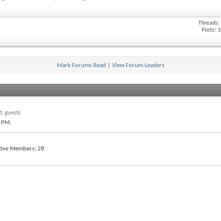
Threads:
Posts: 
Mark Forums Read
|
View Forum Leaders
1 guests
3 PM
.
tive Members
28