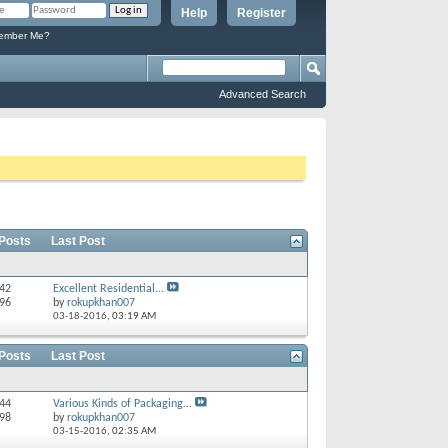
Help
Register
mber Me?
Advanced Search
 Posts
Last Post
 42
Excellent Residential...
 96
by
rokupkhan007
03-18-2016,
03:19 AM
 Posts
Last Post
244
Various Kinds of Packaging...
298
by
rokupkhan007
03-15-2016,
02:35 AM