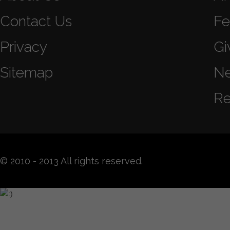
Contact Us
Fe
Privacy
Gi
Sitemap
N
Re
© 2010 - 2013 All rights reserved.