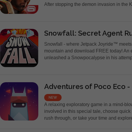
After stopping the demon invasion in the 
Snowfall: Secret Agent R
Snowfall - where Jetpack Joyride™ meet
mountain and download FREE today! An e
unleashed a Snowpocalypse in his attempt t
Adventures of Poco Eco -
NEW
A relaxing exploratory game in a mind-blo
involved in this special tale, choose quick
rush through, or take your time and explore