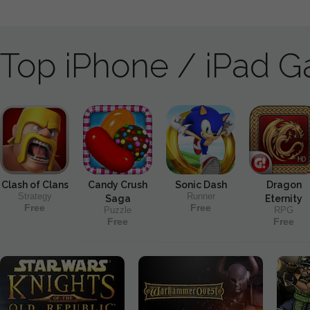
Top iPhone / iPad 
Clash of Clans
Candy Crush
Sonic Dash
Dragon
Strategy
Runner
Saga
Eternity
Free
Free
Puzzle
RPG
Free
Free