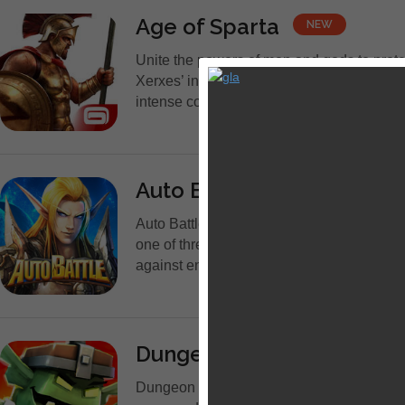
Age of Sparta
NEW
Unite the powers of men and gods to prot
Xerxes’ invasion! Join a compelling strat
intense combat system and thousands of pl
Auto Battle
NEW
Auto Battle - Epic RPG is the best free R
one of three classes - Warrior, Hunter and 
against enemies! Join...
Dungeon Boss - Epic 3D B
Dungeon Boss is a fast-action battle gam