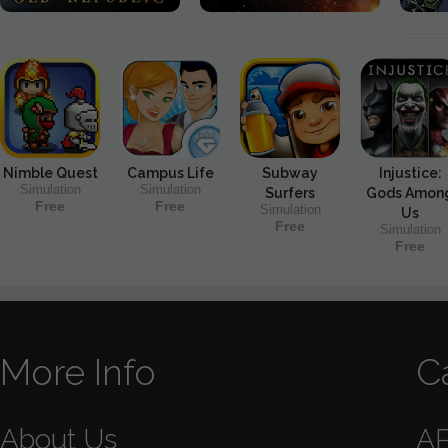
Nimble Quest
Campus Life
Subway
Injustice:
Simulation
Simulation
Surfers
Gods Amon
Free
Free
Simulation
Us
Free
Simulation
Free
More Info
C
About Us
A