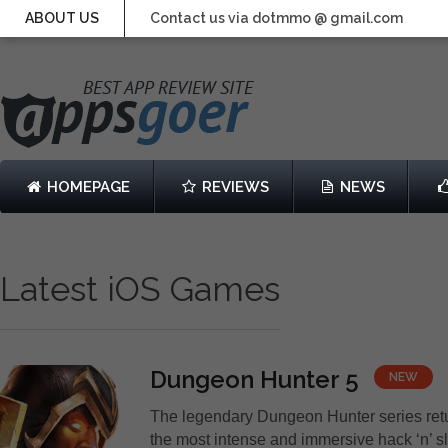
ABOUT US
Contact us via dotmmo @ gmail.com
HOMEPAGE
REVIEWS
NEWS
Latest iOS Games
Dungeon Hunter 5
NEW
The legendary Dungeon Hunter series ret
the most intense and immersive hack ‘n’ 