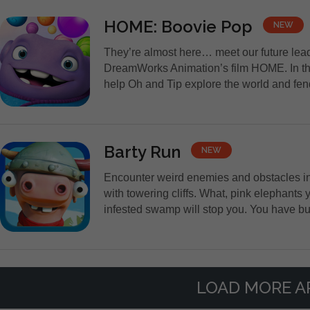
HOME: Boovie Pop
NEW
They’re almost here… meet our future lead
DreamWorks Animation’s film HOME. In thi
help Oh and Tip explore the world and fend 
Barty Run
NEW
Encounter weird enemies and obstacles in 
with towering cliffs. What, pink elephants
infested swamp will stop you. You have but
LOAD MORE A