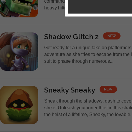
commanding 8-bit-styled heroes to collec
heavy hitting Bosses and their tireless min
Shadow Glitch 2
NEW
Get ready for a unique take on platformer
adventure as she tries to escape from the 
suit to phase through numerous...
Sneaky Sneaky
NEW
Sneak through the shadows, dash to cove
strike! Unleash your inner thief in this stra
the heist of a lifetime, Sneaky, the lovable..