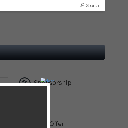
Search
Sponsorship
Ad
Best Offer