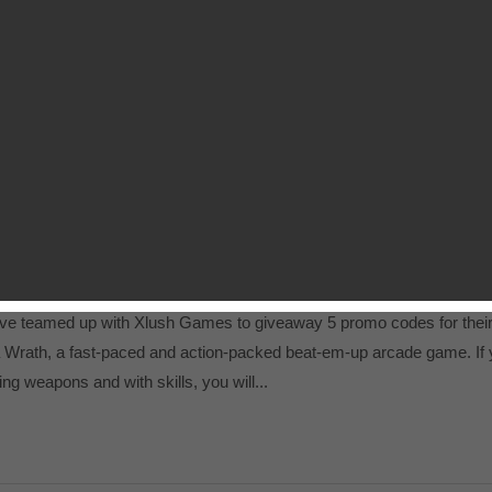
ights of the Old Republic (KotOR)
 grabbed a promo code for Star Wars: Knights of the Old Republic
ic plot-driven action RPG. If you have iPad jailbroken, you can downl
 our private forum....
Promo Codes Giveaway
e teamed up with Xlush Games to giveaway 5 promo codes for thei
a Wrath, a fast-paced and action-packed beat-em-up arcade game. If
ng weapons and with skills, you will...