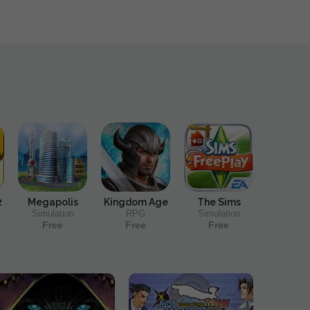
2
Megapolis
Kingdom Age
The Sims
Simulation
RPG
Simulation
Free
Free
Free