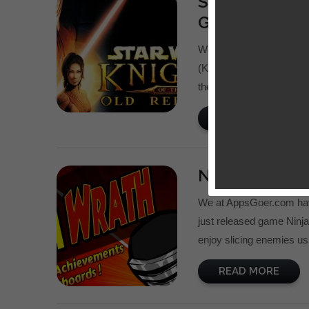
Star Wars: Kn
Giveaway
We at AppsGoer.com just
(KotOR), a port of class
the cracked KotOR app at
READ MORE
Ninja Wrath 
We at AppsGoer.com hav
just released game Ninj
enjoy slicing enemies usi
READ MORE