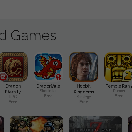
ad Games
Dragon
DragonVale
Hobbit
Temple Run 
Simulation
Runner
Eternity
Kingdoms
Free
Free
RPG
Strategy
Free
Free