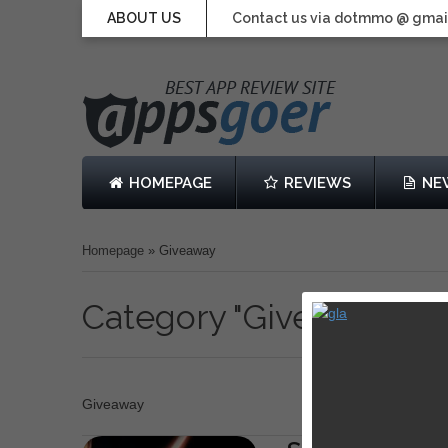
ABOUT US
Contact us via dotmmo @ gmai
HOMEPAGE
REVIEWS
NE
Homepage
»
Giveaway
Category "Giveaway"
Giveaway