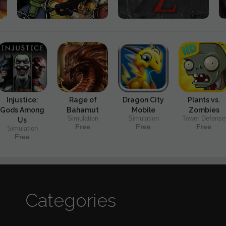
Injustice:
Rage of
Dragon City
Plants vs.
Gods Among
Bahamut
Mobile
Zombies
Simulation
Simulation
Tower Defense
Us
Free
Free
Free
Simulation
Free
Categories