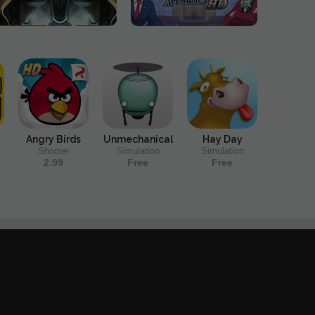
Angry Birds
Unmechanical
Hay Day
Shooter
Simulation
Simulation
2.99
Free
Free