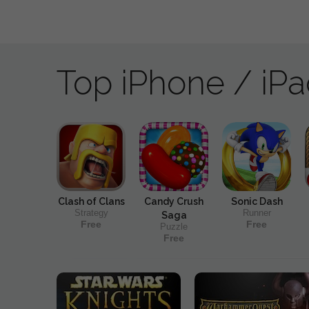
Top iPhone / iP
Clash of Clans
Candy Crush
Sonic Dash
Strategy
Runner
Saga
Free
Free
Puzzle
Free