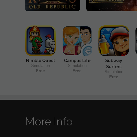
Nimble Quest
Campus Life
Subway
Simulation
Simulation
Surfers
Free
Free
Simulation
Free
More Info