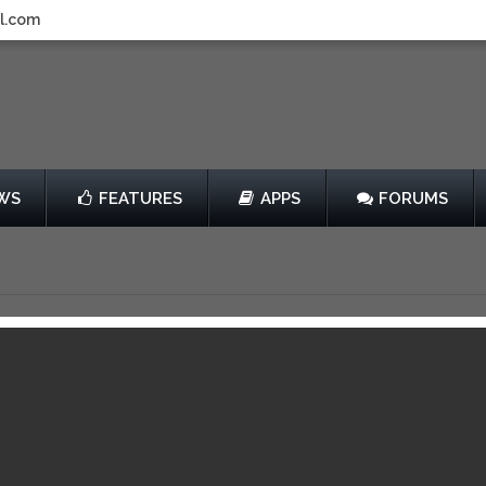
l.com
WS
FEATURES
APPS
FORUMS