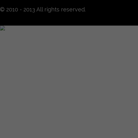
© 2010 - 2013 All rights reserved.