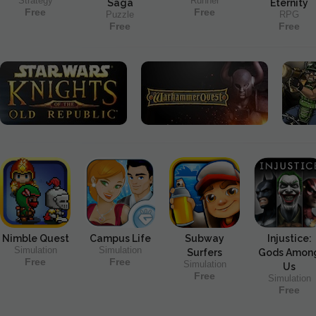
Strategy
Runner
Saga
Eternity
Free
Free
Puzzle
RPG
Free
Free
Nimble Quest
Campus Life
Subway
Injustice:
Simulation
Simulation
Surfers
Gods Amon
Free
Free
Simulation
Us
Free
Simulation
Free