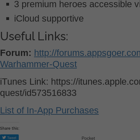
3 premium heroes accessible v
iCloud supportive
Useful Links:
Forum:
http://forums.appsgoer.c
Warhammer-Quest
iTunes Link: https://itunes.apple
quest/id573516833
List of In-App Purchases
Share this:
Pocket