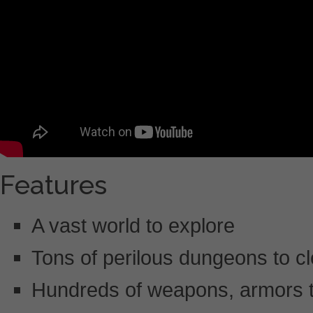
Features
A vast world to explore
Tons of perilous dungeons to cl
Hundreds of weapons, armors t