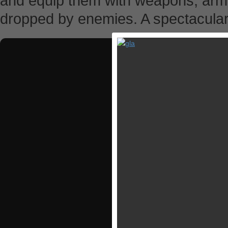
and equip them with weapons, armo
dropped by enemies. A spectacular