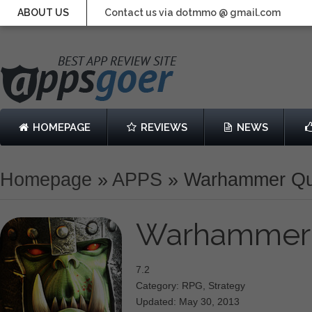
ABOUT US
Contact us via dotmmo @ gmail.com
HOMEPAGE
REVIEWS
NEWS
Homepage
»
APPS
»
Warhammer Qu
Warhammer
7.2
Category: RPG, Strategy
Updated: May 30, 2013