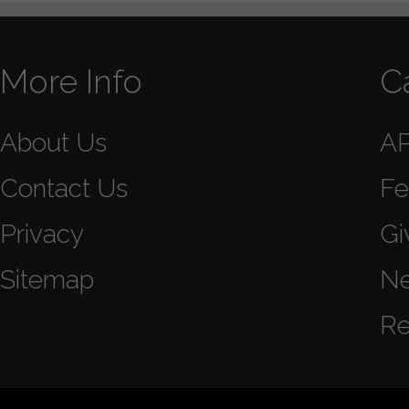
More Info
C
About Us
A
Contact Us
Fe
Privacy
Gi
Sitemap
N
Re