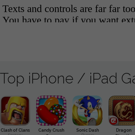
Top iPhone / iPad 
Clash of Clans
Candy Crush
Sonic Dash
Dragon