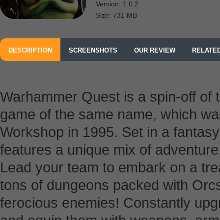
Version: 1.0.2
Size: 731 MB
DESCRIPTION
SCREENSHOTS
OUR REVIEW
RELATE
Warhammer Quest is a spin-off of t
game of the same name, which wa
Workshop in 1995. Set in a fanta
features a unique mix of adventure,
Lead your team to embark on a tre
tons of dungeons packed with Orcs
ferocious enemies! Constantly upg