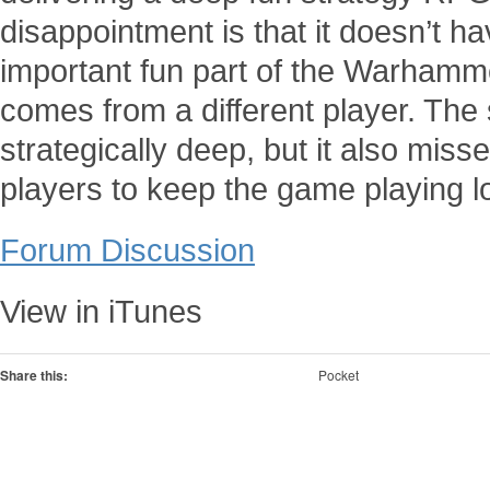
disappointment is that it doesn’t h
important fun part of the Warhamme
comes from a different player. The
strategically deep, but it also mis
players to keep the game playing l
Forum Discussion
View in iTunes
Share this:
Pocket