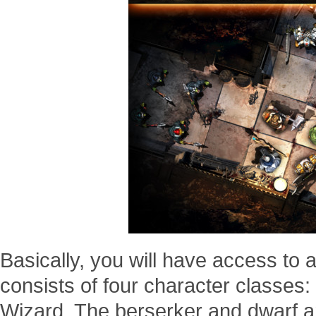
Basically, you will have access to 
consists of four character classes:
Wizard. The berserker and dwarf ar