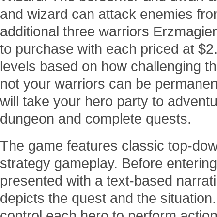
and wizard can attack enemies from
additional three warriors Erzmagier
to purchase with each priced at $2.9
levels based on how challenging t
not your warriors can be permanent
will take your hero party to adven
dungeon and complete quests.
The game features classic top-do
strategy gameplay. Before entering
presented with a text-based narrat
depicts the quest and the situation.
control each hero to perform action