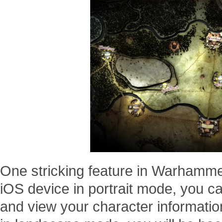
One stricking feature in Warhammer
iOS device in portrait mode, you c
and view your character information