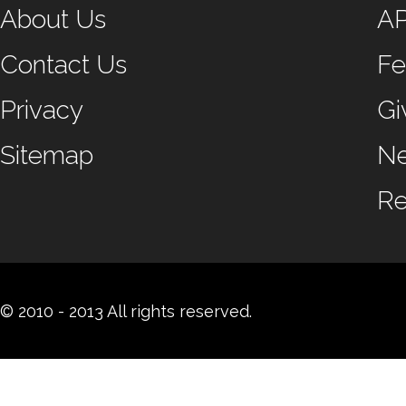
About Us
A
Contact Us
Fe
Privacy
Gi
Sitemap
N
Re
© 2010 - 2013 All rights reserved.