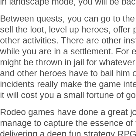
in landscape mode, you will be bac
Between quests, you can go to the
sell the loot, level up heroes, offe
other activities. There are other in
while you are in a settlement. For
might be thrown in jail for whatev
and other heroes have to bail him 
incidents really make the game inte
it will cost you a small fortune of go
Rodeo games have done a great job
manage to capture the essence of 
delivering a deep fun strategy RP