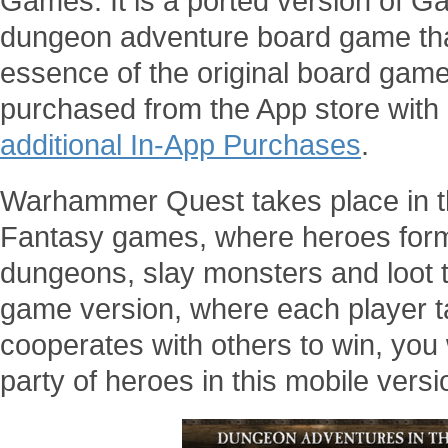
Games. It is a ported version of 
dungeon adventure board game tha
essence of the original board game.
purchased from the App store with a
additional In-App Purchases
.
Warhammer Quest takes place in 
Fantasy games, where heroes form 
dungeons, slay monsters and loot t
game version, where each player t
cooperates with others to win, you w
party of heroes in this mobile versi