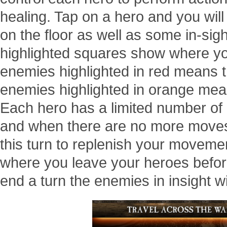
healing. Tap on a hero and you wil
on the floor as well as some in-sig
highlighted squares show where yo
enemies highlighted in red means t
enemies highlighted in orange mea
Each hero has a limited number of
and when there are no more moves 
this turn to replenish your moveme
where you leave your heroes before
end a turn the enemies in insight wi