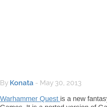
By
Konata
-
May 30, 2013
Warhammer Quest
is a new fanta