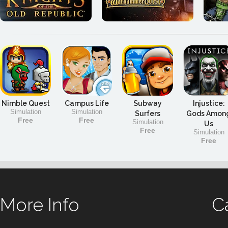
Nimble Quest
Campus Life
Subway
Injustice:
Simulation
Simulation
Surfers
Gods Amon
Free
Free
Simulation
Us
Free
Simulation
Free
More Info
C