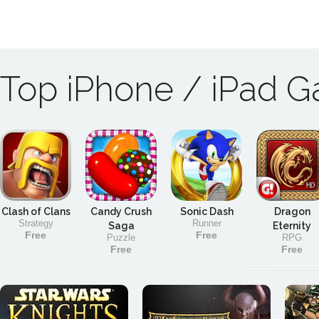
Top iPhone / iPad 
Clash of Clans
Candy Crush
Sonic Dash
Dragon
Strategy
Runner
Saga
Eternity
Free
Free
Puzzle
RPG
Free
Free