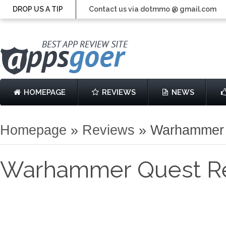
DROP US A TIP
Contact us via dotmmo @ gmail.com
HOMEPAGE
REVIEWS
NEWS
Homepage
»
Reviews
»
Warhammer 
Warhammer Quest R