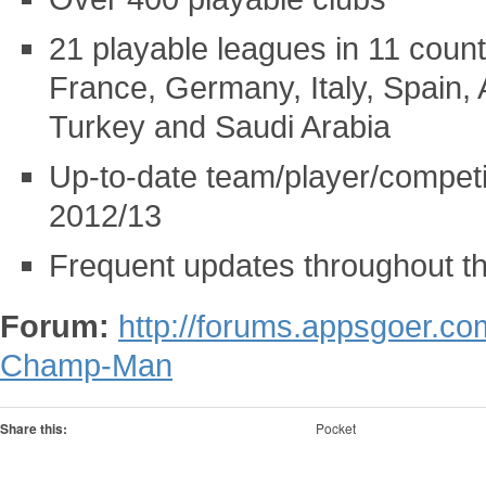
21 playable leagues in 11 count
France, Germany, Italy, Spain, 
Turkey and Saudi Arabia
Up-to-date team/player/competi
2012/13
Frequent updates throughout th
Forum:
http://forums.appsgoer.c
Champ-Man
Share this:
Pocket