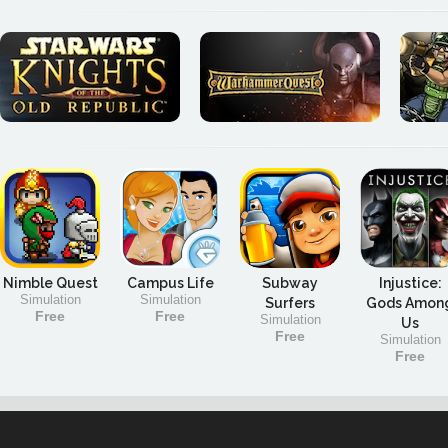
Nimble Quest
Campus Life
Subway
Injustice:
Simulation
Simulation
Surfers
Gods Amon
Free
Free
Simulation
Us
Free
Simulation
Free