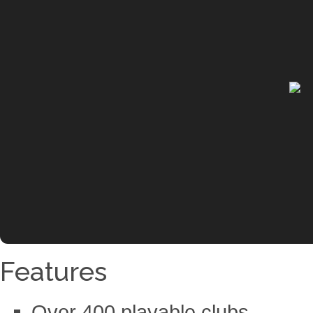
Features
Over 400 playable clubs