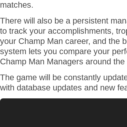
matches.
There will also be a persistent man
to track your accomplishments, tr
your Champ Man career, and the 
system lets you compare your perf
Champ Man Managers around the 
The game will be constantly update
with database updates and new fea