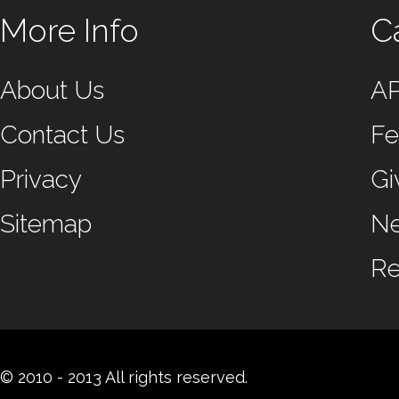
More Info
C
About Us
A
Contact Us
Fe
Privacy
Gi
Sitemap
N
Re
© 2010 - 2013 All rights reserved.