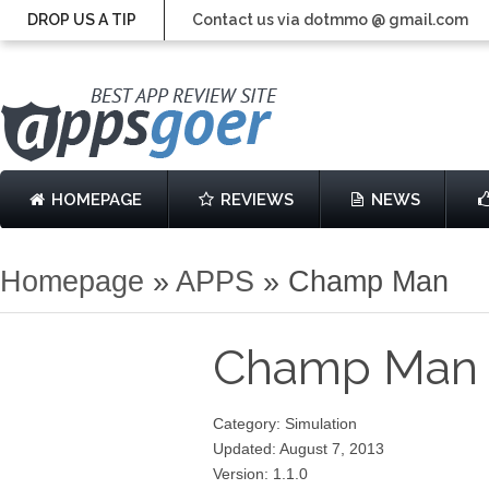
DROP US A TIP
Contact us via dotmmo @ gmail.com
HOMEPAGE
REVIEWS
NEWS
Homepage
»
APPS
»
Champ Man
Champ Ma
Category: Simulation
Updated: August 7, 2013
Version: 1.1.0