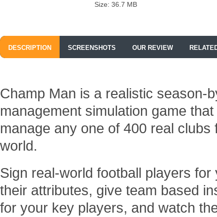
Size: 36.7 MB
DESCRIPTION
SCREENSHOTS
OUR REVIEW
RELATE
Champ Man is a realistic season-by
management simulation game that g
manage any one of 400 real clubs 
world.
Sign real-world football players for
their attributes, give team based ins
for your key players, and watch the 