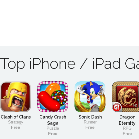
Top iPhone / iPad 
Clash of Clans
Candy Crush
Sonic Dash
Dragon
Strategy
Runner
Saga
Eternity
Free
Free
Puzzle
RPG
Free
Free