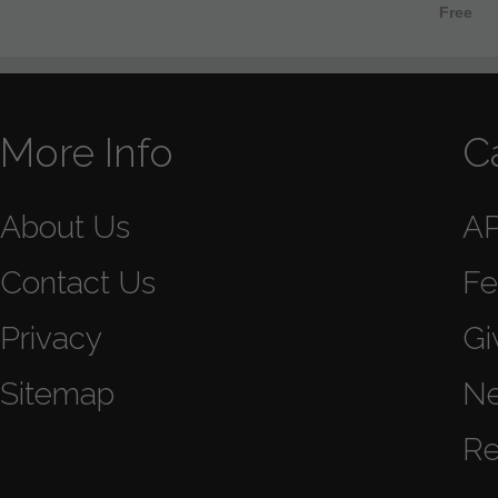
Free
More Info
C
About Us
A
Contact Us
Fe
Privacy
Gi
Sitemap
N
Re