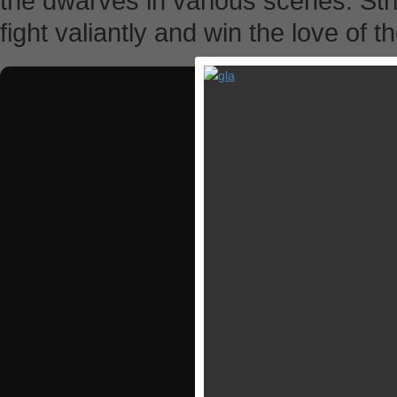
the dwarves in various scenes. St
fight valiantly and win the love of t