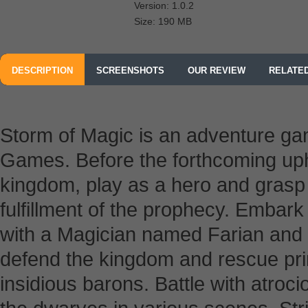
Version: 1.0.2
Size: 190 MB
DESCRIPTION
SCREENSHOTS
OUR REVIEW
RELATE
Storm of Magic is an adventure 
Games.
Before the forthcoming up
kingdom, play as a hero and grasp 
fulfillment of the prophecy. Embar
with a Magician named Farian and le
defend the kingdom and rescue prin
insidious barons. Battle with atroc