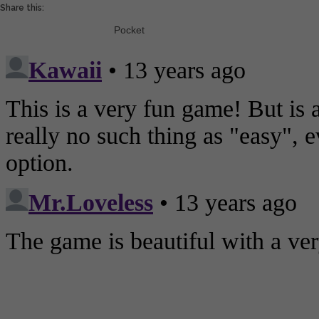
Share this:
Pocket