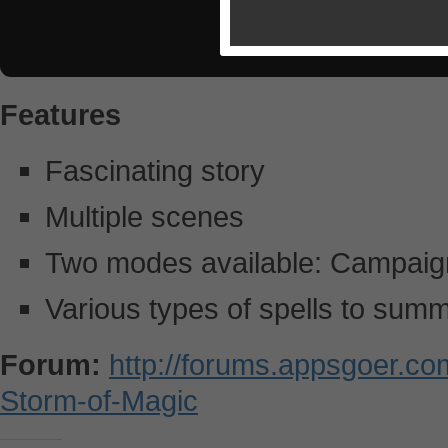
Features
Fascinating story
Multiple scenes
Two modes available: Campaig
Various types of spells to sum
Forum:
http://forums.appsgoer.c
Storm-of-Magic