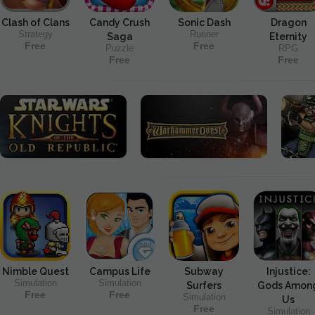
Clash of Clans
Candy Crush
Sonic Dash
Dragon
Strategy
Runner
Saga
Eternity
Free
Free
Puzzle
RPG
Free
Free
Nimble Quest
Campus Life
Subway
Injustice:
Simulation
Simulation
Surfers
Gods Amon
Free
Free
Simulation
Us
Free
Simulation