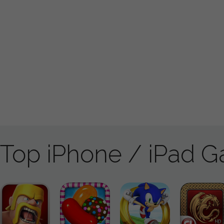
Top iPhone / iPad 