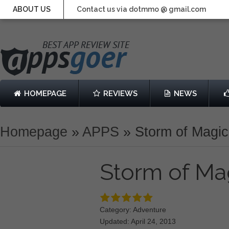
ABOUT US
Contact us via dotmmo @ gmail.com
HOMEPAGE
REVIEWS
NEWS
Homepage
»
APPS
»
Storm of Magic
Storm of Ma
Category: Adventure
Updated: April 24, 2013