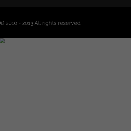
© 2010 - 2013 All rights reserved.