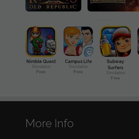
Nimble Quest
Campus Life
Subway
Simulation
Simulation
Surfers
Free
Free
Simulation
Free
More Info