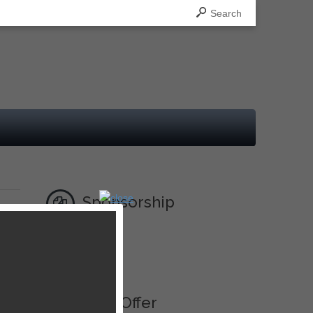
Search
Sponsorship
Ad
013,
Best Offer