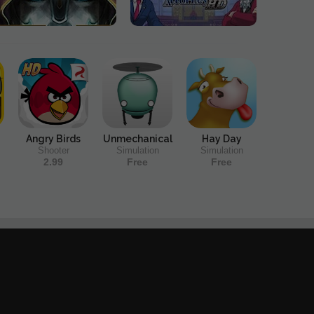
Angry Birds
Unmechanical
Hay Day
Shooter
Simulation
Simulation
2.99
Free
Free