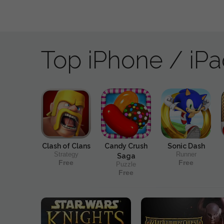
Top iPhone / iP
Clash of Clans
Candy Crush
Sonic Dash
Strategy
Runner
Saga
Free
Free
Puzzle
Free