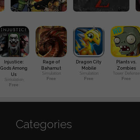
Injustice:
Rage of
Dragon City
Plants vs.
Gods Among
Bahamut
Mobile
Zombies
Simulation
Simulation
Tower Defense
Us
Free
Free
Free
Simulation
Free
Categories