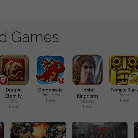
ad Games
Dragon
DragonVale
Hobbit
Temple Run 
Simulation
Runner
Eternity
Kingdoms
Free
Free
RPG
Strategy
Free
Free