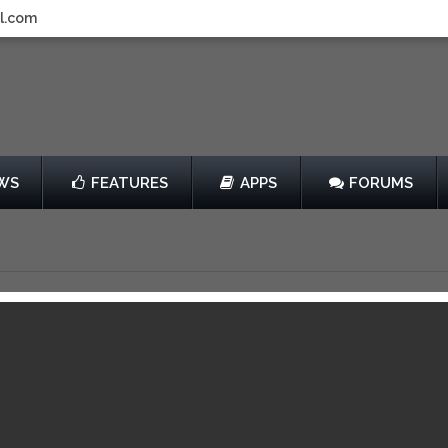
l.com
WS
FEATURES
APPS
FORUMS
mobile games for iOS devices. The AppsGoer was founded in march 2
es, iPad Mini games, and iPod touch games.