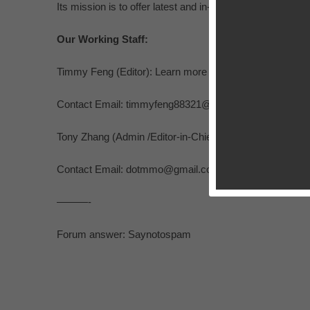
Its mission is to offer latest and in-depth coverage, ga
Our Working Staff:
Timmy Feng (Editor): Learn more at
http://ios.appsgoer
Contact Email:
timmyfeng88321@gmail.com
Tony Zhang (Admin /Editor-in-Chief)
http://ios.appsgoer
Contact Email:
dotmmo@gmail.com
———-
Forum answer: Saynotospam