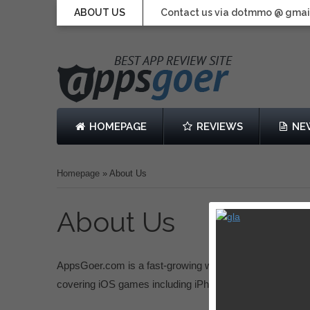
ABOUT US
Contact us via dotmmo @ gmai
HOMEPAGE
REVIEWS
NE
Homepage
»
About Us
About Us
AppsGoer.com is a fast-growing website dedicated to 
covering iOS games including iPhone Games, iPad Gam