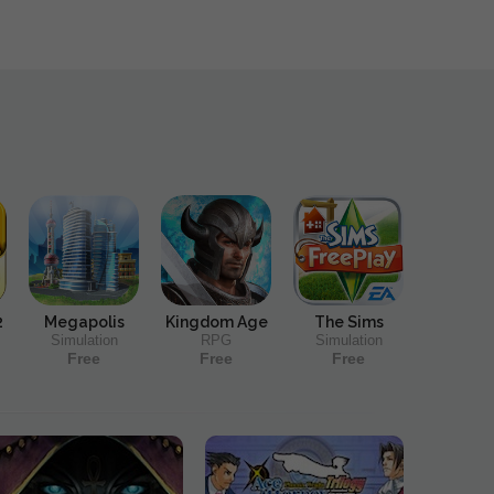
2
Megapolis
Kingdom Age
The Sims
Simulation
RPG
Simulation
Free
Free
Free