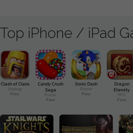
Top iPhone / iPad 
Clash of Clans
Candy Crush
Sonic Dash
Dragon
Strategy
Runner
Saga
Eternity
Free
Free
Puzzle
RPG
Free
Free