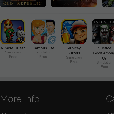
Nimble Quest
Campus Life
Subway
Injustice:
Simulation
Simulation
Surfers
Gods Amon
Free
Free
Simulation
Us
Free
Simulation
Free
More Info
C