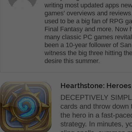
writing most updated apps new
games' overviews and reviews. 
used to be a big fan of RPG g
Final Fantasy and more. Now he 
many classic PC games revital
been a 10-year follower of San
witness the big three hitting t
desire this summer.
Hearthstone: Heroes
DECEPTIVELY SIMPLE
cards and throw down t
the hero in a fast-pac
strategy. In minutes, y