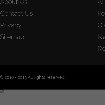
About Us
A
Contact Us
Fe
Privacy
Gi
Sitemap
N
Re
© 2010 - 2013 All rights reserved.