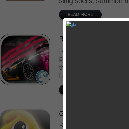
sling spells, summon mi
READ MORE
Rusher Dominance
Rusher is a new concep
platforms that gives th
their cars to the detail 
become the king of the s
READ MORE
GooHoo
Robots have taken over