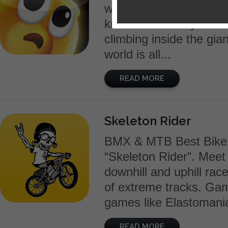
weapon is humanity’s o
killer robots. Play Goo
climbing inside the gia
world is all...
READ MORE
Skeleton Rider
BMX & MTB Best Bike 
“Skeleton Rider”. Meet d
downhill and uphill race
of extreme tracks. Gam
games like Elastomania
READ MORE