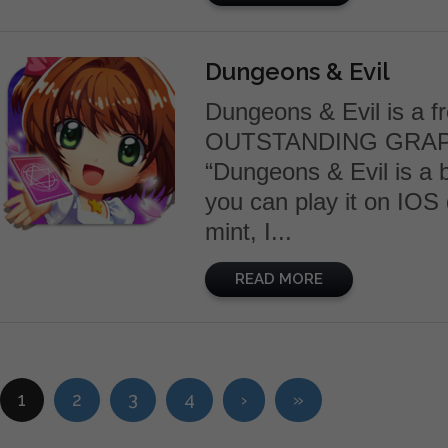
Dungeons & Evil
Dungeons & Evil is a f
OUTSTANDING GRAP
“Dungeons & Evil is a bi
you can play it on IOS
mint, I...
READ MORE
1
2
3
4
›
»