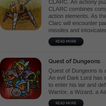
CLARC. An actiony puz
CLARC combines comple
action elements. As the
Clarc will encounter par
missiles and intoxicat
READ MORE
Quest of Dungeons
Quest of Dungeons is 
An evil Dark Lord has st
to enter his lair and de
Warrior, a Wizard, a As
READ MORE