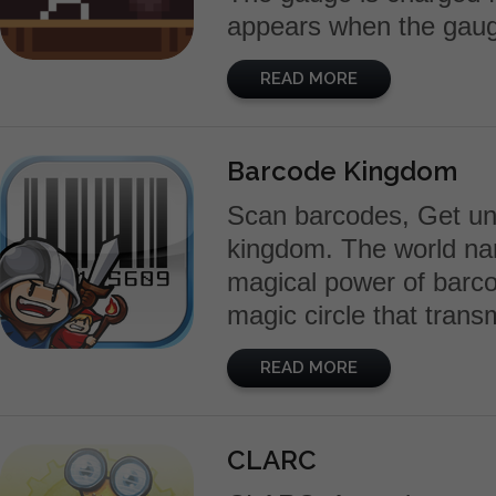
appears when the gauge i
READ MORE
Barcode Kingdom
Scan barcodes, Get uni
kingdom. The world nam
magical power of barco
magic circle that trans
READ MORE
CLARC