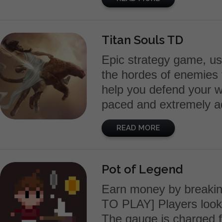
Titan Souls TD
Epic strategy game, us
the hordes of enemies 
help you defend your w
paced and extremely ad
READ MORE
Pot of Legend
Earn money by breaki
TO PLAY] Players looks 
The gauge is charged f