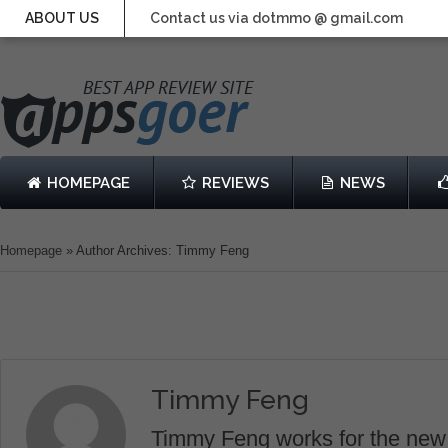
ABOUT US
Contact us via dotmmo @ gmail.com
HOMEPAGE
REVIEWS
NEWS
Homepage
»
Author Archives: Timmy Feng
Timmy Feng
Timmy Feng works for the new