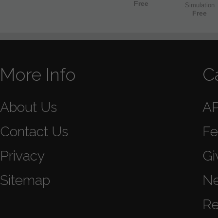
Free
Simulation
Free
More Info
C
About Us
A
Contact Us
Fe
Privacy
Gi
Sitemap
N
Re