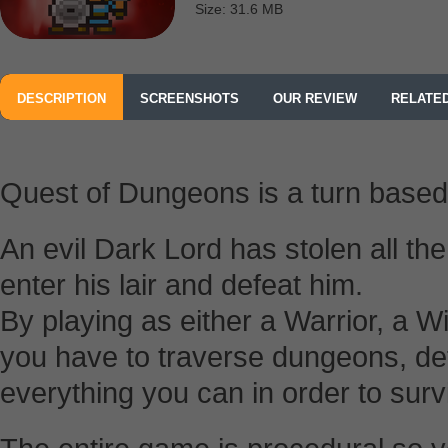
Size: 31.6 MB
DESCRIPTION
SCREENSHOTS
OUR REVIEW
RELATE
Quest of Dungeons is a turn base
An evil Dark Lord has stolen all the 
enter his lair and defeat him.
By playing as either a Warrior, a 
you have to traverse dungeons, de
everything you can in order to surv