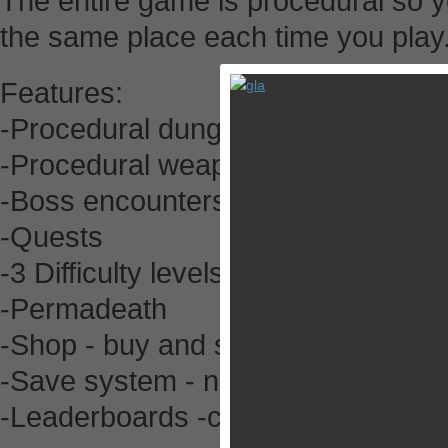
The entire game is procedural so y
the same place each time you play
Features:
-Procedural dungeons
-Procedural weapons
-Boss encounters
-Quests
-3 Difficulty levels
-Permadeath
-Shop - buy and sell items/weapon
-Save system - no need to restart 
-Leaderboards -compare your adven