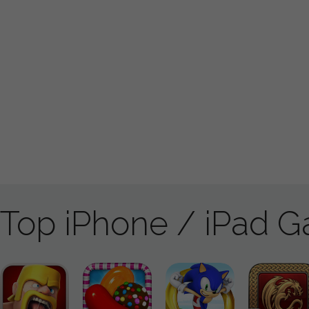
Top iPhone / iPad 