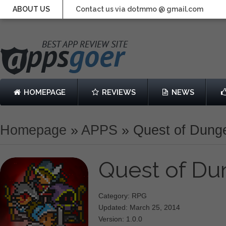
ABOUT US
Contact us via dotmmo @ gmail.com
HOMEPAGE
REVIEWS
NEWS
Homepage
»
APPS
»
Quest of Dung
Quest of D
Category: RPG
Updated: March 25, 2014
Version: 1.0.0