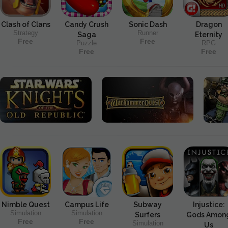
Clash of Clans
Candy Crush
Sonic Dash
Dragon
Strategy
Runner
Saga
Eternity
Free
Free
Puzzle
RPG
Free
Free
Nimble Quest
Campus Life
Subway
Injustice:
Simulation
Simulation
Surfers
Gods Amon
Free
Free
Simulation
Us