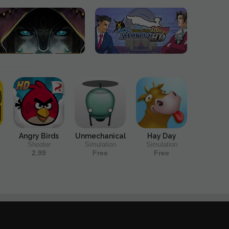
Angry Birds
Unmechanical
Hay Day
Shooter
Simulation
Simulation
2.99
Free
Free