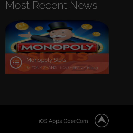
Most Recent News
Monopoly Slots
TONY ZHANG
BY
-
NOVEMBER, 27TH 2013
iOS Apps Goer.Com