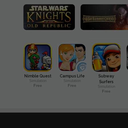
Nimble Quest
Campus Life
Subway
Simulation
Simulation
Surfers
Free
Free
Simulation
Free