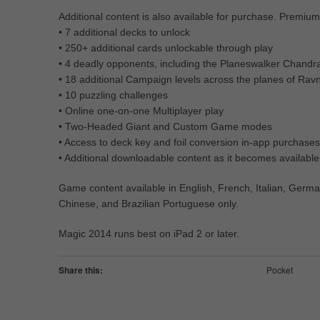
Additional content is also available for purchase. Premium
• 7 additional decks to unlock
• 250+ additional cards unlockable through play
• 4 deadly opponents, including the Planeswalker Chandr
• 18 additional Campaign levels across the planes of Ravn
• 10 puzzling challenges
• Online one-on-one Multiplayer play
• Two-Headed Giant and Custom Game modes
• Access to deck key and foil conversion in-app purchases
• Additional downloadable content as it becomes available
Game content available in English, French, Italian, Germa
Chinese, and Brazilian Portuguese only.
Magic 2014 runs best on iPad 2 or later.
Share this:
Pocket