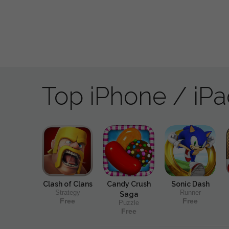
Top iPhone / iP
Clash of Clans
Candy Crush
Sonic Dash
Strategy
Runner
Saga
Free
Free
Puzzle
Free