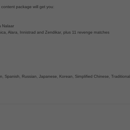
 content package will get you:
a Nalaar
ica, Alara, Innistrad and Zendikar, plus 11 revenge matches
n, Spanish, Russian, Japanese, Korean, Simplified Chinese, Traditiona