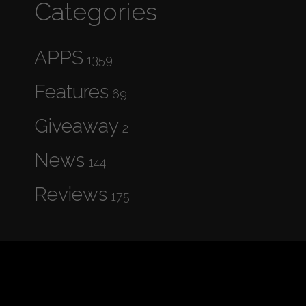
Categories
APPS
1359
Features
69
Giveaway
2
News
144
Reviews
175