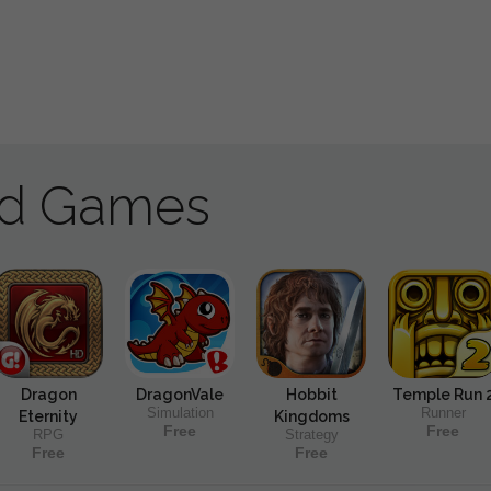
ad Games
Dragon
DragonVale
Hobbit
Temple Run 
Simulation
Runner
Eternity
Kingdoms
Free
Free
RPG
Strategy
Free
Free