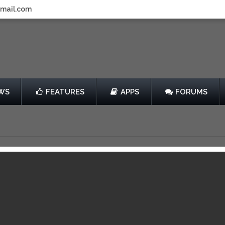
gmail.com
WS
FEATURES
APPS
FORUMS
014
by Wizards of the Coast
Free
013
View in iTunes