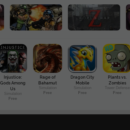
Injustice:
Rage of
Dragon City
Plants vs.
Gods Among
Bahamut
Mobile
Zombies
Simulation
Simulation
Tower Defense
Us
Free
Free
Free
Simulation
Free