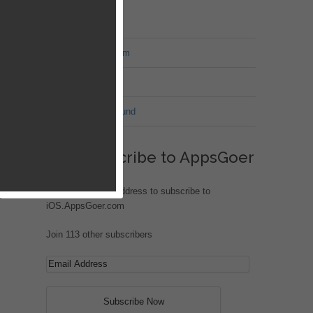
MT Forum
War of Nation Forum
Jungle Heat
G.I. Joe: Battleground
Subscribe to AppsGoer
Enter your email address to subscribe to
 in
iOS.AppsGoer.com
Join 113 other subscribers