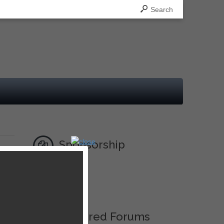
Search
Sponsorship
Ad
Featured Forums