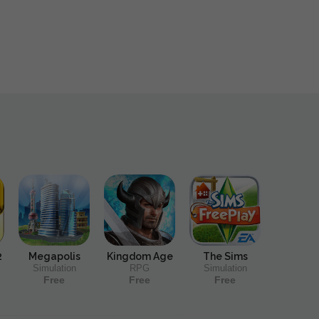
2
Megapolis
Kingdom Age
The Sims
Simulation
RPG
Simulation
Free
Free
Free