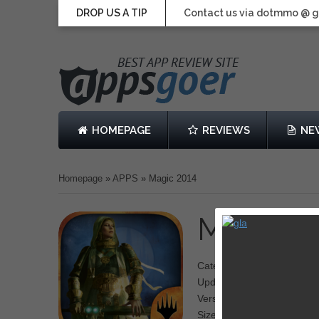
DROP US A TIP
Contact us via dotmmo @ 
HOMEPAGE
REVIEWS
NE
Homepage
»
APPS
»
Magic 2014
Magic 2
Category: Card
Updated: December 04, 2
Version: 1.3
Size: 1.33 GB