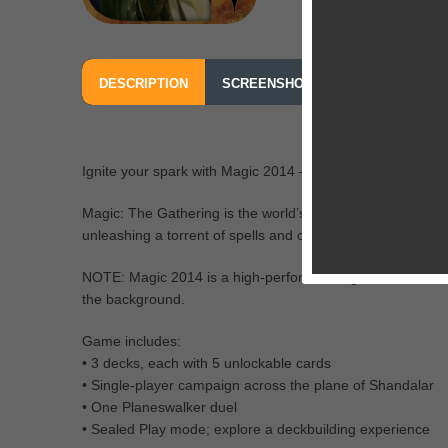
DESCRIPTION
SCREENSHOTS
OUR REVIEW
Ignite your spark with Magic 2014 — Duels of the Planesw
Magic: The Gathering is the world’s premier trading card
unleashing a torrent of spells and creatures.
NOTE: Magic 2014 is a high-performance game. To ensure
the background.
Game includes:
• 3 decks, each with 5 unlockable cards
• Single-player campaign across the plane of Shandalar
• One Planeswalker duel
• Sealed Play mode; explore a deckbuilding experience