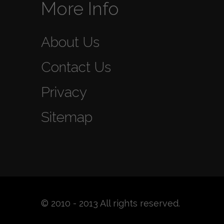
More Info
About Us
Contact Us
Privacy
Sitemap
© 2010 - 2013 All rights reserved.