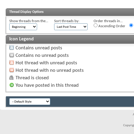
Thread Display Options
Show threads from the...
Sort threads by:
Order threads in...
Ascending Order
Icon Legend
Contains unread posts
Contains no unread posts
Hot thread with unread posts
Hot thread with no unread posts
Thread is closed
You have posted in this thread
Copyrigh