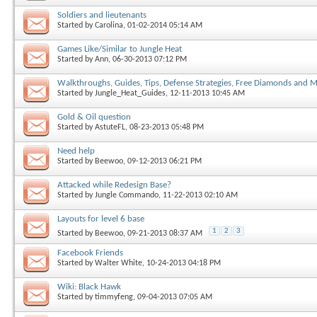
Soldiers and lieutenants
Started by
Carolina
, 01-02-2014 05:14 AM
Games Like/Similar to Jungle Heat
Started by
Ann
, 06-30-2013 07:12 PM
Walkthroughs, Guides, Tips, Defense Strategies, Free Diamonds and 
Started by
Jungle_Heat_Guides
, 12-11-2013 10:45 AM
Gold & Oil question
Started by
AstuteFL
, 08-23-2013 05:48 PM
Need help
Started by
Beewoo
, 09-12-2013 06:21 PM
Attacked while Redesign Base?
Started by
Jungle Commando
, 11-22-2013 02:10 AM
Layouts for level 6 base
1
2
3
Started by
Beewoo
, 09-21-2013 08:37 AM
Facebook Friends
Started by
Walter White
, 10-24-2013 04:18 PM
Wiki: Black Hawk
Started by
timmyfeng
, 09-04-2013 07:05 AM