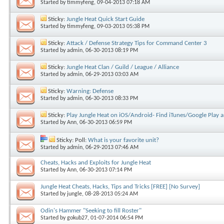
Started by
timmyfeng
, 09-04-2013 07:18 AM
Sticky:
Jungle Heat Quick Start Guide
Started by
timmyfeng
, 09-03-2013 05:38 PM
Sticky:
Attack / Defense Strategy Tips for Command Center 3
Started by
admin
, 06-30-2013 08:19 PM
Sticky:
Jungle Heat Clan / Guild / League / Alliance
Started by
admin
, 06-29-2013 03:03 AM
Sticky:
Warning: Defense
Started by
admin
, 06-30-2013 08:33 PM
Sticky:
Play Jungle Heat on iOS/Android- Find iTunes/Google Play a
Started by
Ann
, 06-30-2013 06:59 PM
Sticky: Poll:
What is your favorite unit?
Started by
admin
, 06-29-2013 07:46 AM
Cheats, Hacks and Exploits for Jungle Heat
Started by
Ann
, 06-30-2013 07:14 PM
Jungle Heat Cheats, Hacks, Tips and Tricks [FREE] [No Survey]
Started by
jungle
, 08-28-2013 05:24 AM
Odin's Hammer "Seeking to fill Roster"
Started by
gokub27
, 01-07-2014 06:54 PM