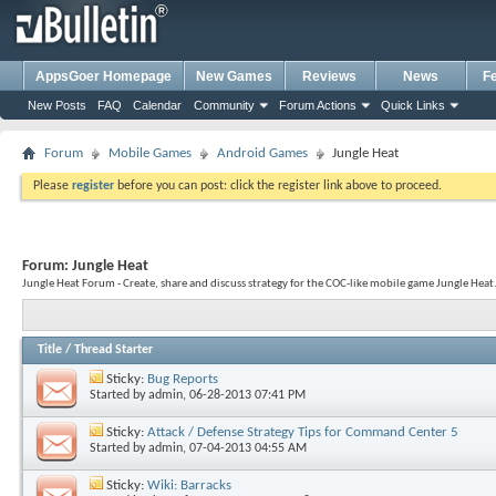
AppsGoer Homepage
New Games
Reviews
News
F
New Posts
FAQ
Calendar
Community
Forum Actions
Quick Links
Forum
Mobile Games
Android Games
Jungle Heat
Please
register
before you can post: click the register link above to proceed.
Forum:
Jungle Heat
Jungle Heat Forum - Create, share and discuss strategy for the COC-like mobile game Jungle Heat.
Title
/
Thread Starter
Sticky:
Bug Reports
Started by
admin
, 06-28-2013 07:41 PM
Sticky:
Attack / Defense Strategy Tips for Command Center 5
Started by
admin
, 07-04-2013 04:55 AM
Sticky:
Wiki: Barracks