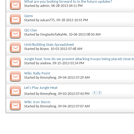
What are you looking forward to in the future updates?
Started by
admin
, 06-28-2013 04:11 PM
Gems
Started by
vulcan775
, 09-18-2013 10:55 PM
QG Clan
Started by
OmgIwAnTaNaMe
, 10-06-2013 08:50 AM
Unit/Building Stats Spreadsheet
Started by
kiryen
, 10-03-2013 07:48 AM
Jungle heat, how do we prevent attacking troops being placed close t
Started by
andrew
, 09-25-2013 01:54 PM
Wiki: Rally Point
Started by
timmyfeng
, 09-04-2013 07:29 AM
Let's Play Jungle Heat
1
2
Started by
timmyfeng
, 09-03-2013 07:43 PM
Wiki: Iron Storm
Started by
timmyfeng
, 09-04-2013 07:07 AM