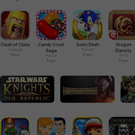
Clash of Clans
Candy Crush
Sonic Dash
Dragon
Strategy
Runner
Saga
Eternity
Free
Free
Puzzle
RPG
Free
Free