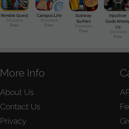
Nimble Quest
Campus Life
Subway
Injustice:
Simulation
Simulation
Surfers
Gods Amon
Free
Free
Simulation
Us
Free
Simulation
Free
More Info
C
About Us
A
Contact Us
Fe
Privacy
Gi