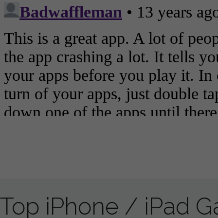
Top iPhone / iPad 