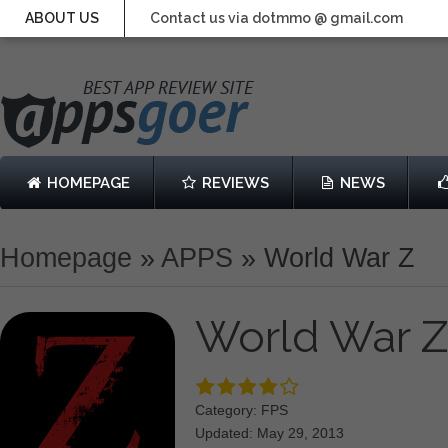
ABOUT US
Contact us via dotmmo @ gmail.com
HOMEPAGE
REVIEWS
NEWS
Homepage
»
APPS
»
World War Z
World War 
Category: FPS
Updated: May 29, 2013