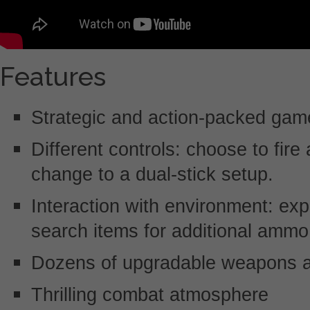
Features
Strategic and action-packed gam
Different controls: choose to fire
change to a dual-stick setup.
Interaction with environment: exp
search items for additional ammo
Dozens of upgradable weapons 
Thrilling combat atmosphere