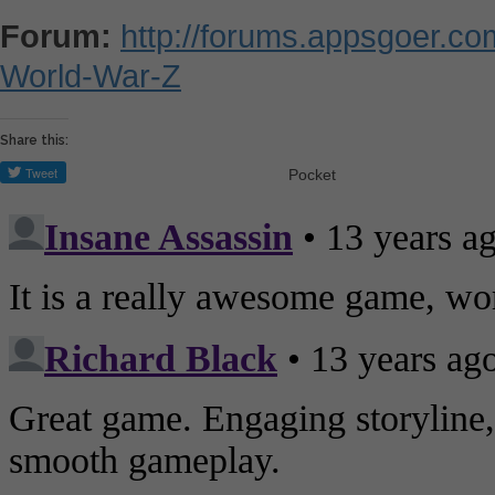
Forum:
http://forums.appsgoer.c
World-War-Z
Share this:
Pocket