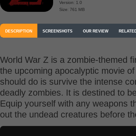
Version: 1.0
Size: 761 MB
DESCRIPTION
SCREENSHOTS
OUR REVIEW
RELATE
FROM PARAMOUNT DIGITAL ENTERTAINMENT
World War Z is a zombie-themed fi
the upcoming apocalyptic movie o
should do is survive the intense 
deadly zombies. It is destined to be
Equip yourself with any weapons t
out the undead creatures before t