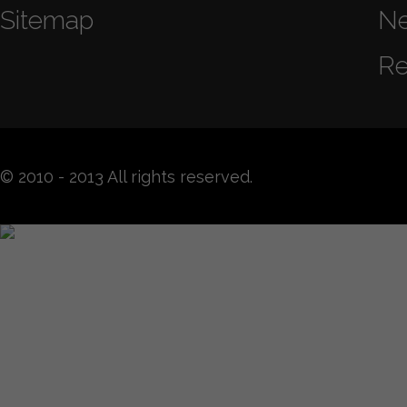
Sitemap
N
Re
© 2010 - 2013 All rights reserved.